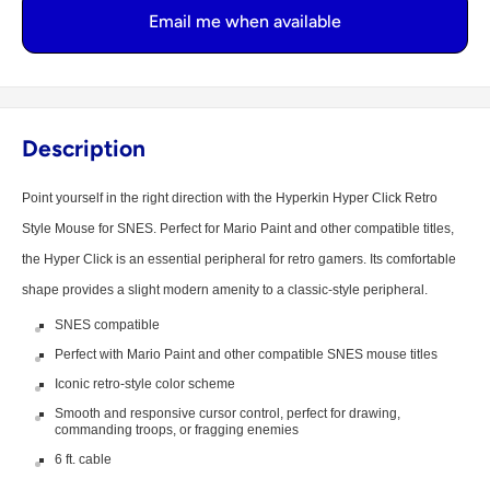
Email me when available
Description
Point yourself in the right direction with the Hyperkin Hyper Click Retro
Style Mouse for SNES. Perfect for Mario Paint and other compatible titles,
the Hyper Click is an essential peripheral for retro gamers. Its comfortable
shape provides a slight modern amenity to a classic-style peripheral.
SNES compatible
Perfect with Mario Paint and other compatible SNES mouse titles
Iconic retro-style color scheme
Smooth and responsive cursor control, perfect for drawing,
commanding troops, or fragging enemies
6 ft. cable