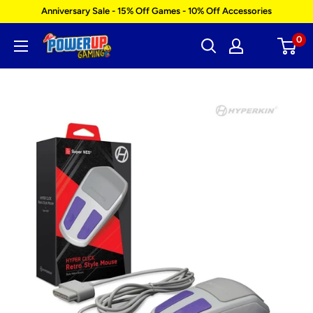
Skip
Anniversary Sale - 15% Off Games - 10% Off Accessories
to
0
Power
content
Up
Gaming