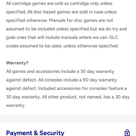
All cartridge games are sold as cartridge only unless
specified. All disc based games are sold in case unless
specified otherwise. Manuals for disc games are not
assumed to be included unless specified but we do try and
grab ones that will include manuals where we can. DLC
codes assumed to be used, unless otherwise specified.
Warranty?
All games and accessories include a 30 day warranty
against defect. All consoles include a 90 day warranty
against defect. Included accessories for consoles feature a
30 day warranty. All other product, not named, has a 30 day
warranty.
Payment & Security