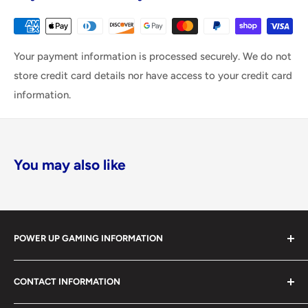
Your payment information is processed securely. We do not
store credit card details nor have access to your credit card
information.
You may also like
POWER UP GAMING INFORMATION
Power Up Gaming has been helping gamers level up their
CONTACT INFORMATION
collections since 2012 from our retail store in Barrie,
Ontario. With over $1,000,000 in live inventory, we