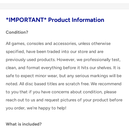
*IMPORTANT* Product Information
Condition?
All games, consoles and accessories, unless otherwise
specified, have been traded into our store and are
previously used products. However, we professionally test,
clean, and format everything before it hits our shelves. It is
safe to expect minor wear, but any serious markings will be
noted. All disc based titles are scratch free. We recommend
to you that if you have concerns about condition, please
reach out to us and request pictures of your product before
you order, we're happy to help!
What is included?