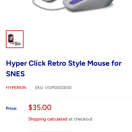
Hyper Click Retro Style Mouse for
SNES
HYPERKIN
SKU:
VGP0002830
Sale
$35.00
Price:
price
Shipping calculated
at checkout