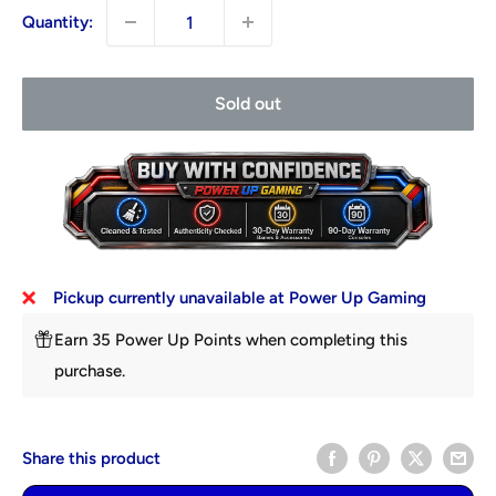
Quantity:
Sold out
Pickup currently unavailable at Power Up Gaming
Earn 35 Power Up Points when completing this
purchase.
Share this product