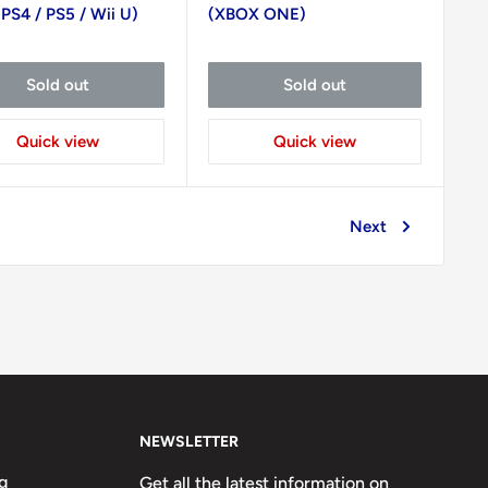
 PS4 / PS5 / Wii U)
(XBOX ONE)
Sold out
Sold out
Quick view
Quick view
Next
NEWSLETTER
g
Get all the latest information on