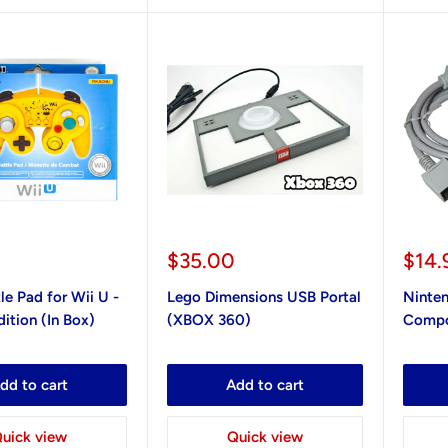
Sale
Sale
$35.00
$14.
price
pric
le Pad for Wii U -
Lego Dimensions USB Portal
Ninte
ition (In Box)
(XBOX 360)
Compo
dd to cart
Add to cart
uick view
Quick view