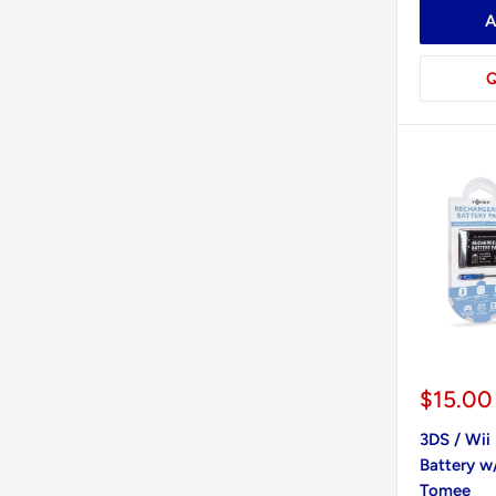
A
Q
Sale
$15.00
price
3DS / Wii 
Battery w
Tomee