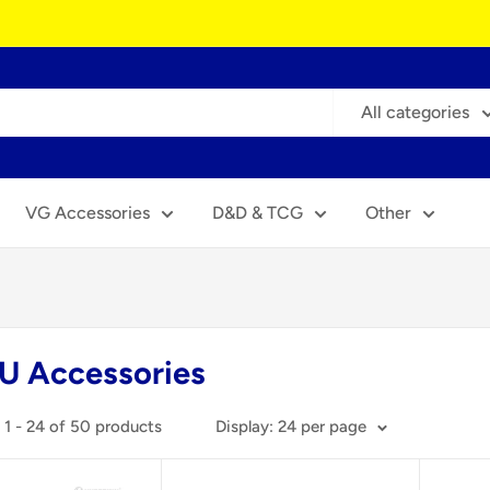
All categories
VG Accessories
D&D & TCG
Other
U Accessories
1 - 24 of 50 products
Display: 24 per page