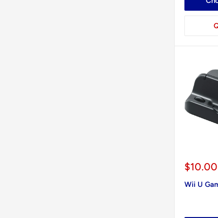
Cho
Q
Sale
$10.00
price
Wii U Ga