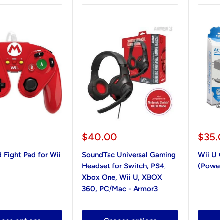
Sale
Sale
$40.00
$35
price
pric
 Fight Pad for Wii
SoundTac Universal Gaming
Wii U
Headset for Switch, PS4,
(Powe
Xbox One, Wii U, XBOX
360, PC/Mac - Armor3