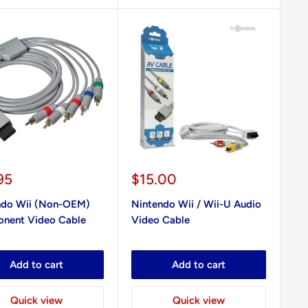
Sale
95
$15.00
e
price
ndo Wii (Non-OEM)
Nintendo Wii / Wii-U Audio
nent Video Cable
Video Cable
Add to cart
Add to cart
Quick view
Quick view