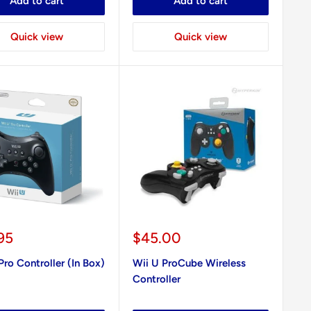
Add to cart
Add to cart
Quick view
Quick view
Sale
95
$45.00
e
price
Pro Controller (In Box)
Wii U ProCube Wireless
Controller