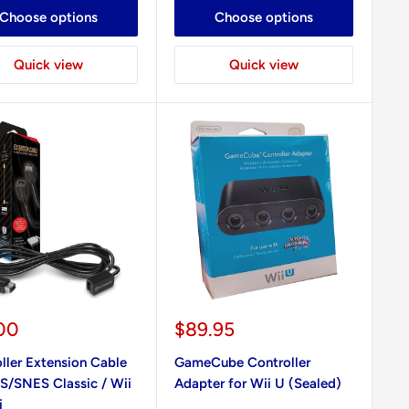
Choose options
Choose options
Quick view
Quick view
Sale
00
$89.95
e
price
ller Extension Cable
GameCube Controller
S/SNES Classic / Wii
Adapter for Wii U (Sealed)
i