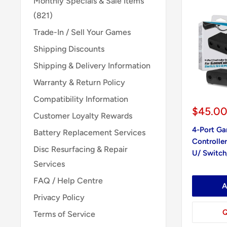
Monthly Specials & Sale Items
(821)
Trade-In / Sell Your Games
Shipping Discounts
Shipping & Delivery Information
Warranty & Return Policy
Compatibility Information
Sale
$45.0
Customer Loyalty Rewards
price
4-Port G
Battery Replacement Services
Controller
Disc Resurfacing & Repair
U/ Switch
Services
FAQ / Help Centre
A
Privacy Policy
Q
Terms of Service