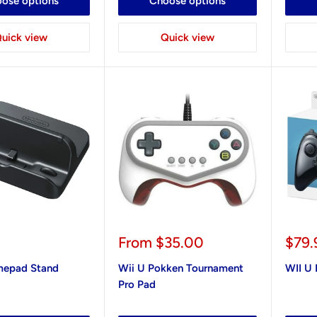
ose options
Choose options
uick view
Quick view
Sale
Sale
From
$35.00
$79.
price
pric
mepad Stand
Wii U Pokken Tournament
WII U 
Pro Pad