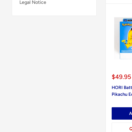
Legal Notice
Sale
$49.95
price
HORI Batt
Pikachu Ed
A
Q