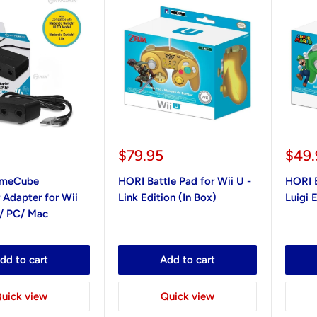
Sale
Sale
0
$79.95
$49.
price
pric
ameCube
HORI Battle Pad for Wii U -
HORI B
 Adapter for Wii
Link Edition (In Box)
Luigi 
/ PC/ Mac
dd to cart
Add to cart
uick view
Quick view