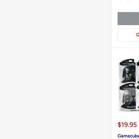
Q
Sale
$19.95
price
Gamecube 