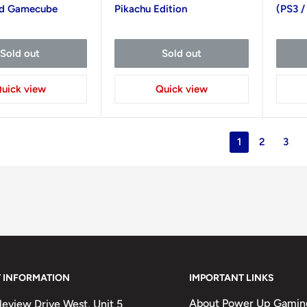
nd Gamecube
Pikachu Edition
(PS3 /
Sold out
Sold out
uick view
Quick view
1
2
3
 INFORMATION
IMPORTANT LINKS
About Power Up Gamin
eview Drive West, Unit 5