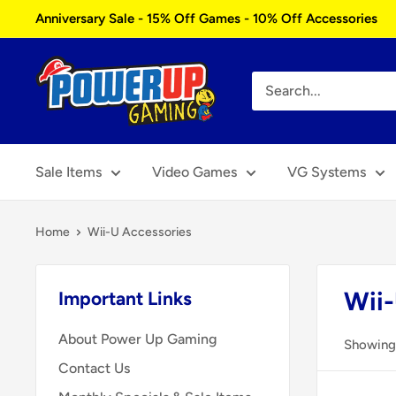
Skip
Anniversary Sale - 15% Off Games - 10% Off Accessories
to
content
Power
Up
Gaming
Sale Items
Video Games
VG Systems
Home
Wii-U Accessories
Wii-
Important Links
About Power Up Gaming
Showing 
Contact Us