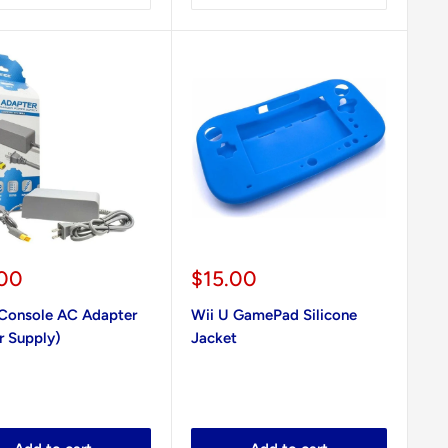
Sale
.00
$15.00
e
price
 Console AC Adapter
Wii U GamePad Silicone
r Supply)
Jacket