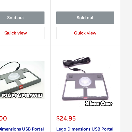
Sold out
Sold out
Quick view
Quick view
Sale
.00
$24.95
e
price
imensions USB Portal
Lego Dimensions USB Portal