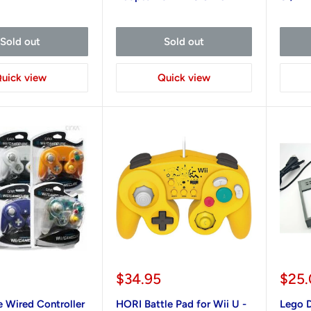
Sold out
Sold out
uick view
Quick view
Sale
Sale
$34.95
$25
price
pric
Wired Controller
HORI Battle Pad for Wii U -
Lego D