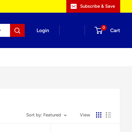
Subscribe & Save
0
Login
Cart
Sort by: Featured
View