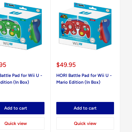
Sale
95
$49.95
e
price
attle Pad for Wii U -
HORI Battle Pad for Wii U -
Edition (In Box)
Mario Edition (In Box)
Add to cart
Add to cart
Quick view
Quick view