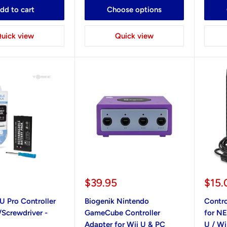
dd to cart
Choose options
uick view
Quick view
Sale
Sale
$39.95
$15.
price
pric
U Pro Controller
Biogenik Nintendo
Contro
/Screwdriver -
GameCube Controller
for NE
Adapter for Wii U & PC
U / Wi