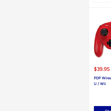
Sale
$39.95
price
PDP Wired
U / Wii