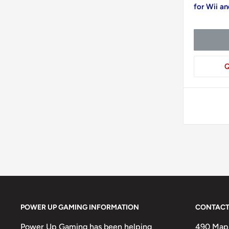
for Wii a
Q
POWER UP GAMING INFORMATION
CONTACT
Power Up Gaming has been helping
490 Mapl