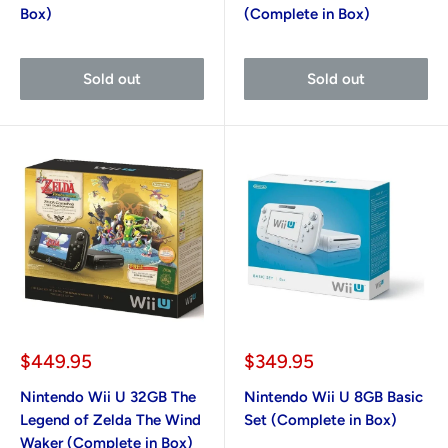
Box)
(Complete in Box)
Sold out
Sold out
Sale
Sale
$449.95
$349.95
price
price
Nintendo Wii U 32GB The
Nintendo Wii U 8GB Basic
Legend of Zelda The Wind
Set (Complete in Box)
Waker (Complete in Box)