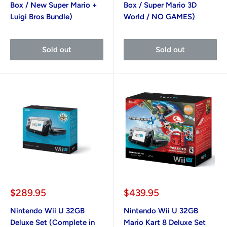
Box / New Super Mario +
Box / Super Mario 3D
Luigi Bros Bundle)
World / NO GAMES)
Sold out
Sold out
Sale
Sale
$289.95
$439.95
price
price
Nintendo Wii U 32GB
Nintendo Wii U 32GB
Deluxe Set (Complete in
Mario Kart 8 Deluxe Set