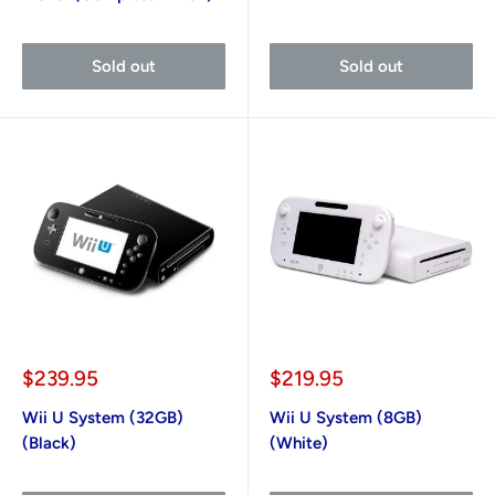
Sold out
Sold out
Sale
Sale
$239.95
$219.95
price
price
Wii U System (32GB)
Wii U System (8GB)
(Black)
(White)