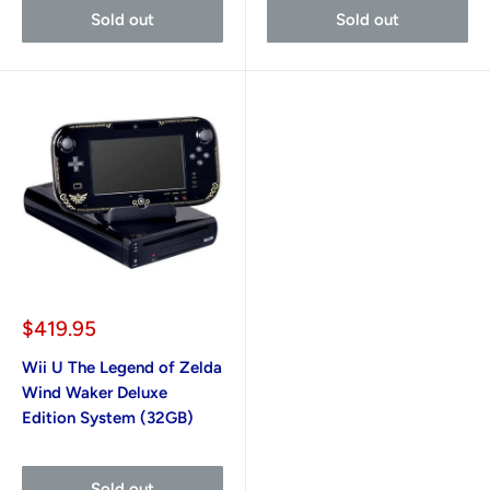
Sold out
Sold out
Sale
$419.95
price
Wii U The Legend of Zelda
Wind Waker Deluxe
Edition System (32GB)
Sold out