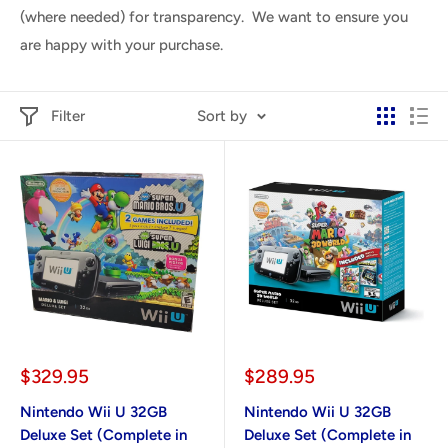
(where needed) for transparency. We want to ensure you
are happy with your purchase.
Filter
Sort by
Sale
Sale
$329.95
$289.95
price
price
Nintendo Wii U 32GB
Nintendo Wii U 32GB
Deluxe Set (Complete in
Deluxe Set (Complete in