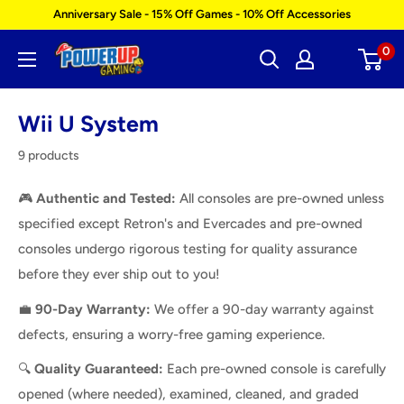
Skip
Anniversary Sale - 15% Off Games - 10% Off Accessories
to
0
Power
content
Up
Gaming
Wii U System
9 products
🎮
Authentic and Tested:
All consoles are pre-owned unless
specified except Retron's and Evercades and pre-owned
consoles undergo rigorous testing for quality assurance
before they ever ship out to you!
💼
9
0-Day Warranty:
We offer a 90-day warranty against
defects, ensuring a worry-free gaming experience.
🔍
Quality Guaranteed:
Each pre-owned console is carefully
opened (where needed), examined, cleaned, and graded