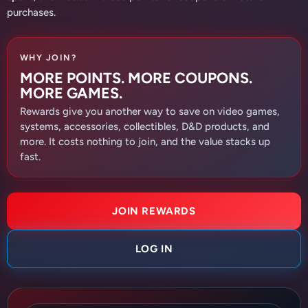
purchases.
WHY JOIN?
MORE POINTS. MORE COUPONS.
MORE GAMES.
Rewards give you another way to save on video games,
systems, accessories, collectibles, D&D products, and
more. It costs nothing to join, and the value stacks up
fast.
JOIN REWARDS
LOG IN