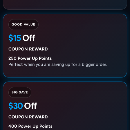
GOOD VALUE
$15
Off
COUPON REWARD
250 Power Up Points
Perfect when you are saving up for a bigger order.
BIG SAVE
$30
Off
COUPON REWARD
400 Power Up Points