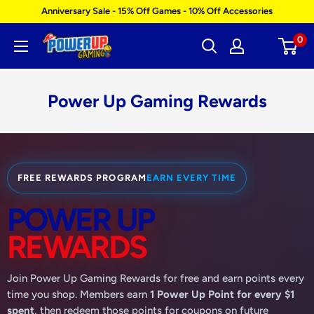
Skip
Anniversary Sale - 15% Off Games - 10% Off Accessories
to
0
Power
content
Up
Gaming
Power Up Gaming Rewards
FREE REWARDS PROGRAM
EARN EVERY TIME
POWER UP
REWARDS
Join Power Up Gaming Rewards for free and earn points every
time you shop. Members earn
1 Power Up Point for every $1
spent
, then redeem those points for coupons on future