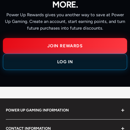
MORE.
Power Up Rewards gives you another way to save at Power
Up Gaming. Create an account, start earning points, and turn
future purchases into future discounts.
JOIN REWARDS
LOG IN
POWER UP GAMING INFORMATION
Power Up Gaming has been helping gamers level up their
CONTACT INFORMATION
collections since 2012 from our retail store in Barrie,