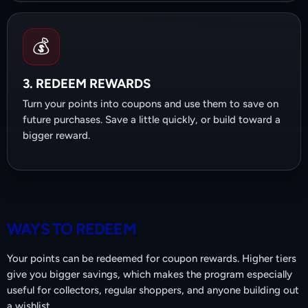
💰
3. REDEEM REWARDS
Turn your points into coupons and use them to save on
future purchases. Save a little quickly, or build toward a
bigger reward.
WAYS TO REDEEM
Your points can be redeemed for coupon rewards. Higher tiers
give you bigger savings, which makes the program especially
useful for collectors, regular shoppers, and anyone building out
a wishlist.