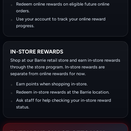
Redeem online rewards on eligible future online
orders.
Use your account to track your online reward
progress.
IN-STORE REWARDS
Shop at our Barrie retail store and earn in-store rewards
through the store program. In-store rewards are
separate from online rewards for now.
Earn points when shopping in-store.
Redeem in-store rewards at the Barrie location.
Ask staff for help checking your in-store reward
status.