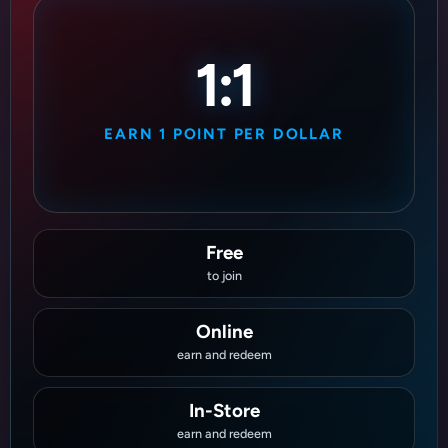
1:1
EARN 1 POINT PER DOLLAR
Free
to join
Online
earn and redeem
In-Store
earn and redeem