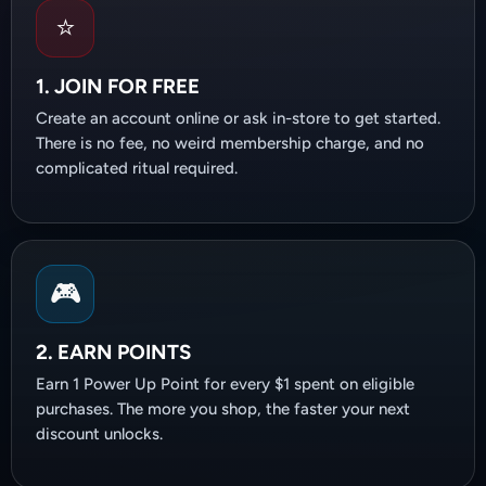
⭐
1. JOIN FOR FREE
Create an account online or ask in-store to get started.
There is no fee, no weird membership charge, and no
complicated ritual required.
🎮
2. EARN POINTS
Earn 1 Power Up Point for every $1 spent on eligible
purchases. The more you shop, the faster your next
discount unlocks.