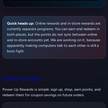
Quick heads up:
Online rewards and in-store rewards are
currently separate programs. You can earn and redeem in
both places, but the points do not sync between online
and in-store accounts yet. We are working on it, because
apparently making computers talk to each other is still a
boss fight.
HOW IT WORKS
Power Up Rewards is simple: sign up, shop, earn points, and
redeem them for coupon savings on future orders.