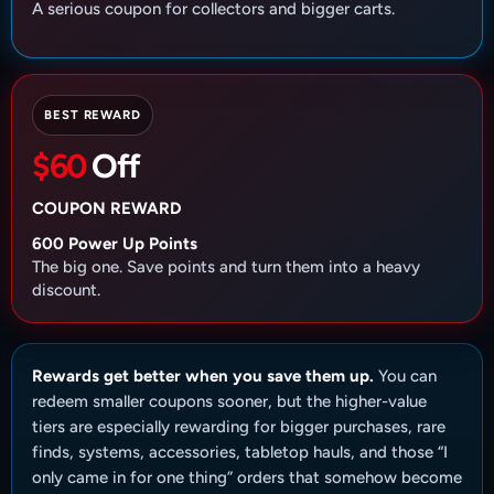
A serious coupon for collectors and bigger carts.
BEST REWARD
$60
Off
COUPON REWARD
600 Power Up Points
The big one. Save points and turn them into a heavy
discount.
Rewards get better when you save them up.
You can
redeem smaller coupons sooner, but the higher-value
tiers are especially rewarding for bigger purchases, rare
finds, systems, accessories, tabletop hauls, and those “I
only came in for one thing” orders that somehow become