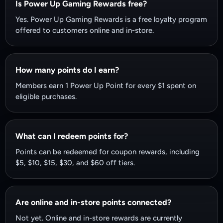
Is Power Up Gaming Rewards free?
Yes. Power Up Gaming Rewards is a free loyalty program
offered to customers online and in-store.
How many points do I earn?
Members earn 1 Power Up Point for every $1 spent on
eligible purchases.
What can I redeem points for?
Points can be redeemed for coupon rewards, including
$5, $10, $15, $30, and $60 off tiers.
Are online and in-store points connected?
Not yet. Online and in-store rewards are currently