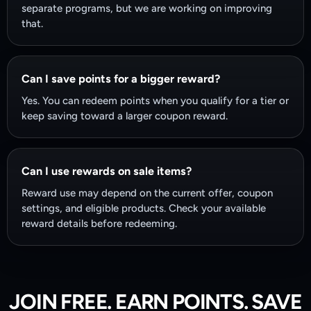
separate programs, but we are working on improving
that.
Can I save points for a bigger reward?
Yes. You can redeem points when you qualify for a tier or
keep saving toward a larger coupon reward.
Can I use rewards on sale items?
Reward use may depend on the current offer, coupon
settings, and eligible products. Check your available
reward details before redeeming.
JOIN FREE. EARN POINTS. SAVE