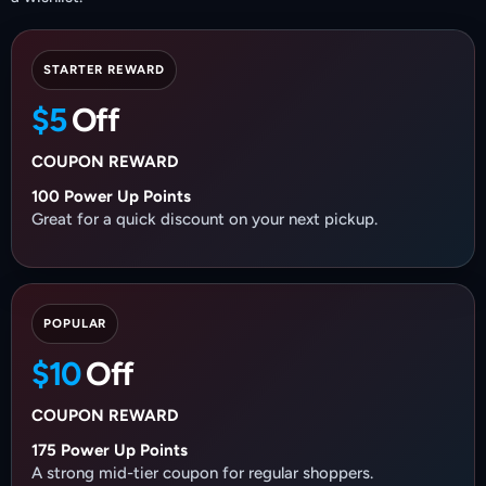
STARTER REWARD
$5
Off
COUPON REWARD
100 Power Up Points
Great for a quick discount on your next pickup.
POPULAR
$10
Off
COUPON REWARD
175 Power Up Points
A strong mid-tier coupon for regular shoppers.