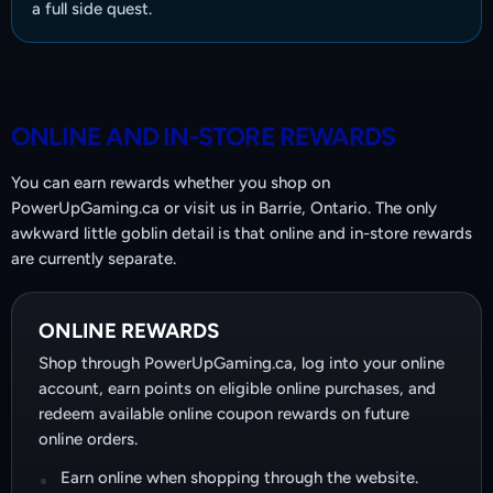
a full side quest.
ONLINE AND IN-STORE REWARDS
You can earn rewards whether you shop on
PowerUpGaming.ca or visit us in Barrie, Ontario. The only
awkward little goblin detail is that online and in-store rewards
are currently separate.
ONLINE REWARDS
Shop through PowerUpGaming.ca, log into your online
account, earn points on eligible online purchases, and
redeem available online coupon rewards on future
online orders.
Earn online when shopping through the website.