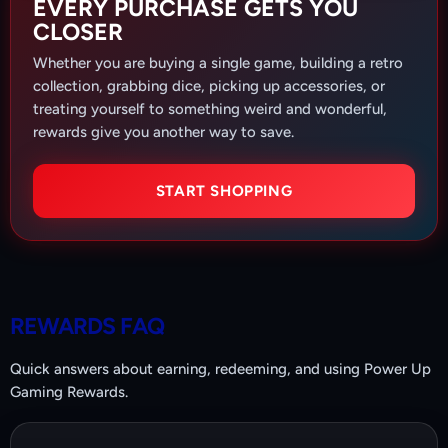
EVERY PURCHASE GETS YOU
CLOSER
Whether you are buying a single game, building a retro
collection, grabbing dice, picking up accessories, or
treating yourself to something weird and wonderful,
rewards give you another way to save.
START SHOPPING
REWARDS FAQ
Quick answers about earning, redeeming, and using Power Up
Gaming Rewards.