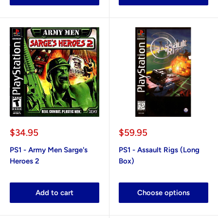
Sale
Sale
$34.95
$59.95
price
price
PS1 - Army Men Sarge's
PS1 - Assault Rigs (Long
Heroes 2
Box)
Add to cart
Choose options