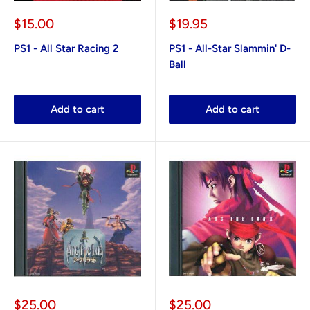
Sale
Sale
$15.00
$19.95
price
price
PS1 - All Star Racing 2
PS1 - All-Star Slammin' D-
Ball
Add to cart
Add to cart
Sale
Sale
$25.00
$25.00