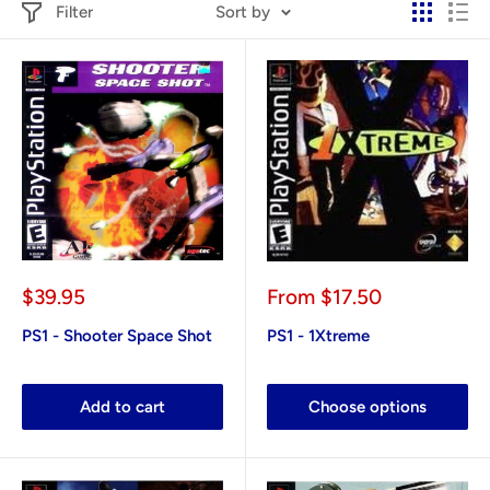
Filter
Sort by
Sale
Sale
$39.95
From
$17.50
price
price
PS1 - Shooter Space Shot
PS1 - 1Xtreme
Add to cart
Choose options