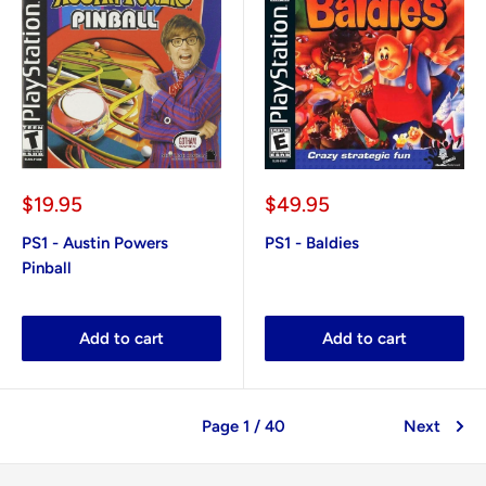
Sale
Sale
$19.95
$49.95
price
price
PS1 - Austin Powers
PS1 - Baldies
Pinball
Add to cart
Add to cart
Page 1 / 40
Next