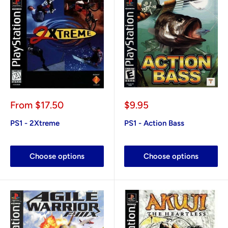
Sale
Sale
From
$17.50
$9.95
price
price
PS1 - 2Xtreme
PS1 - Action Bass
Choose options
Choose options