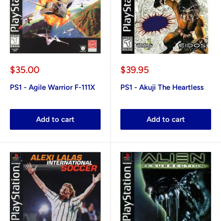
Sale
Sale
$35.00
$39.95
price
price
PS1 - Agile Warrior F-111X
PS1 - Akuji The Heartless
Add to cart
Add to cart