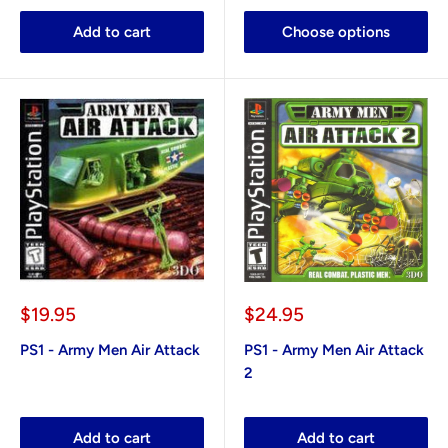
Add to cart
Choose options
Sale
Sale
$19.95
$24.95
price
price
PS1 - Army Men Air Attack
PS1 - Army Men Air Attack
2
Add to cart
Add to cart