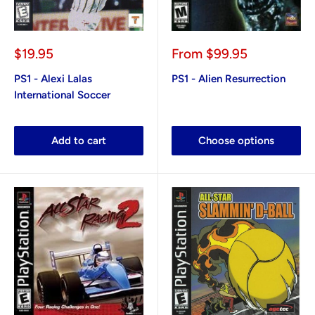
Sale
Sale
$19.95
From
$99.95
price
price
PS1 - Alexi Lalas
PS1 - Alien Resurrection
International Soccer
Add to cart
Choose options