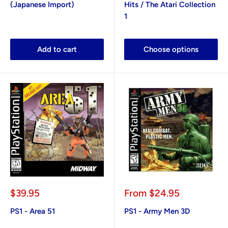
(Japanese Import)
Hits / The Atari Collection
1
Add to cart
Choose options
Sale
Sale
$39.95
From
$24.95
price
price
PS1 - Area 51
PS1 - Army Men 3D