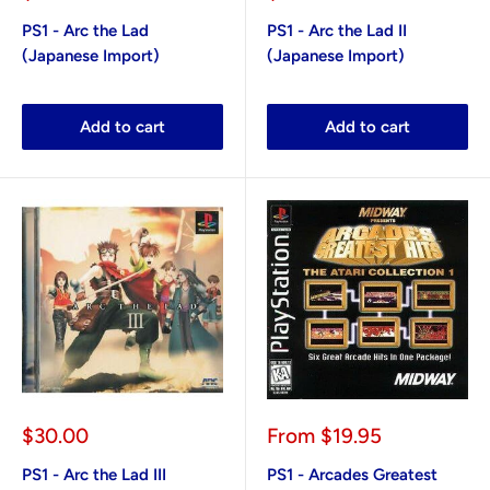
price
price
PS1 - Arc the Lad
PS1 - Arc the Lad II
(Japanese Import)
(Japanese Import)
Add to cart
Add to cart
Sale
Sale
$30.00
From
$19.95
price
price
PS1 - Arc the Lad III
PS1 - Arcades Greatest