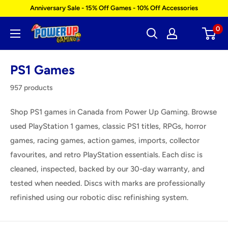
Skip
Anniversary Sale - 15% Off Games - 10% Off Accessories
to
0
Power
content
Up
Gaming
PS1 Games
957 products
Shop PS1 games in Canada from Power Up Gaming. Browse
used PlayStation 1 games, classic PS1 titles, RPGs, horror
games, racing games, action games, imports, collector
favourites, and retro PlayStation essentials. Each disc is
cleaned, inspected, backed by our 30-day warranty, and
tested when needed. Discs with marks are professionally
refinished using our robotic disc refinishing system.