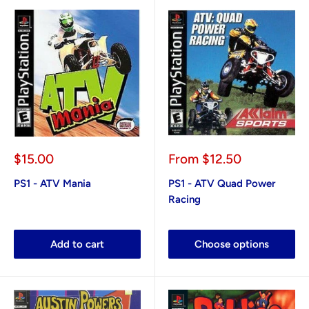
Sale
Sale
$15.00
From
$12.50
price
price
PS1 - ATV Mania
PS1 - ATV Quad Power
Racing
Add to cart
Choose options