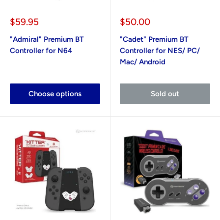
Sale
Sale
$59.95
$50.00
price
price
"Admiral" Premium BT
"Cadet" Premium BT
Controller for N64
Controller for NES/ PC/
Mac/ Android
Choose options
Sold out