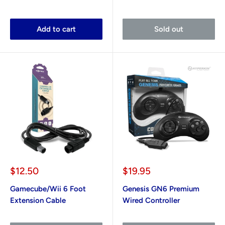
Add to cart
Sold out
Sale
Sale
$12.50
$19.95
price
price
Gamecube/Wii 6 Foot
Genesis GN6 Premium
Extension Cable
Wired Controller