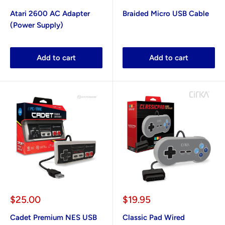
price
price
Atari 2600 AC Adapter
Braided Micro USB Cable
(Power Supply)
Add to cart
Add to cart
Sale
Sale
$25.00
$19.95
price
price
Cadet Premium NES USB
Classic Pad Wired