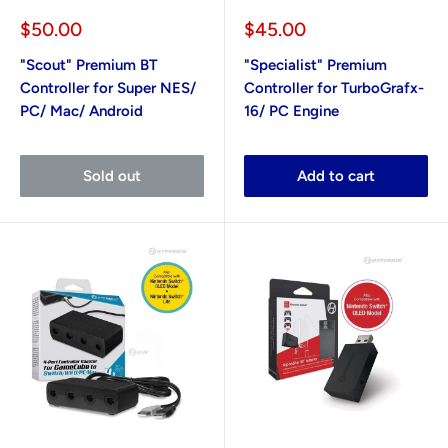
Sale
Sale
$50.00
$45.00
price
price
"Scout" Premium BT
"Specialist" Premium
Controller for Super NES/
Controller for TurboGrafx-
PC/ Mac/ Android
16/ PC Engine
Sold out
Add to cart