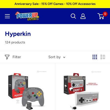
Skip
Anniversary Sale - 15% Off Games - 10% Off Accessories
to
0
Power
content
Up
Gaming
Hyperkin
124 products
Filter
Sort by