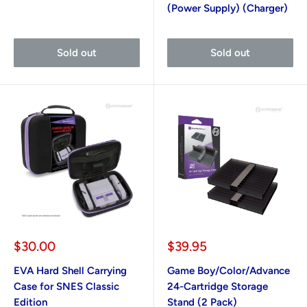
(Power Supply) (Charger)
Sold out
Sold out
Sale
Sale
$30.00
$39.95
price
price
EVA Hard Shell Carrying
Game Boy/Color/Advance
Case for SNES Classic
24-Cartridge Storage
Edition
Stand (2 Pack)