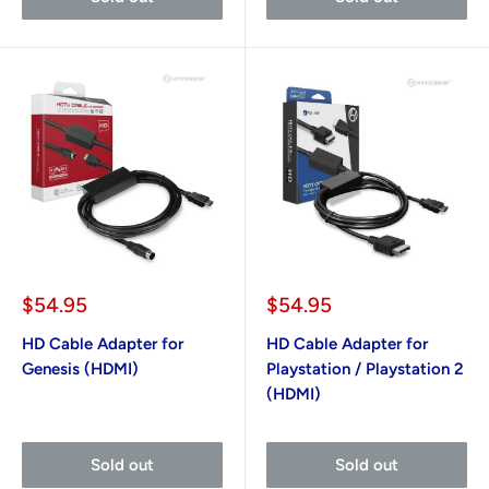
Sale
Sale
$54.95
$54.95
price
price
HD Cable Adapter for
HD Cable Adapter for
Genesis (HDMI)
Playstation / Playstation 2
(HDMI)
Sold out
Sold out