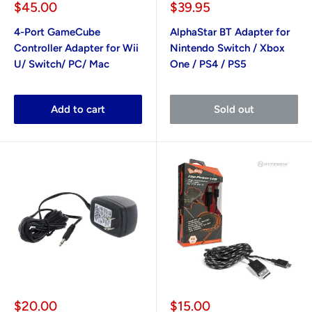
Sale
Sale
$45.00
$39.95
price
price
4-Port GameCube
AlphaStar BT Adapter for
Controller Adapter for Wii
Nintendo Switch / Xbox
U/ Switch/ PC/ Mac
One / PS4 / PS5
Add to cart
Sold out
Sale
Sale
$20.00
$15.00