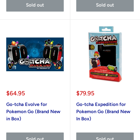
Sold out
Sold out
Sale
Sale
$64.95
$79.95
price
price
Go-tcha Evolve for
Go-tcha Expedition for
Pokemon Go (Brand New
Pokemon Go (Brand New
in Box)
In Box)
Sold out
Sold out