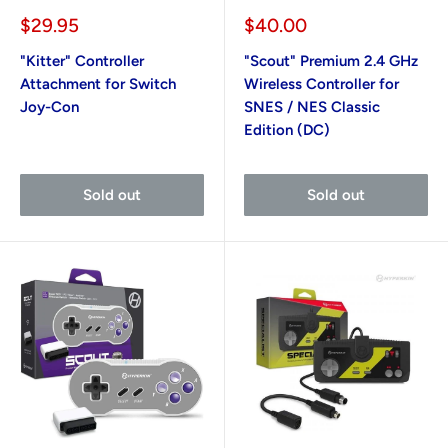
Sale
Sale
$29.95
$40.00
price
price
"Kitter" Controller
"Scout" Premium 2.4 GHz
Attachment for Switch
Wireless Controller for
Joy-Con
SNES / NES Classic
Edition (DC)
Sold out
Sold out