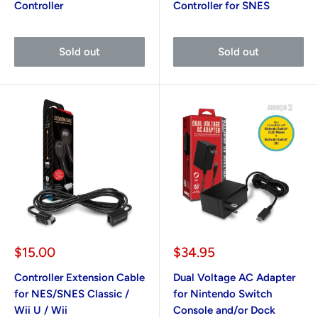
Controller
Controller for SNES
Sold out
Sold out
Sale
Sale
$15.00
$34.95
price
price
Controller Extension Cable
Dual Voltage AC Adapter
for NES/SNES Classic /
for Nintendo Switch
Wii U / Wii
Console and/or Dock