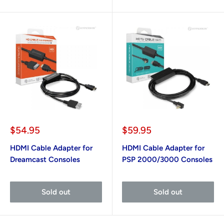
Sale
Sale
$54.95
$59.95
price
price
HDMI Cable Adapter for
HDMI Cable Adapter for
Dreamcast Consoles
PSP 2000/3000 Consoles
Sold out
Sold out