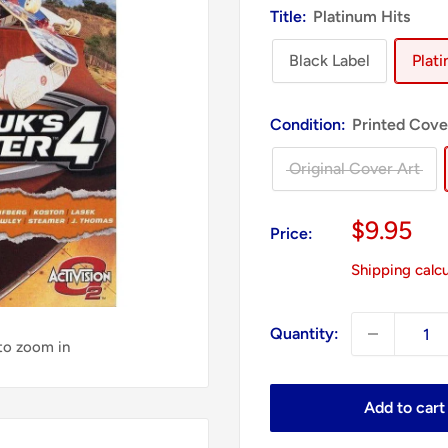
Title:
Platinum Hits
Black Label
Plat
Condition:
Printed Cove
Original Cover Art
Sale
$9.95
Price:
price
Shipping calc
Quantity:
 to zoom in
Add to cart