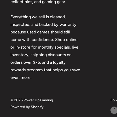
collectibles, and gaming gear.
Everything we sell is cleaned,
inspected, and backed by warranty,
because used games should still
come with confidence. Shop online
or in-store for monthly specials, live
inventory, shipping discounts on
orders over $75, and a loyalty
rewards program that helps you save
even more.
© 2026 Power Up Gaming
Fol
Powered by Shopify