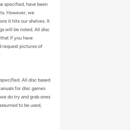
se specified, have been
cts. However, we
e it hits our shelves. It
s will be noted. All disc
that if you have
d request pictures of
!
specified. All disc based
Manuals for disc games
 we do try and grab ones
assumed to be used,