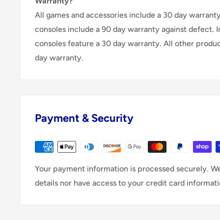
Warranty?
All games and accessories include a 30 day warranty 
consoles include a 90 day warranty against defect. 
consoles feature a 30 day warranty. All other produ
day warranty.
Payment & Security
Your payment information is processed securely. We
details nor have access to your credit card informati