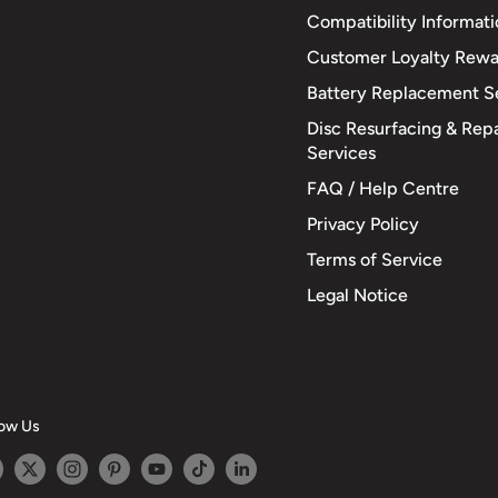
Compatibility Informat
Customer Loyalty Rewa
Battery Replacement S
Disc Resurfacing & Repa
Services
FAQ / Help Centre
Privacy Policy
Terms of Service
Legal Notice
low Us