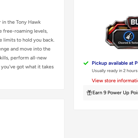
er in the Tony Hawk
e free-roaming levels,
 limits to hold you back.
enge and move into the
kills, perform all-new
Pickup available at
 you've got what it takes
Usually ready in 2 hours
View store informat
Earn 9 Power Up Poi