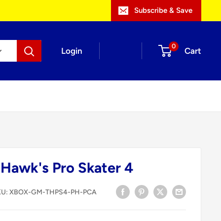
Subscribe & Save
0
Login
Cart
Hawk's Pro Skater 4
KU:
XBOX-GM-THPS4-PH-PCA