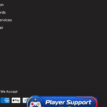
ion
rds
ervices
ir
We Accept