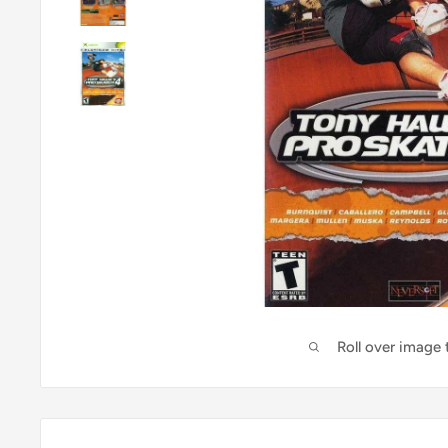
Roll over image