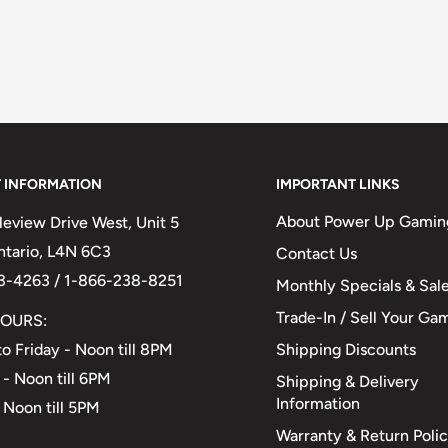
 INFORMATION
IMPORTANT LINKS
About Power Up Gamin
eview Drive West, Unit 5
Ontario, L4N 6C3
Contact Us
3-4263 / 1-866-238-8251
Monthly Specials & Sal
Trade-In / Sell Your Ga
OURS:
Shipping Discounts
o Friday - Noon till 8PM
 - Noon till 6PM
Shipping & Delivery
Information
 Noon till 5PM
Warranty & Return Poli