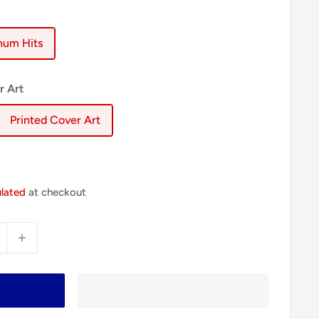
inum Hits
r Art
Printed Cover Art
ulated
at checkout