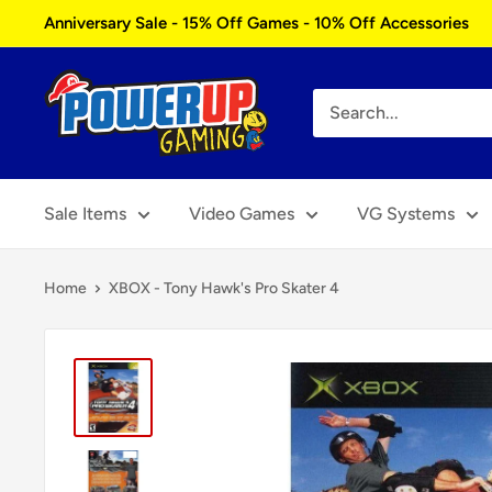
Skip
Anniversary Sale - 15% Off Games - 10% Off Accessories
to
content
Power
Up
Gaming
Sale Items
Video Games
VG Systems
Home
XBOX - Tony Hawk's Pro Skater 4