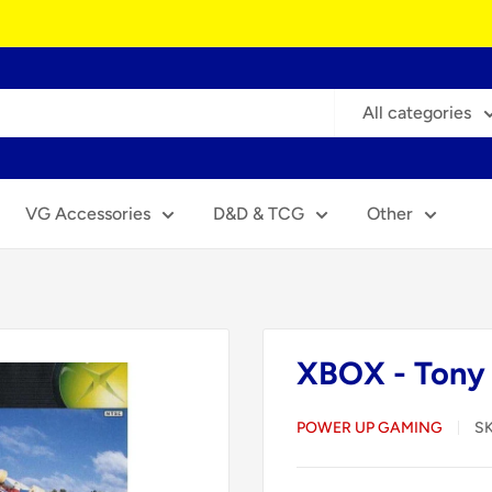
All categories
VG Accessories
D&D & TCG
Other
XBOX - Tony 
POWER UP GAMING
S