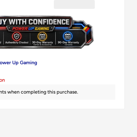
 Power Up Gaming
ion
nts when completing this purchase.