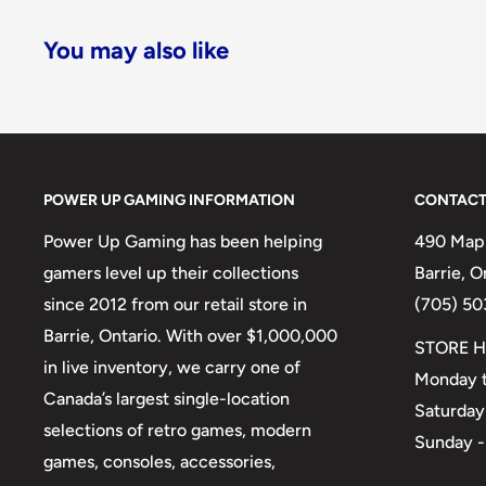
You may also like
POWER UP GAMING INFORMATION
CONTACT
Power Up Gaming has been helping
490 Mapl
gamers level up their collections
Barrie, 
since 2012 from our retail store in
(705) 50
Barrie, Ontario. With over $1,000,000
STORE H
in live inventory, we carry one of
Monday t
Canada’s largest single-location
Saturday
selections of retro games, modern
Sunday -
games, consoles, accessories,