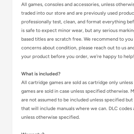
All games, consoles and accessories, unless otherwi
traded into our store and are previously used produ
professionally test, clean, and format everything befor
is safe to expect minor wear, but any serious marking
based titles are scratch free. We recommend to you 
concerns about condition, please reach out to us an
your product before you order, we're happy to help
What is included?
All cartridge games are sold as cartridge only unless 
games are sold in case unless specified otherwise. 
are not assumed to be included unless specified but
that will include manuals where we can. DLC codes 
unless otherwise specified.