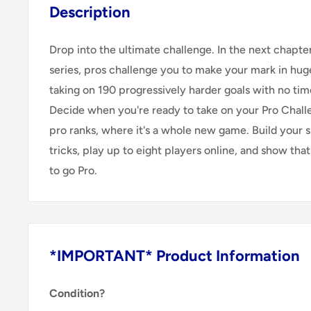
Description
Drop into the ultimate challenge. In the next chapt
series, pros challenge you to make your mark in hug
taking on 190 progressively harder goals with no time
Decide when you're ready to take on your Pro Chall
pro ranks, where it's a whole new game. Build your s
tricks, play up to eight players online, and show that
to go Pro.
*IMPORTANT* Product Information
Condition?