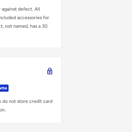
against defect. All
Included accessories for
ct, not named, has a 30
 do not store credit card
on.