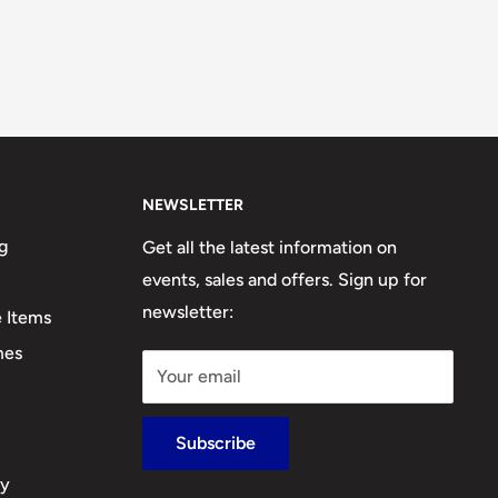
NEWSLETTER
g
Get all the latest information on
events, sales and offers. Sign up for
newsletter:
e Items
mes
Your email
Subscribe
cy