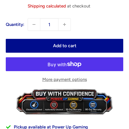
price
Shipping calculated
at checkout
Quantity:
Add to cart
More payment options
Pickup available at Power Up Gaming