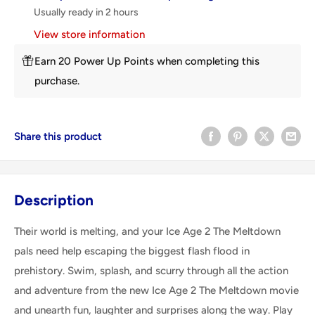
Usually ready in 2 hours
View store information
Earn 20 Power Up Points when completing this
purchase.
Share this product
Description
Their world is melting, and your Ice Age 2 The Meltdown
pals need help escaping the biggest flash flood in
prehistory. Swim, splash, and scurry through all the action
and adventure from the new Ice Age 2 The Meltdown movie
and unearth fun, laughter and surprises along the way. Play