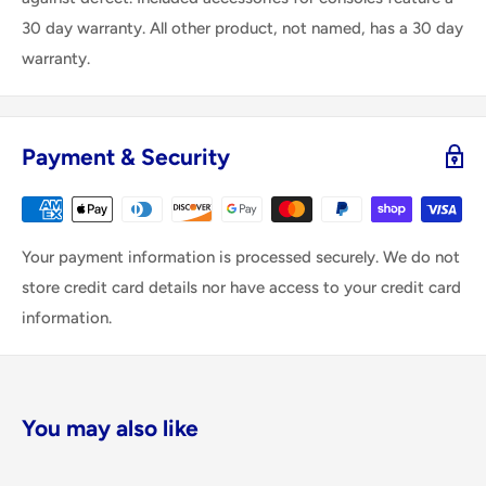
30 day warranty. All other product, not named, has a 30 day
warranty.
Payment & Security
Your payment information is processed securely. We do not
store credit card details nor have access to your credit card
information.
You may also like