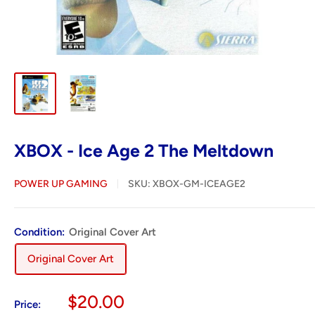
XBOX - Ice Age 2 The Meltdown
POWER UP GAMING
SKU:
XBOX-GM-ICEAGE2
Condition:
Original Cover Art
Original Cover Art
Sale
$20.00
Price: