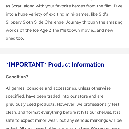
as Scrat, along with your favorite heroes from the film. Dive
into a huge variety of exciting mini-games, like Sid's
Slippery Sloth Slide Challenge. Journey through the amazing
worlds of the Ice Age 2 The Meltdown movie... and new
ones too.
*IMPORTANT* Product Information
Condition?
All games, consoles and accessories, unless otherwise
specified, have been traded into our store and are
previously used products. However, we professionally test,
clean, and format everything before it hits our shelves. It is
safe to expect minor wear, but any serious markings will be
noted. All disc based titles are scratch free. We recommend