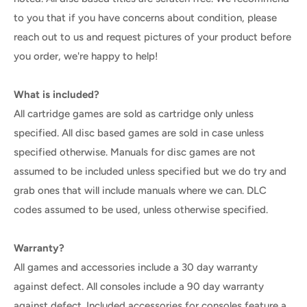
to you that if you have concerns about condition, please
reach out to us and request pictures of your product before
you order, we're happy to help!
What is included?
All cartridge games are sold as cartridge only unless
specified. All disc based games are sold in case unless
specified otherwise. Manuals for disc games are not
assumed to be included unless specified but we do try and
grab ones that will include manuals where we can. DLC
codes assumed to be used, unless otherwise specified.
Warranty?
All games and accessories include a 30 day warranty
against defect. All consoles include a 90 day warranty
against defect. Included accessories for consoles feature a