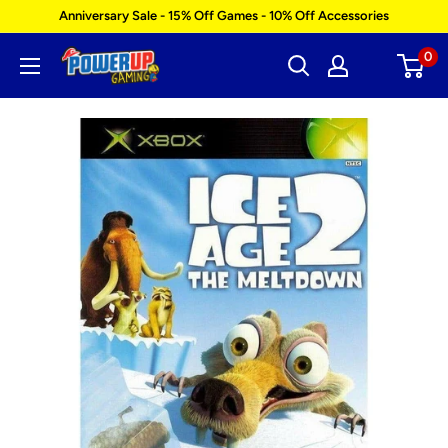
Skip
Anniversary Sale - 15% Off Games - 10% Off Accessories
to
0
Power
content
Up
Gaming