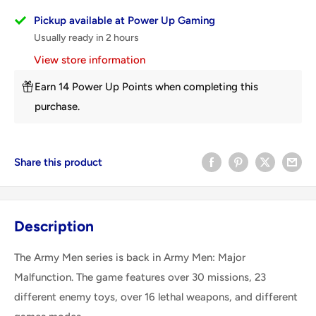
Pickup available at Power Up Gaming
Usually ready in 2 hours
View store information
Earn 14 Power Up Points when completing this
purchase.
Share this product
Description
The Army Men series is back in Army Men: Major
Malfunction. The game features over 30 missions, 23
different enemy toys, over 16 lethal weapons, and different