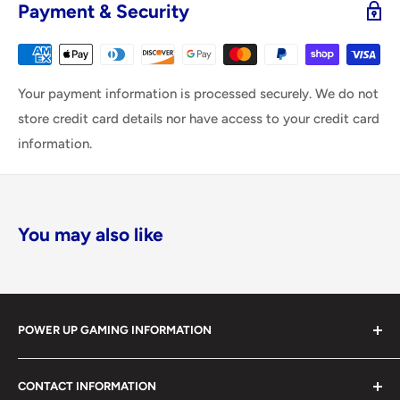
Payment & Security
Your payment information is processed securely. We do not
store credit card details nor have access to your credit card
information.
You may also like
POWER UP GAMING INFORMATION
Power Up Gaming has been helping gamers level up their
CONTACT INFORMATION
collections since 2012 from our retail store in Barrie,