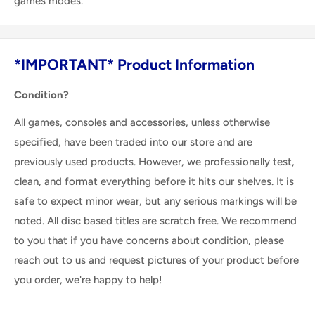
games modes.
*IMPORTANT* Product Information
Condition?
All games, consoles and accessories, unless otherwise
specified, have been traded into our store and are
previously used products. However, we professionally test,
clean, and format everything before it hits our shelves. It is
safe to expect minor wear, but any serious markings will be
noted. All disc based titles are scratch free. We recommend
to you that if you have concerns about condition, please
reach out to us and request pictures of your product before
you order, we're happy to help!