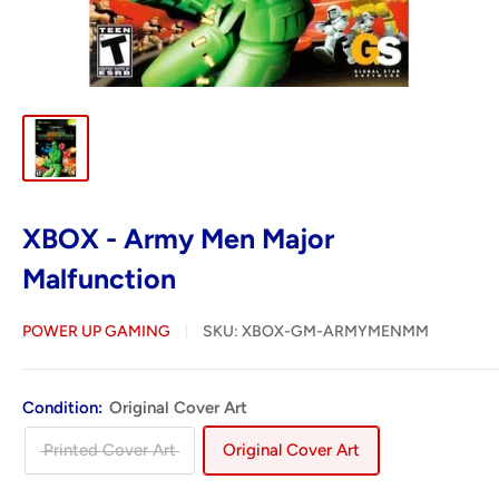
XBOX - Army Men Major
Malfunction
POWER UP GAMING
SKU:
XBOX-GM-ARMYMENMM
Condition:
Original Cover Art
Printed Cover Art
Original Cover Art