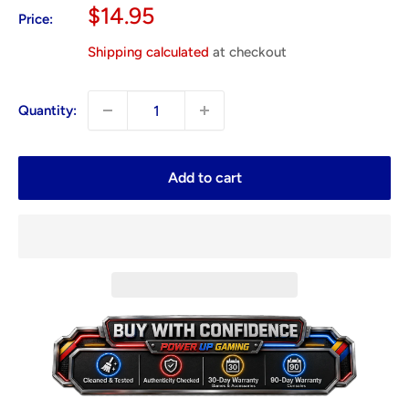
Sale
$14.95
Price:
price
Shipping calculated
at checkout
Quantity:
Add to cart