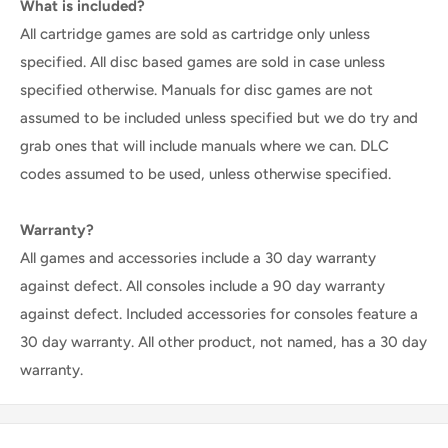
What is included?
All cartridge games are sold as cartridge only unless
specified. All disc based games are sold in case unless
specified otherwise. Manuals for disc games are not
assumed to be included unless specified but we do try and
grab ones that will include manuals where we can. DLC
codes assumed to be used, unless otherwise specified.
Warranty?
All games and accessories include a 30 day warranty
against defect. All consoles include a 90 day warranty
against defect. Included accessories for consoles feature a
30 day warranty. All other product, not named, has a 30 day
warranty.