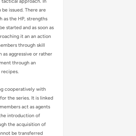
 tactical approach. In
 be issued. There are
h as the HP, strengths
be started and as soon as
roaching it an an action
 members through skill
 as aggressive or rather
ment through an
 recipes.
ing cooperatively with
r the series. It is linked
y members act as agents
 the introduction of
gh the acquisition of
annot be transferred