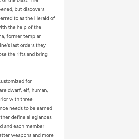
 of the blast. The
ened, but discovers
ferred to as the Herald of
with the help of the
ana, former templar
ne's last orders they
se the rifts and bring
 customized for
are dwarf, elf, human,
rior with three
ience needs to be earned
ther define allegiances
ned and each member
better weapons and more