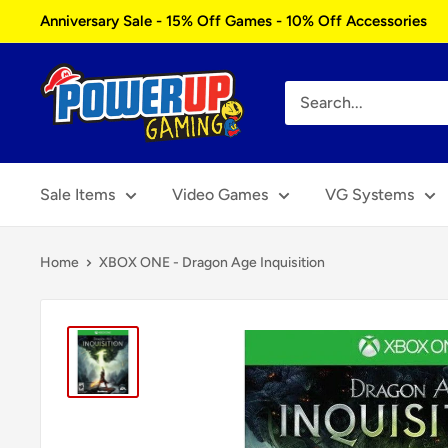
Skip
Anniversary Sale - 15% Off Games - 10% Off Accessories
to
content
Power
Up
Gaming
Sale Items
Video Games
VG Systems
Home
XBOX ONE - Dragon Age Inquisition