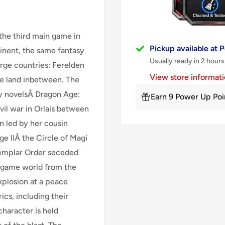
 the third main game in
Pickup available at
tinent, the same fantasy
Usually ready in 2 hours
arge countries: Ferelden
View store informat
he land inbetween. The
ry novelsÂ Dragon Age:
Earn 9 Power Up Poi
il war in Orlais between
on led by her cousin
e IIÂ the Circle of Magi
Templar Order seceded
e game world from the
xplosion at a peace
cs, including their
 character is held