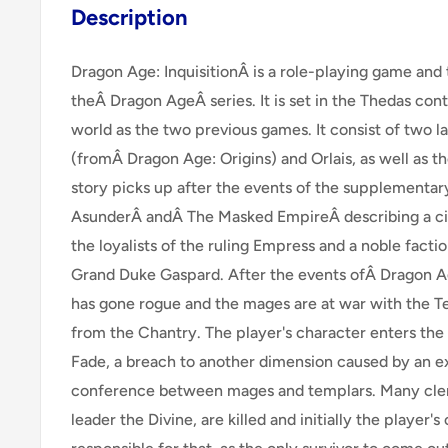
Description
Dragon Age: InquisitionÂ is a role-playing game and
theÂ Dragon AgeÂ series. It is set in the Thedas con
world as the two previous games. It consist of two l
(fromÂ Dragon Age: Origins) and Orlais, as well as t
story picks up after the events of the supplementa
AsunderÂ andÂ The Masked EmpireÂ describing a civ
the loyalists of the ruling Empress and a noble facti
Grand Duke Gaspard. After the events ofÂ Dragon Ag
has gone rogue and the mages are at war with the 
from the Chantry. The player's character enters th
Fade, a breach to another dimension caused by an e
conference between mages and templars. Many cleri
leader the Divine, are killed and initially the player's