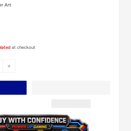
er Art
ulated
at checkout