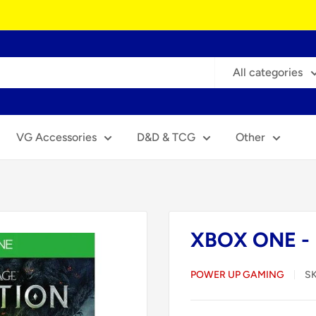
All categories
VG Accessories
D&D & TCG
Other
XBOX ONE - D
POWER UP GAMING
S