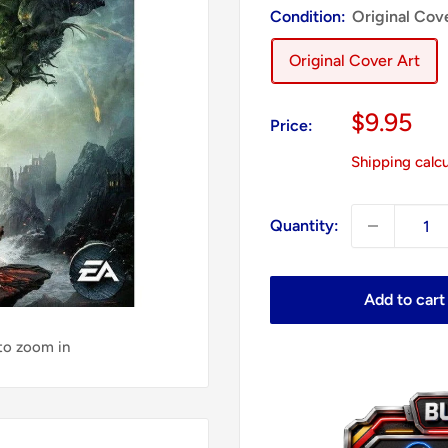
Condition:
Original Cov
Original Cover Art
Sale
$9.95
Price:
price
Shipping calc
Quantity:
Add to cart
 to zoom in