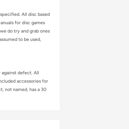
specified. All disc based
Manuals for disc games
 we do try and grab ones
assumed to be used,
against defect. All
Included accessories for
ct, not named, has a 30