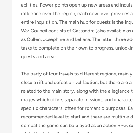
abilities. Power points open up new areas and Inquis
influence over the region; each new level provides a
entire Inquisition. The main hub for quests is the Inqu
War Council consists of Cassandra (also available as
as Cullen, Josephine and Leliana. The latter three ad
tasks to complete on their own to progress, unlocki
quests and areas.
The party of four travels to different regions, mainl
close a rift and defeat a rival faction, but there are
related to the main story, along with the allegiance
mages which offers separate missions, and characte
specific characters, often for romantic purposes. E
recommended level to start and there are multiple dif
combat the game can be played as an action RPG, co