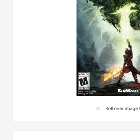
Roll over image