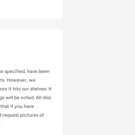
se specified, have been
cts. However, we
e it hits our shelves. It
s will be noted. All disc
that if you have
d request pictures of
!