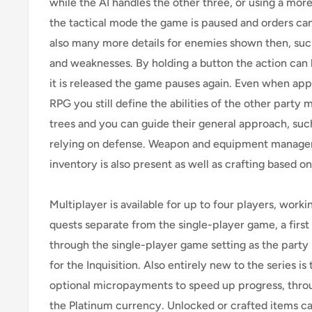
while the AI handles the other three, or using a more
the tactical mode the game is paused and orders can
also many more details for enemies shown then, suc
and weaknesses. By holding a button the action can 
it is released the game pauses again. Even when app
RPG you still define the abilities of the other party
trees and you can guide their general approach, such
relying on defense. Weapon and equipment manage
inventory is also present as well as crafting based on
Multiplayer is available for up to four players, work
quests separate from the single-player game, a first fo
through the single-player game setting as the part
for the Inquisition. Also entirely new to the series is
optional micropayments to speed up progress, throu
the Platinum currency. Unlocked or crafted items c