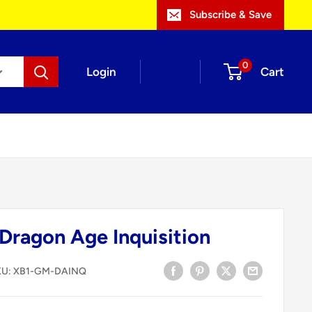
Subscribe & Save
0
Login
Cart
ragon Age Inquisition
KU:
XB1-GM-DAINQ