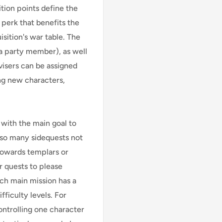
ition points define the
 perk that benefits the
isition's war table. The
 a party member), as well
visers can be assigned
ng new characters,
y with the main goal to
 also many sidequests not
 towards templars or
r quests to please
ach main mission has a
ficulty levels. For
ntrolling one character