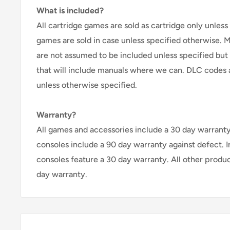
What is included?
All cartridge games are sold as cartridge only unless 
games are sold in case unless specified otherwise. 
are not assumed to be included unless specified but
that will include manuals where we can. DLC codes 
unless otherwise specified.
Warranty?
All games and accessories include a 30 day warranty 
consoles include a 90 day warranty against defect. 
consoles feature a 30 day warranty. All other produ
day warranty.