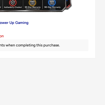
 Power Up Gaming
ion
nts when completing this purchase.