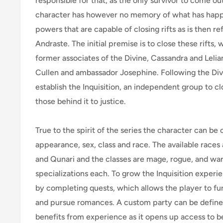
responsible for that, as the only survivor to come out
character has however no memory of what has happ
powers that are capable of closing rifts as is then re
Andraste. The initial premise is to close these rifts, 
former associates of the Divine, Cassandra and Leli
Cullen and ambassador Josephine. Following the Divi
establish the Inquisition, an independent group to clo
those behind it to justice.
True to the spirit of the series the character can be
appearance, sex, class and race. The available races 
and Qunari and the classes are mage, rogue, and war
specializations each. To grow the Inquisition exper
by completing quests, which allows the player to fur
and pursue romances. A custom party can be defi
benefits from experience as it opens up access to 