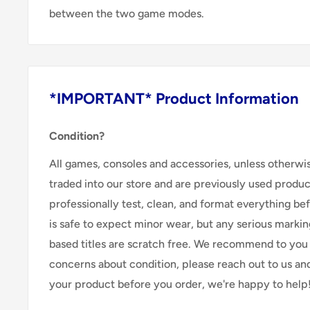
between the two game modes.
*IMPORTANT* Product Information
Condition?
All games, consoles and accessories, unless otherwi
traded into our store and are previously used produ
professionally test, clean, and format everything befor
is safe to expect minor wear, but any serious marking
based titles are scratch free. We recommend to you 
concerns about condition, please reach out to us an
your product before you order, we're happy to help