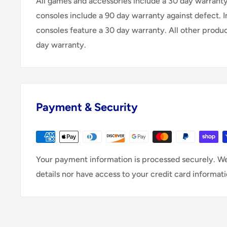
All games and accessories include a 30 day warranty 
consoles include a 90 day warranty against defect. 
consoles feature a 30 day warranty. All other produ
day warranty.
Payment & Security
Your payment information is processed securely. We
details nor have access to your credit card informati