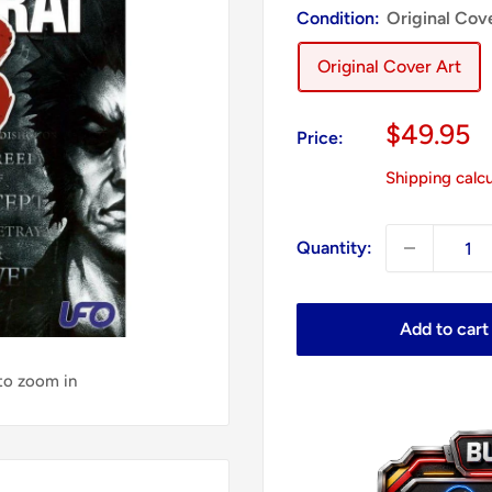
Condition:
Original Cov
Original Cover Art
Sale
$49.95
Price:
price
Shipping calc
Quantity:
Add to cart
 to zoom in