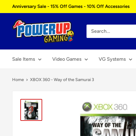
Skip
Anniversary Sale - 15% Off Games - 10% Off Accessories
to
content
Power
Up
Gaming
Sale Items
Video Games
VG Systems
Home
XBOX 360 - Way of the Samurai 3