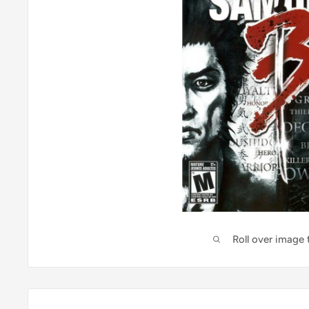
Roll over image