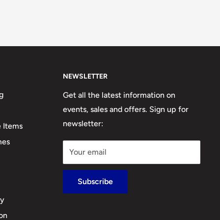
NEWSLETTER
g
Get all the latest information on
events, sales and offers. Sign up for
newsletter:
e Items
mes
Your email
Subscribe
cy
ion