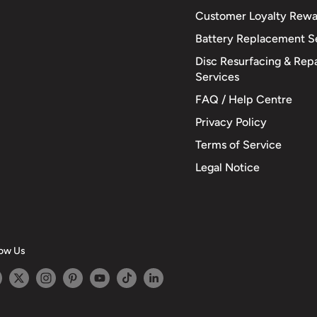
Customer Loyalty Rewa
Battery Replacement S
Disc Resurfacing & Repa
Services
FAQ / Help Centre
Privacy Policy
Terms of Service
Legal Notice
low Us