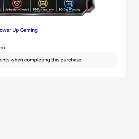
 Power Up Gaming
ion
ints when completing this purchase.