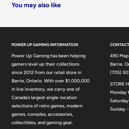
You may also like
POWER UP GAMING INFORMATION
CONTACT
Power Up Gaming has been helping
490 Mapl
gamers level up their collections
Barrie, 
since 2012 from our retail store in
(705) 50
Barrie, Ontario. With over $1,000,000
STORE H
in live inventory, we carry one of
Monday t
Canada’s largest single-location
Saturday
selections of retro games, modern
Sunday -
games, consoles, accessories,
collectibles, and gaming gear.