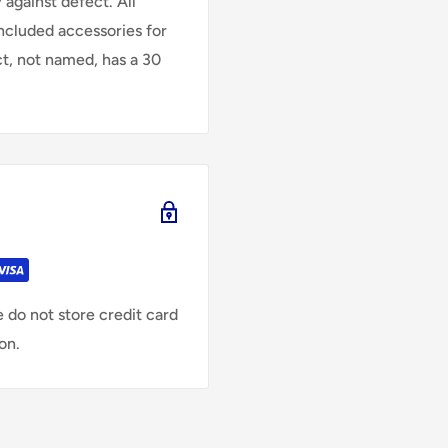
against defect. All
Included accessories for
ct, not named, has a 30
 do not store credit card
on.