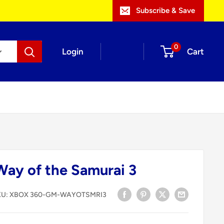
Subscribe & Save
0
Login
Cart
ay of the Samurai 3
KU:
XBOX 360-GM-WAYOTSMRI3