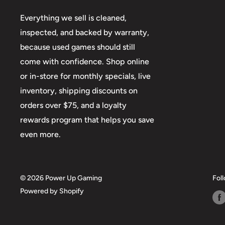
Everything we sell is cleaned,
inspected, and backed by warranty,
because used games should still
come with confidence. Shop online
or in-store for monthly specials, live
inventory, shipping discounts on
orders over $75, and a loyalty
rewards program that helps you save
even more.
© 2026 Power Up Gaming
Fol
Powered by Shopify