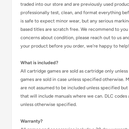
traded into our store and are previously used produ
professionally test, clean, and format everything befor
is safe to expect minor wear, but any serious marking
based titles are scratch free. We recommend to you 
concerns about condition, please reach out to us an
your product before you order, we're happy to help
What is included?
All cartridge games are sold as cartridge only unless 
games are sold in case unless specified otherwise. 
are not assumed to be included unless specified but
that will include manuals where we can. DLC codes 
unless otherwise specified.
Warranty?