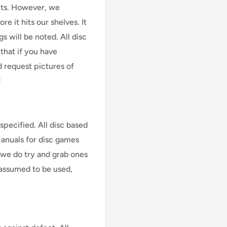
cts. However, we
e it hits our shelves. It
s will be noted. All disc
that if you have
d request pictures of
!
specified. All disc based
Manuals for disc games
 we do try and grab ones
assumed to be used,