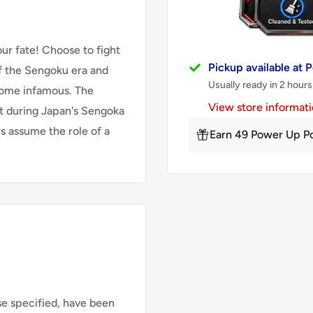
ur fate! Choose to fight
Pickup available at
of the Sengoku era and
Usually ready in 2 hours
come infamous. The
View store informat
et during Japan's Sengoka
rs assume the role of a
Earn 49 Power Up Po
se specified, have been