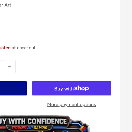
er Art
ulated
at checkout
More payment options