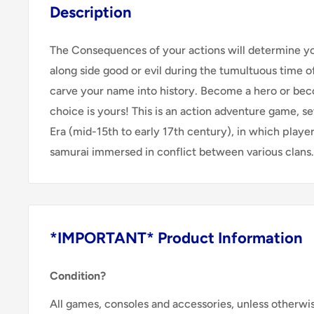
Description
The Consequences of your actions will determine yo
along side good or evil during the tumultuous time 
carve your name into history. Become a hero or be
choice is yours! This is an action adventure game, s
Era (mid-15th to early 17th century), in which playe
samurai immersed in conflict between various clans.
*IMPORTANT* Product Information
Condition?
All games, consoles and accessories, unless otherwi