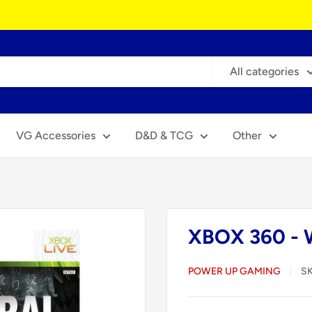
All categories
VG Accessories
D&D & TCG
Other
XBOX 360 - W
POWER UP GAMING
S