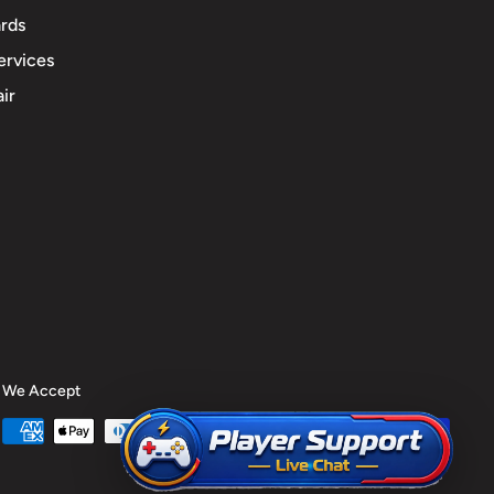
rds
ervices
ir
We Accept