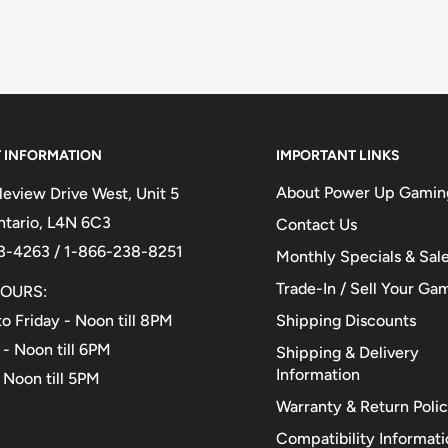
 INFORMATION
IMPORTANT LINKS
About Power Up Gamin
eview Drive West, Unit 5
Ontario, L4N 6C3
Contact Us
3-4263 / 1-866-238-8251
Monthly Specials & Sal
Trade-In / Sell Your Ga
OURS:
Shipping Discounts
o Friday - Noon till 8PM
 - Noon till 6PM
Shipping & Delivery
Information
 Noon till 5PM
Warranty & Return Poli
Compatibility Informat