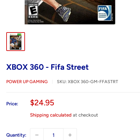
XBOX 360 - Fifa Street
POWER UP GAMING
SKU:
XBOX 360-GM-FFASTRT
Sale
$24.95
Price:
price
Shipping calculated
at checkout
Quantity: