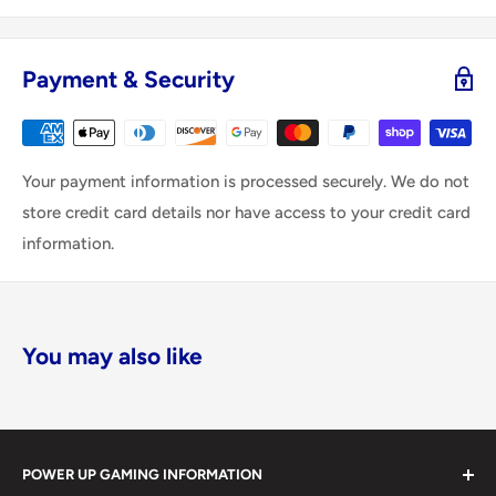
Payment & Security
Your payment information is processed securely. We do not
store credit card details nor have access to your credit card
information.
You may also like
POWER UP GAMING INFORMATION