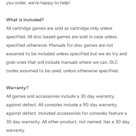
you order, we're happy to help!
What is included?
All cartridge games are sold as cartridge only unless
specified. All disc based games are sold in case unless
specified otherwise. Manuals for disc games are not
assumed to be included unless specified but we do try and
grab ones that will include manuals where we can. DLC
codes assumed to be used, unless otherwise specified.
Warranty?
All games and accessories include a 30 day warranty
against defect. All consoles include a 90 day warranty
against defect. Included accessories for consoles feature a
30 day warranty. All other product, not named, has a 30 day
warranty.