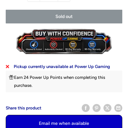
Sold out
Pickup currently unavailable at Power Up Gaming
Earn 24 Power Up Points when completing this
purchase.
Share this product
Email me when available