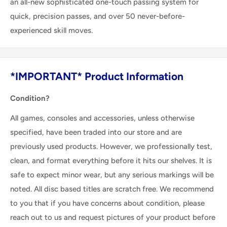
an all-new sophisticated one-touch passing system for
quick, precision passes, and over 50 never-before-
experienced skill moves.
*IMPORTANT* Product Information
Condition?
All games, consoles and accessories, unless otherwise
specified, have been traded into our store and are
previously used products. However, we professionally test,
clean, and format everything before it hits our shelves. It is
safe to expect minor wear, but any serious markings will be
noted. All disc based titles are scratch free. We recommend
to you that if you have concerns about condition, please
reach out to us and request pictures of your product before