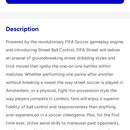
Description
Powered by the revolutionary FIFA Soccer gameplay engine,
and introducing Street Ball Control, FIFA Street will deliver
an arsenal of groundbreaking street dribbling styles and
trick moves that ignite the one-on-one battles within
matches. Whether performing one panna after another
without breaking a sweat the way street soccer is played in
Amsterdam, or a physical, fight-for-possession style the
way players compete in London, fans will enjoy a superior
fidelity of ball control and responsiveness than anything
ever experienced in a soccer videogame. Plus, for the first
time ever, utilize aerial skills to maneuver past opponents,