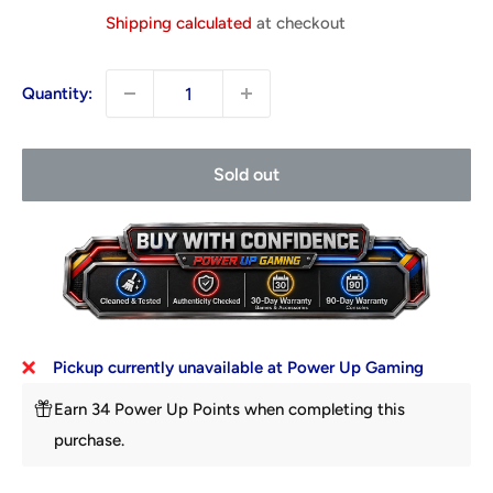
price
Shipping calculated
at checkout
Quantity:
Sold out
Pickup currently unavailable at Power Up Gaming
Earn 34 Power Up Points when completing this
purchase.