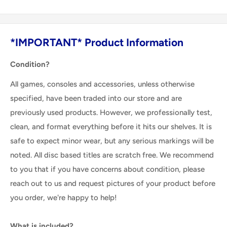
*IMPORTANT* Product Information
Condition?
All games, consoles and accessories, unless otherwise
specified, have been traded into our store and are
previously used products. However, we professionally test,
clean, and format everything before it hits our shelves. It is
safe to expect minor wear, but any serious markings will be
noted. All disc based titles are scratch free. We recommend
to you that if you have concerns about condition, please
reach out to us and request pictures of your product before
you order, we're happy to help!
What is included?