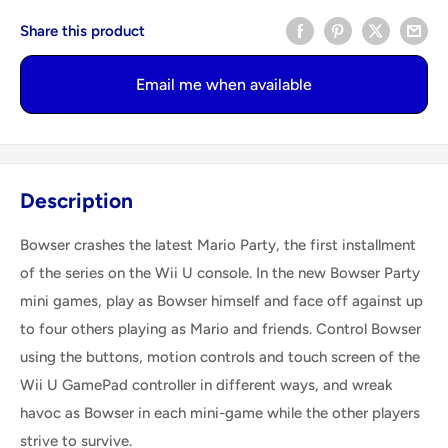
Share this product
Email me when available
Description
Bowser crashes the latest Mario Party, the first installment
of the series on the Wii U console. In the new Bowser Party
mini games, play as Bowser himself and face off against up
to four others playing as Mario and friends. Control Bowser
using the buttons, motion controls and touch screen of the
Wii U GamePad controller in different ways, and wreak
havoc as Bowser in each mini-game while the other players
strive to survive.