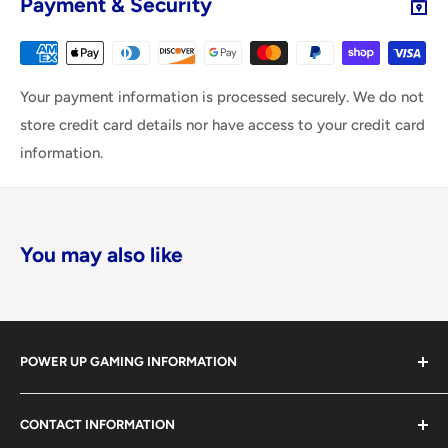
Payment & Security
Your payment information is processed securely. We do not
store credit card details nor have access to your credit card
information.
You may also like
POWER UP GAMING INFORMATION
Power Up Gaming has been helping gamers level up their
CONTACT INFORMATION
collections since 2012 from our retail store in Barrie,