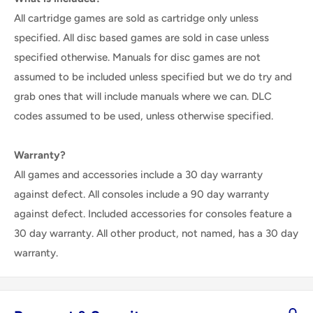
All cartridge games are sold as cartridge only unless
specified. All disc based games are sold in case unless
specified otherwise. Manuals for disc games are not
assumed to be included unless specified but we do try and
grab ones that will include manuals where we can. DLC
codes assumed to be used, unless otherwise specified.
Warranty?
All games and accessories include a 30 day warranty
against defect. All consoles include a 90 day warranty
against defect. Included accessories for consoles feature a
30 day warranty. All other product, not named, has a 30 day
warranty.