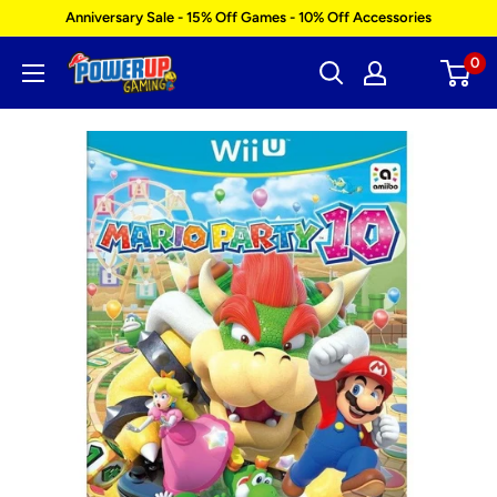
Skip
Anniversary Sale - 15% Off Games - 10% Off Accessories
to
0
Power
content
Up
Gaming