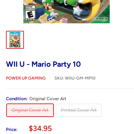
WII U - Mario Party 10
POWER UP GAMING
SKU:
WIIU-GM-MP10
Condition:
Original Cover Art
Original Cover Art
Printed Cover Art
Sale
$34.95
Price: