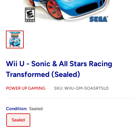
Wii U - Sonic & All Stars Racing
Transformed (Sealed)
POWER UP GAMING
SKU:
WIIU-GM-SOASRTSLD
Condition:
Sealed
Sealed