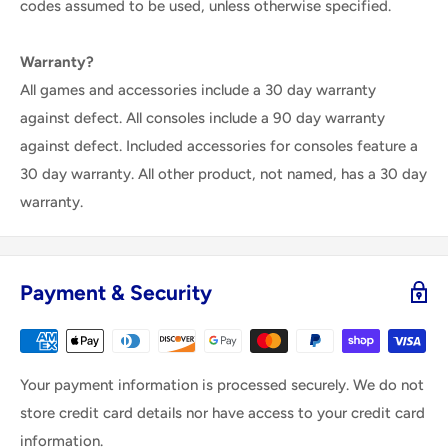
codes assumed to be used, unless otherwise specified.
Warranty?
All games and accessories include a 30 day warranty
against defect. All consoles include a 90 day warranty
against defect. Included accessories for consoles feature a
30 day warranty. All other product, not named, has a 30 day
warranty.
Payment & Security
Your payment information is processed securely. We do not
store credit card details nor have access to your credit card
information.