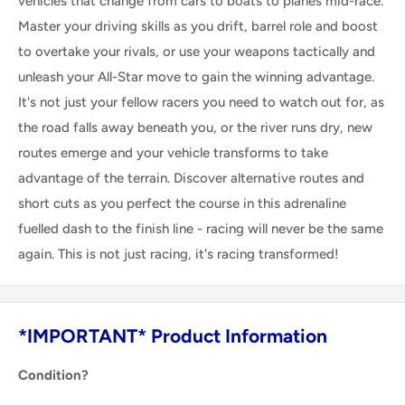
vehicles that change from cars to boats to planes mid-race.
Master your driving skills as you drift, barrel role and boost
to overtake your rivals, or use your weapons tactically and
unleash your All-Star move to gain the winning advantage.
It's not just your fellow racers you need to watch out for, as
the road falls away beneath you, or the river runs dry, new
routes emerge and your vehicle transforms to take
advantage of the terrain. Discover alternative routes and
short cuts as you perfect the course in this adrenaline
fuelled dash to the finish line - racing will never be the same
again. This is not just racing, it's racing transformed!
*IMPORTANT* Product Information
Condition?