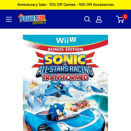
Skip
Anniversary Sale - 15% Off Games - 10% Off Accessories
to
0
Power
content
Up
Gaming