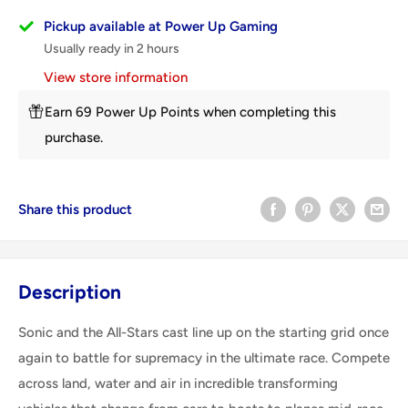
Pickup available at Power Up Gaming
Usually ready in 2 hours
View store information
Earn 69 Power Up Points when completing this
purchase.
Share this product
Description
Sonic and the All-Stars cast line up on the starting grid once
again to battle for supremacy in the ultimate race. Compete
across land, water and air in incredible transforming