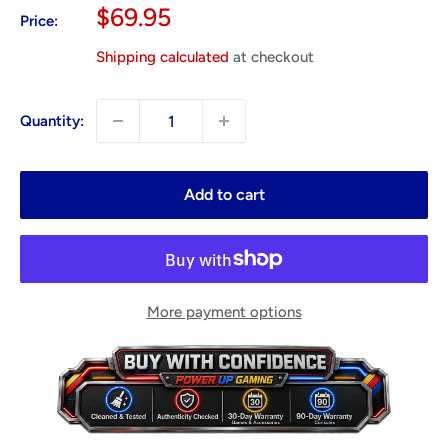
Sale
$69.95
Price:
price
Shipping calculated
at checkout
Quantity:
Add to cart
More payment options