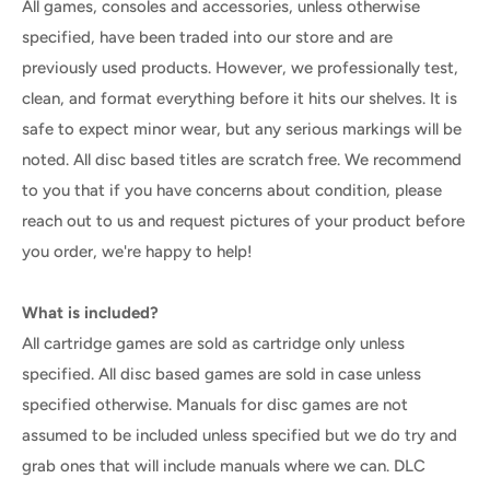
All games, consoles and accessories, unless otherwise
specified, have been traded into our store and are
previously used products. However, we professionally test,
clean, and format everything before it hits our shelves. It is
safe to expect minor wear, but any serious markings will be
noted. All disc based titles are scratch free. We recommend
to you that if you have concerns about condition, please
reach out to us and request pictures of your product before
you order, we're happy to help!
What is included?
All cartridge games are sold as cartridge only unless
specified. All disc based games are sold in case unless
specified otherwise. Manuals for disc games are not
assumed to be included unless specified but we do try and
grab ones that will include manuals where we can. DLC