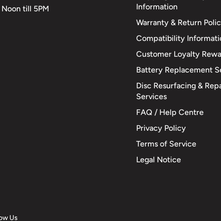
Information
 Noon till 5PM
Warranty & Return Poli
Compatibility Informat
Customer Loyalty Rewa
Battery Replacement S
Disc Resurfacing & Repa
Services
FAQ / Help Centre
Privacy Policy
Terms of Service
Legal Notice
low Us