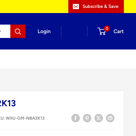
Subscribe & Save
0
Login
Cart
2K13
KU:
WIIU-GM-NBA2K13