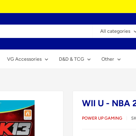
All categories
VG Accessories
D&D & TCG
Other
WII U - NBA 
POWER UP GAMING
S