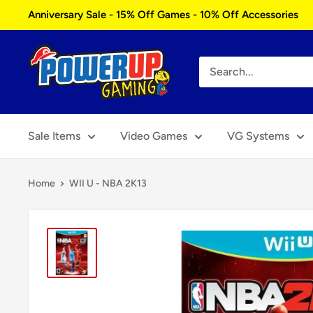
Skip
Anniversary Sale - 15% Off Games - 10% Off Accessories
to
content
Power
Up
Gaming
Sale Items
Video Games
VG Systems
Home
WII U - NBA 2K13