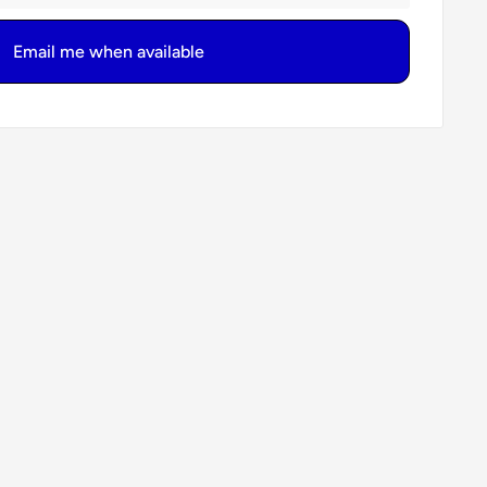
Email me when available