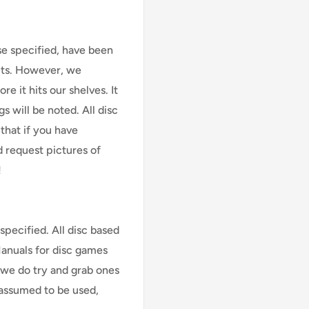
se specified, have been
cts. However, we
e it hits our shelves. It
s will be noted. All disc
that if you have
d request pictures of
!
specified. All disc based
Manuals for disc games
 we do try and grab ones
assumed to be used,