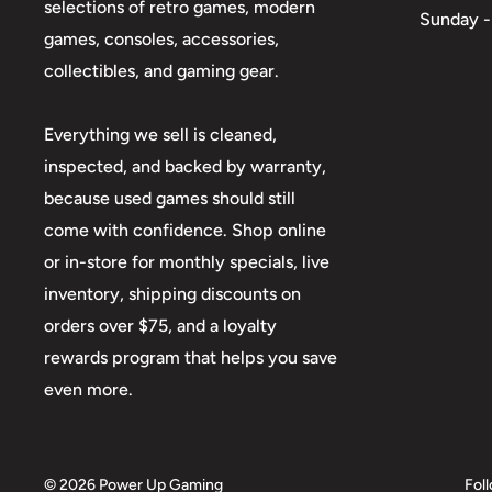
selections of retro games, modern
Sunday -
games, consoles, accessories,
collectibles, and gaming gear.
Everything we sell is cleaned,
inspected, and backed by warranty,
because used games should still
come with confidence. Shop online
or in-store for monthly specials, live
inventory, shipping discounts on
orders over $75, and a loyalty
rewards program that helps you save
even more.
© 2026 Power Up Gaming
Fol