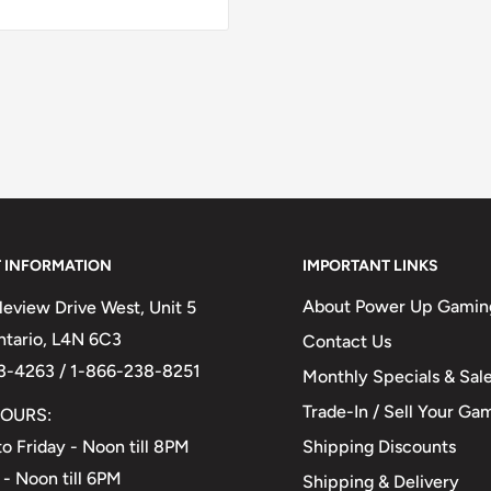
 INFORMATION
IMPORTANT LINKS
About Power Up Gamin
eview Drive West, Unit 5
Ontario, L4N 6C3
Contact Us
3-4263 / 1-866-238-8251
Monthly Specials & Sal
Trade-In / Sell Your Ga
OURS:
Shipping Discounts
o Friday - Noon till 8PM
 - Noon till 6PM
Shipping & Delivery