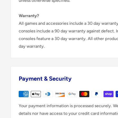
unless otherwise specified.
Warranty?
All games and accessories include a 30 day warranty 
consoles include a 90 day warranty against defect. 
consoles feature a 30 day warranty. All other produ
day warranty.
Payment & Security
Your payment information is processed securely. We
details nor have access to your credit card informati