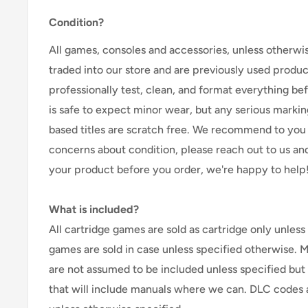
Condition?
All games, consoles and accessories, unless otherwi
traded into our store and are previously used produ
professionally test, clean, and format everything befor
is safe to expect minor wear, but any serious marking
based titles are scratch free. We recommend to you 
concerns about condition, please reach out to us an
your product before you order, we're happy to help
What is included?
All cartridge games are sold as cartridge only unless 
games are sold in case unless specified otherwise. 
are not assumed to be included unless specified but
that will include manuals where we can. DLC codes 