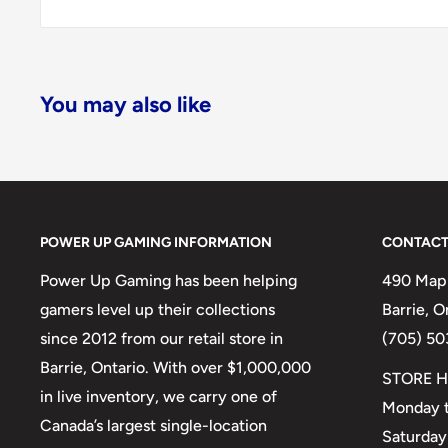
You may also like
POWER UP GAMING INFORMATION
CONTACT
Power Up Gaming has been helping
490 Mapl
gamers level up their collections
Barrie, 
since 2012 from our retail store in
(705) 50
Barrie, Ontario. With over $1,000,000
STORE H
in live inventory, we carry one of
Monday t
Canada’s largest single-location
Saturday