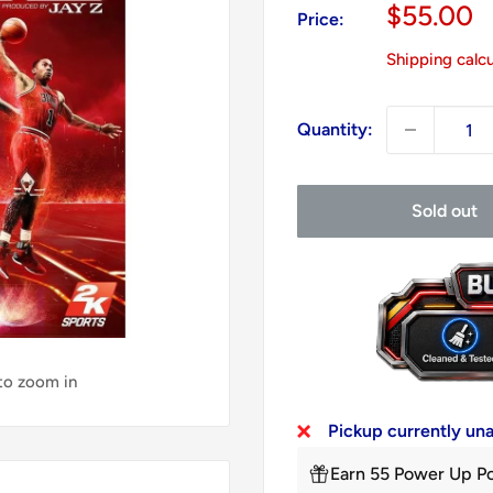
Sale
$55.00
Price:
price
Shipping calc
Quantity:
Sold out
 to zoom in
Pickup currently un
Earn 55 Power Up Po