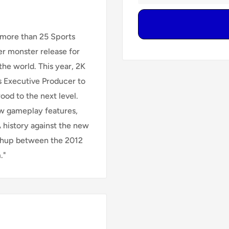
 more than 25 Sports
r monster release for
the world. This year, 2K
s Executive Producer to
ood to the next level.
 gameplay features,
 history against the new
tchup between the 2012
."