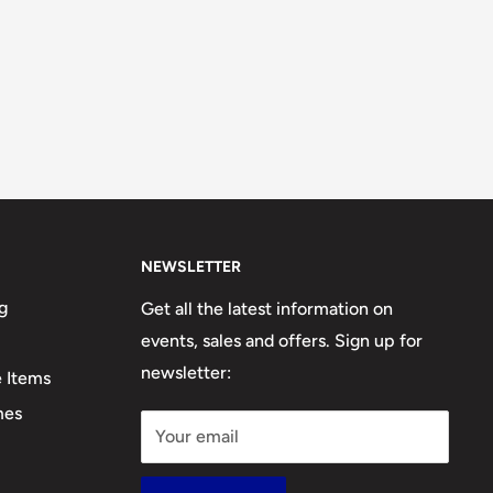
NEWSLETTER
g
Get all the latest information on
events, sales and offers. Sign up for
newsletter:
e Items
mes
Your email