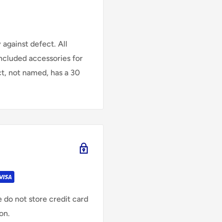
against defect. All
Included accessories for
ct, not named, has a 30
 do not store credit card
on.