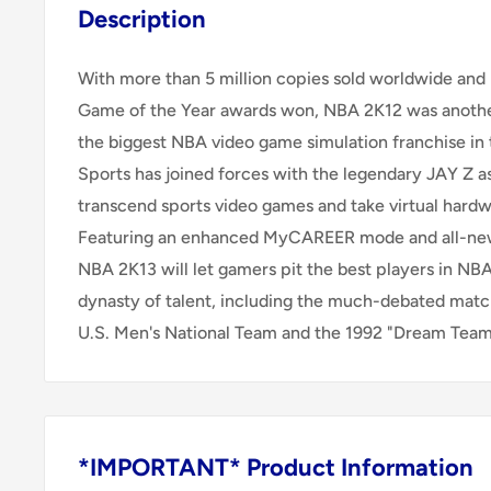
Description
With more than 5 million copies sold worldwide and
Game of the Year awards won, NBA 2K12 was anothe
the biggest NBA video game simulation franchise in 
Sports has joined forces with the legendary JAY Z a
transcend sports video games and take virtual hardw
Featuring an enhanced MyCAREER mode and all-new
NBA 2K13 will let gamers pit the best players in NBA
dynasty of talent, including the much-debated ma
U.S. Men's National Team and the 1992 "Dream Team
*IMPORTANT* Product Information