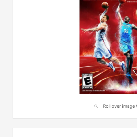
Roll over image