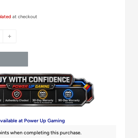
ulated
at checkout
available at Power Up Gaming
ints when completing this purchase.