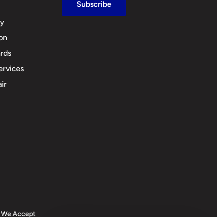
Subscribe
cy
ion
rds
ervices
ir
We Accept