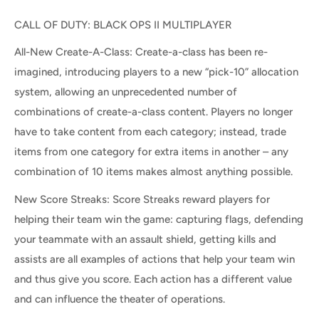
CALL OF DUTY: BLACK OPS II MULTIPLAYER
All-New Create-A-Class: Create-a-class has been re-
imagined, introducing players to a new “pick-10” allocation
system, allowing an unprecedented number of
combinations of create-a-class content. Players no longer
have to take content from each category; instead, trade
items from one category for extra items in another – any
combination of 10 items makes almost anything possible.
New Score Streaks: Score Streaks reward players for
helping their team win the game: capturing flags, defending
your teammate with an assault shield, getting kills and
assists are all examples of actions that help your team win
and thus give you score. Each action has a different value
and can influence the theater of operations.