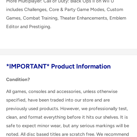
More Multiplayer: Call of Duty: Black Ops II on Wii U
includes Challenges, Core & Party Game Modes, Custom
Games, Combat Training, Theater Enhancements, Emblem
Editor and Prestiging.
*IMPORTANT* Product Information
Condition?
All games, consoles and accessories, unless otherwise
specified, have been traded into our store and are
previously used products. However, we professionally test,
clean, and format everything before it hits our shelves. It is
safe to expect minor wear, but any serious markings will be
noted. All disc based titles are scratch free. We recommend