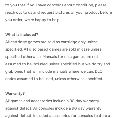
to you that if you have concerns about condition, please
reach out to us and request pictures of your product before
you order, we're happy to help!
What is included?
All cartridge games are sold as cartridge only unless
specified. All disc based games are sold in case unless
specified otherwise. Manuals for disc games are not
assumed to be included unless specified but we do try and
grab ones that will include manuals where we can. DLC
codes assumed to be used, unless otherwise specified.
Warranty?
All games and accessories include a 30 day warranty
against defect. All consoles include a 90 day warranty
against defect. Included accessories for consoles feature a