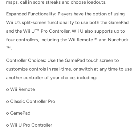
maps, call in score streaks and choose loadouts.
Expanded Functionality: Players have the option of using
Wii U’s split-screen functionality to use both the GamePad
and the Wii U™ Pro Controller. Wii U also supports up to
four controllers, including the Wii Remote™ and Nunchuck
™.
Controller Choices: Use the GamePad touch screen to
customize controls in real-time, or switch at any time to use
another controller of your choice, including:
o Wii Remote
o Classic Controller Pro
o GamePad
o Wii U Pro Controller