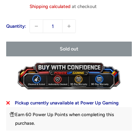
price
Shipping calculated
at checkout
Quantity:
Sold out
Pickup currently unavailable at Power Up Gaming
Earn 60 Power Up Points when completing this
purchase.