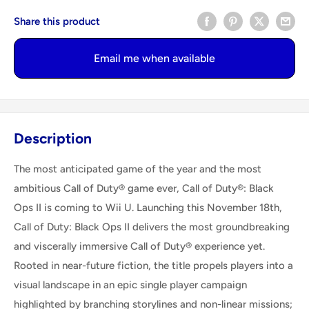
Share this product
Email me when available
Description
The most anticipated game of the year and the most
ambitious Call of Duty® game ever, Call of Duty®: Black
Ops II is coming to Wii U. Launching this November 18th,
Call of Duty: Black Ops II delivers the most groundbreaking
and viscerally immersive Call of Duty® experience yet.
Rooted in near-future fiction, the title propels players into a
visual landscape in an epic single player campaign
highlighted by branching storylines and non-linear missions;