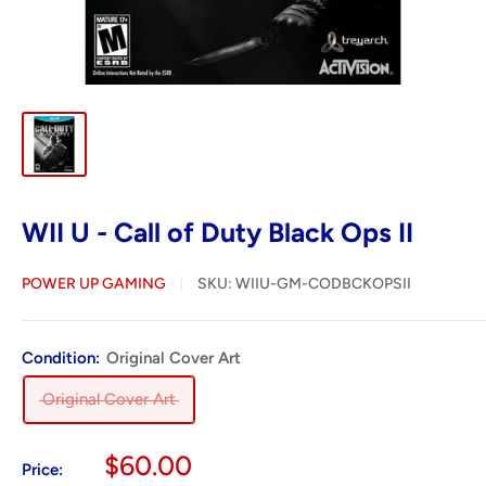
WII U - Call of Duty Black Ops II
POWER UP GAMING
SKU:
WIIU-GM-CODBCKOPSII
Condition:
Original Cover Art
Original Cover Art
Sale
$60.00
Price: