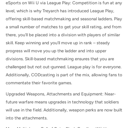
eSports on Wii U via League Play: Competition is fun at any
level, which is why Treyarch has introduced League Play,
offering skill-based matchmaking and seasonal ladders. Play
a small number of matches to get your skill rating, and from
there, you’ll be placed into a division with players of similar
skill. Keep winning and you’ll move up in rank – steady
progress will move you up the ladder and into upper
divisions. Skill-based matchmaking ensures that you are
challenged but not out-gunned. League play is for everyone.
Additionally, CODcasting is part of the mix, allowing fans to
commentate their favorite games.
Upgraded Weapons, Attachments and Equipment: Near-
future warfare means upgrades in technology that soldiers
will use in the field. Additionally, weapon perks are now built
into the attachments.