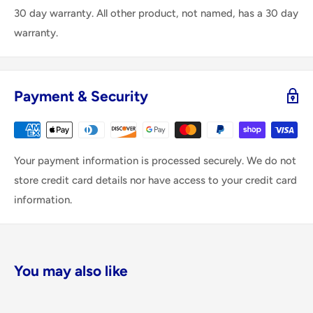
30 day warranty. All other product, not named, has a 30 day
warranty.
Payment & Security
Your payment information is processed securely. We do not
store credit card details nor have access to your credit card
information.
You may also like