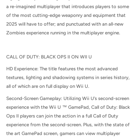
a re-imagined multiplayer that introduces players to some
of the most cutting-edge weaponry and equipment that
2025 will have to offer; and punctuated with an all-new
Zombies experience running in the multiplayer engine.
CALL OF DUTY: BLACK OPS II ON WII U
HD Experience: The title features the most advanced
textures, lighting and shadowing systems in series history,
all of which are on full display on Wii U.
Second-Screen Gameplay: Utilizing Wii U’s second-screen
experience with the Wii U ™ GamePad, Call of Duty: Black
Ops II players can join the action in a full Call of Duty
experience from the second-screen. Plus, with the state of
the art GamePad screen, gamers can view multiplayer