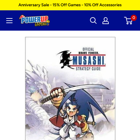
Skip
Anniversary Sale - 15% Off Games - 10% Off Accessories
to
0
Power
content
Up
Gaming