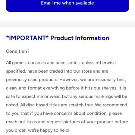
Email me when available
*IMPORTANT* Product Information
Condition?
All games, consoles and accessories, unless otherwise
specified, have been traded into our store and are
previously used products. However, we professionally test,
clean, and format everything before it hits our shelves. It is
safe to expect minor wear, but any serious markings will be
noted. All disc based titles are scratch free. We recommend
to you that if you have concerns about condition, please
reach out to us and request pictures of your product before
you order, we're happy to help!