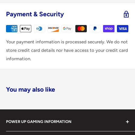
Payment & Security
Your payment information is processed securely. We do not
store credit card details nor have access to your credit card
information.
You may also like
POWER UP GAMING INFORMATION
Power Up Gaming has been helping gamers level up their