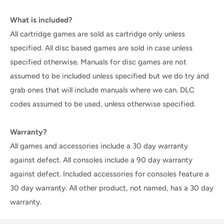
What is included?
All cartridge games are sold as cartridge only unless
specified. All disc based games are sold in case unless
specified otherwise. Manuals for disc games are not
assumed to be included unless specified but we do try and
grab ones that will include manuals where we can. DLC
codes assumed to be used, unless otherwise specified.
Warranty?
All games and accessories include a 30 day warranty
against defect. All consoles include a 90 day warranty
against defect. Included accessories for consoles feature a
30 day warranty. All other product, not named, has a 30 day
warranty.