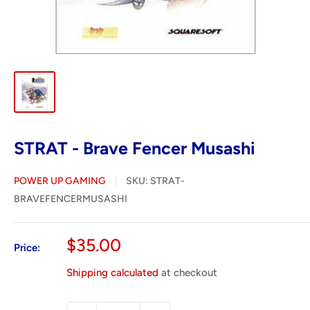
STRAT - Brave Fencer Musashi
POWER UP GAMING
SKU:
STRAT-
BRAVEFENCERMUSASHI
Sale
$35.00
Price:
price
Shipping calculated
at checkout