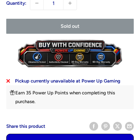
Quantity:
Sold out
Pickup currently unavailable at Power Up Gaming
Earn 35 Power Up Points when completing this
purchase.
Share this product