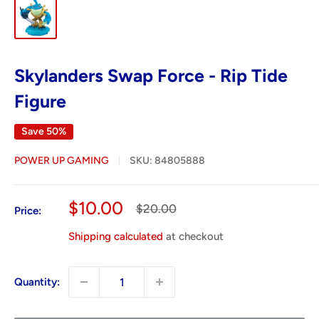
Skylanders Swap Force - Rip Tide
Figure
Save 50%
POWER UP GAMING
SKU:
84805888
Sale
$10.00
Regular
$20.00
Price:
price
price
Shipping calculated
at checkout
Quantity: