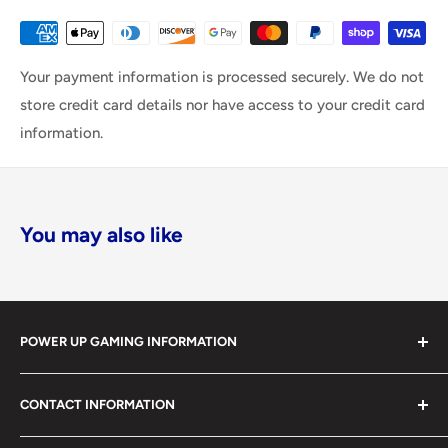
Your payment information is processed securely. We do not
store credit card details nor have access to your credit card
information.
You may also like
POWER UP GAMING INFORMATION
Power Up Gaming has been helping gamers level up their
CONTACT INFORMATION
collections since 2012 from our retail store in Barrie,
Ontario. With over $1,000,000 in live inventory, we
490 Mapleview Drive West, Unit 5