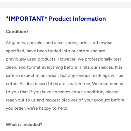
*IMPORTANT* Product Information
Condition?
All games, consoles and accessories, unless otherwise
specified, have been traded into our store and are
previously used products. However, we professionally test,
clean, and format everything before it hits our shelves. It is
safe to expect minor wear, but any serious markings will be
noted. All disc based titles are scratch free. We recommend
to you that if you have concerns about condition, please
reach out to us and request pictures of your product before
you order, we're happy to help!
What is included?