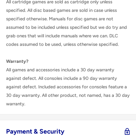
All cartridge games are sold as cartridge only unless
specified. All disc based games are sold in case unless
specified otherwise. Manuals for disc games are not
assumed to be included unless specified but we do try and
grab ones that will include manuals where we can. DLC
codes assumed to be used, unless otherwise specified.
Warranty?
All games and accessories include a 30 day warranty
against defect. All consoles include a 90 day warranty
against defect. Included accessories for consoles feature a
30 day warranty. All other product, not named, has a 30 day
warranty.
Payment & Security