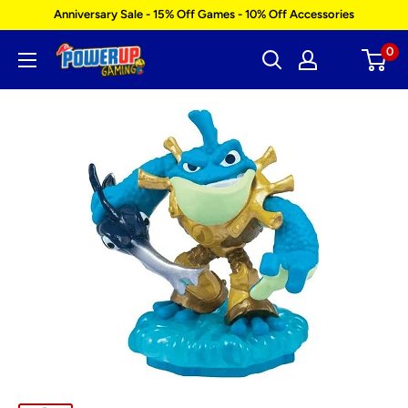
Skip
Anniversary Sale - 15% Off Games - 10% Off Accessories
to
0
Power
content
Up
Gaming