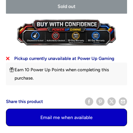
Sold out
Pickup currently unavailable at Power Up Gaming
Earn 10 Power Up Points when completing this
purchase.
Share this product
Email me when available