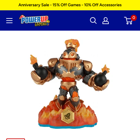
Skip
Anniversary Sale - 15% Off Games - 10% Off Accessories
to
0
Power
content
Up
Gaming