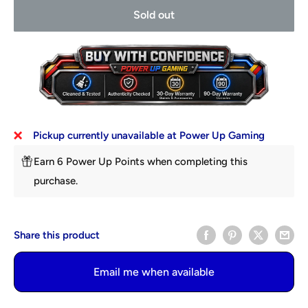
Sold out
Pickup currently unavailable at Power Up Gaming
Earn 6 Power Up Points when completing this
purchase.
Share this product
Email me when available