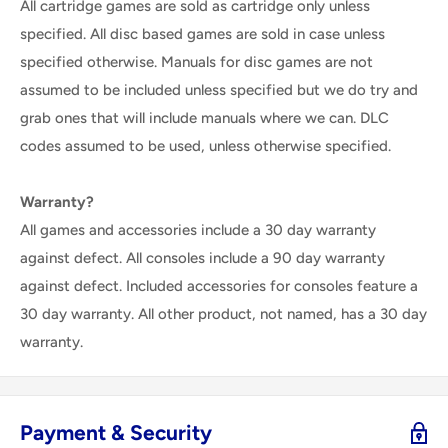
All cartridge games are sold as cartridge only unless
specified. All disc based games are sold in case unless
specified otherwise. Manuals for disc games are not
assumed to be included unless specified but we do try and
grab ones that will include manuals where we can. DLC
codes assumed to be used, unless otherwise specified.
Warranty?
All games and accessories include a 30 day warranty
against defect. All consoles include a 90 day warranty
against defect. Included accessories for consoles feature a
30 day warranty. All other product, not named, has a 30 day
warranty.
Payment & Security