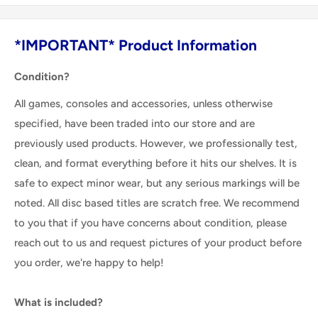
*IMPORTANT* Product Information
Condition?
All games, consoles and accessories, unless otherwise
specified, have been traded into our store and are
previously used products. However, we professionally test,
clean, and format everything before it hits our shelves. It is
safe to expect minor wear, but any serious markings will be
noted. All disc based titles are scratch free. We recommend
to you that if you have concerns about condition, please
reach out to us and request pictures of your product before
you order, we're happy to help!
What is included?