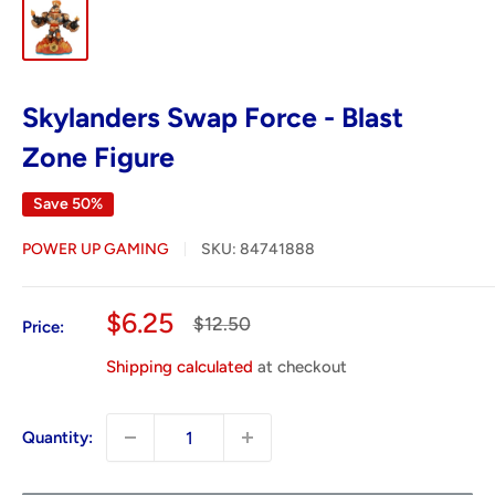
Skylanders Swap Force - Blast
Zone Figure
Save 50%
POWER UP GAMING
SKU:
84741888
Sale
$6.25
Regular
$12.50
Price:
price
price
Shipping calculated
at checkout
Quantity: