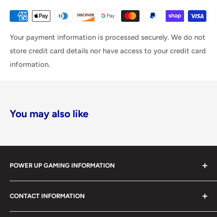
Your payment information is processed securely. We do not
store credit card details nor have access to your credit card
information.
You may also like
POWER UP GAMING INFORMATION
Power Up Gaming has been helping gamers level up their
CONTACT INFORMATION
collections since 2012 from our retail store in Barrie,
Ontario. With over $1,000,000 in live inventory, we
490 Mapleview Drive West, Unit 5