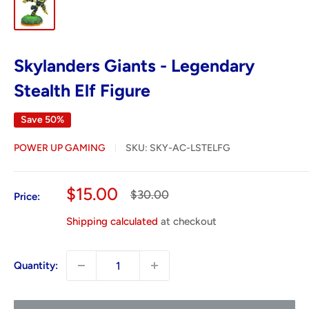
Skylanders Giants - Legendary
Stealth Elf Figure
Save 50%
POWER UP GAMING
SKU:
SKY-AC-LSTELFG
Sale
$15.00
Regular
$30.00
Price:
price
price
Shipping calculated
at checkout
Quantity: