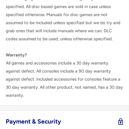
specified. All disc based games are sold in case unless
specified otherwise. Manuals for disc games are not
assumed to be included unless specified but we do try and
grab ones that will include manuals where we can. DLC
codes assumed to be used, unless otherwise specified.
Warranty?
All games and accessories include a 30 day warranty
against defect. All consoles include a 90 day warranty
against defect. Included accessories for consoles feature a
30 day warranty. All other product, not named, has a 30 day
warranty.
Payment & Security