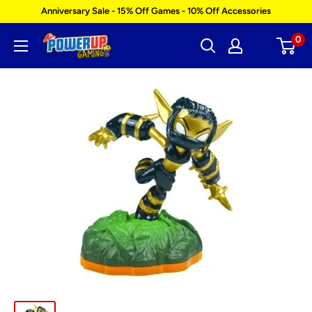
Skip
Anniversary Sale - 15% Off Games - 10% Off Accessories
to
0
Power
content
Up
Gaming