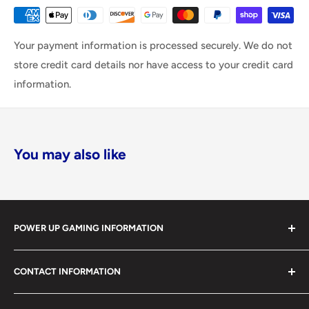
Your payment information is processed securely. We do not
store credit card details nor have access to your credit card
information.
You may also like
POWER UP GAMING INFORMATION
Power Up Gaming has been helping gamers level up their
CONTACT INFORMATION
collections since 2012 from our retail store in Barrie,
Ontario. With over $1,000,000 in live inventory, we
490 Mapleview Drive West, Unit 5