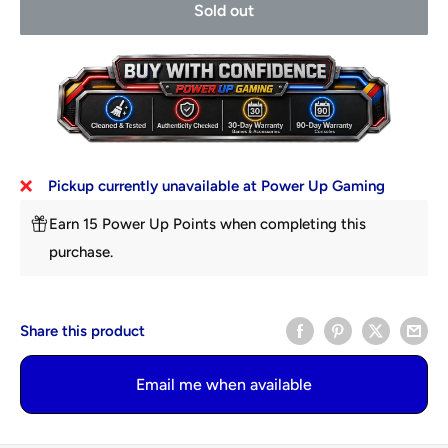
Sold out
Pickup currently unavailable at Power Up Gaming
Earn 15 Power Up Points when completing this
purchase.
Share this product
Email me when available