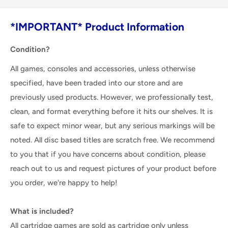
*IMPORTANT* Product Information
Condition?
All games, consoles and accessories, unless otherwise
specified, have been traded into our store and are
previously used products. However, we professionally test,
clean, and format everything before it hits our shelves. It is
safe to expect minor wear, but any serious markings will be
noted. All disc based titles are scratch free. We recommend
to you that if you have concerns about condition, please
reach out to us and request pictures of your product before
you order, we're happy to help!
What is included?
All cartridge games are sold as cartridge only unless