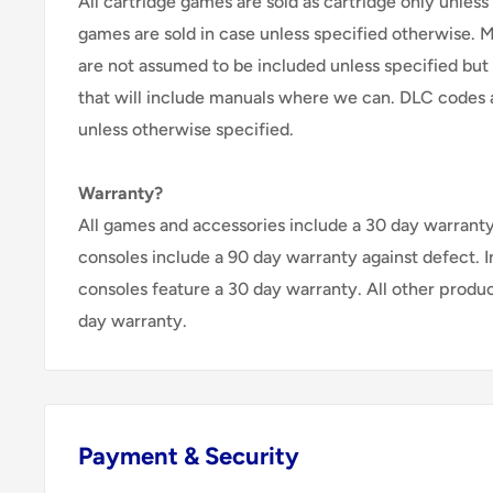
All cartridge games are sold as cartridge only unless 
games are sold in case unless specified otherwise. 
are not assumed to be included unless specified but
that will include manuals where we can. DLC codes 
unless otherwise specified.
Warranty?
All games and accessories include a 30 day warranty 
consoles include a 90 day warranty against defect. 
consoles feature a 30 day warranty. All other produ
day warranty.
Payment & Security