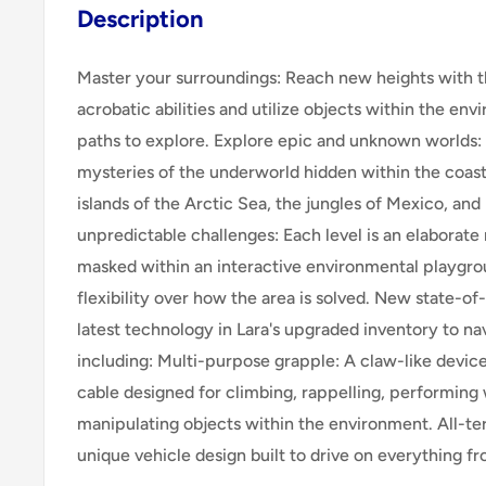
Description
Master your surroundings: Reach new heights with t
acrobatic abilities and utilize objects within the e
paths to explore. Explore epic and unknown worlds:
mysteries of the underworld hidden within the coast
islands of the Arctic Sea, the jungles of Mexico, an
unpredictable challenges: Each level is an elaborate
masked within an interactive environmental playgro
flexibility over how the area is solved. New state-of-
latest technology in Lara's upgraded inventory to na
including: Multi-purpose grapple: A claw-like device
cable designed for climbing, rappelling, performing 
manipulating objects within the environment. All-te
unique vehicle design built to drive on everything f