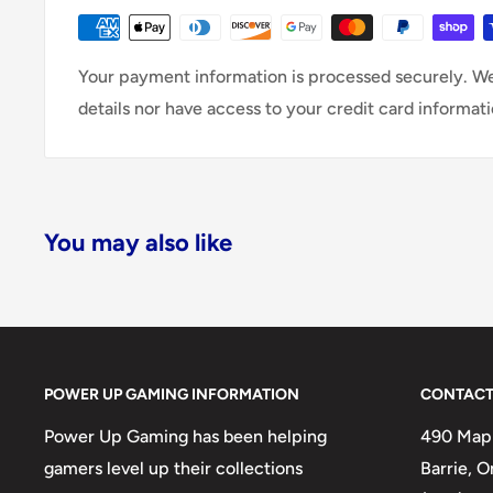
Your payment information is processed securely. We
details nor have access to your credit card informati
You may also like
POWER UP GAMING INFORMATION
CONTACT
Power Up Gaming has been helping
490 Mapl
gamers level up their collections
Barrie, 