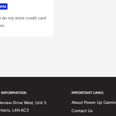
 do not store credit card
on.
 INFORMATION
IMPORTANT LINKS
About Power Up Gamin
eview Drive West, Unit 5
Ontario, L4N 6C3
Contact Us