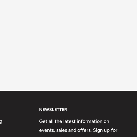
NEWSLETTER
g
Get all the latest information on
events, sales and offers. Sign up for