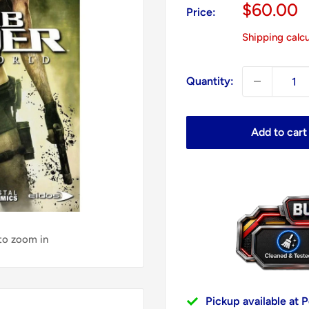
Sale
$60.00
Price:
price
Shipping calc
Quantity:
Add to cart
 to zoom in
Pickup available at