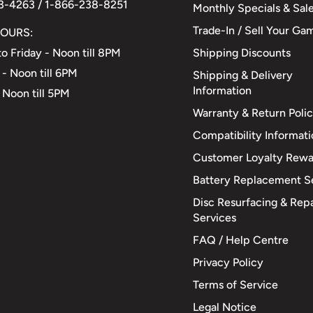
3-4263 / 1-866-238-8251
Monthly Specials & Sal
Trade-In / Sell Your Ga
OURS:
Shipping Discounts
o Friday - Noon till 8PM
 - Noon till 6PM
Shipping & Delivery
Information
 Noon till 5PM
Warranty & Return Poli
Compatibility Informat
Customer Loyalty Rewa
Battery Replacement S
Disc Resurfacing & Repa
Services
FAQ / Help Centre
Privacy Policy
Terms of Service
Legal Notice