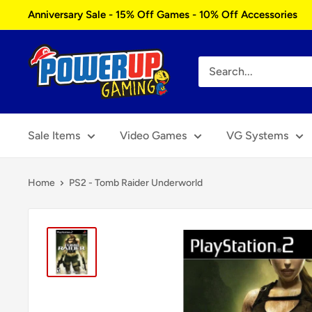
Skip
Anniversary Sale - 15% Off Games - 10% Off Accessories
to
content
Power
Up
Gaming
Sale Items
Video Games
VG Systems
Home
PS2 - Tomb Raider Underworld