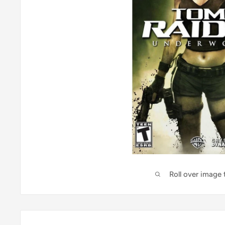
Roll over image