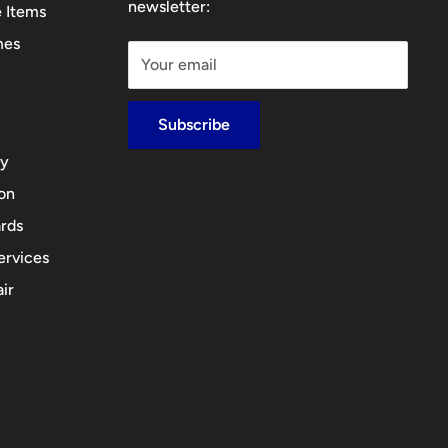
newsletter:
e Items
mes
Your email
Subscribe
cy
ion
rds
ervices
ir