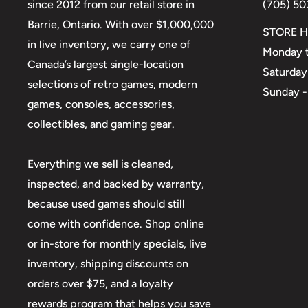
since 2012 from our retail store in
(705) 50
Barrie, Ontario. With over $1,000,000
STORE H
in live inventory, we carry one of
Monday t
Canada’s largest single-location
Saturday
selections of retro games, modern
Sunday -
games, consoles, accessories,
collectibles, and gaming gear.
Everything we sell is cleaned,
inspected, and backed by warranty,
because used games should still
come with confidence. Shop online
or in-store for monthly specials, live
inventory, shipping discounts on
orders over $75, and a loyalty
rewards program that helps you save