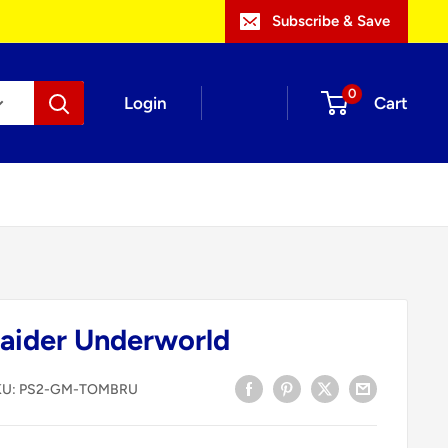
Subscribe & Save
0
Login
Cart
aider Underworld
KU:
PS2-GM-TOMBRU