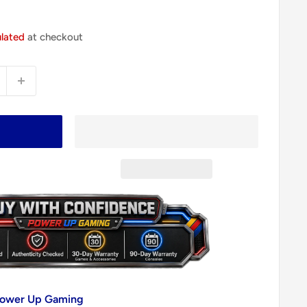
ulated
at checkout
 Power Up Gaming