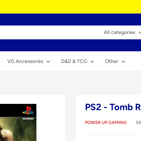
All categories
VG Accessories
D&D & TCG
Other
PS2 - Tomb R
POWER UP GAMING
S