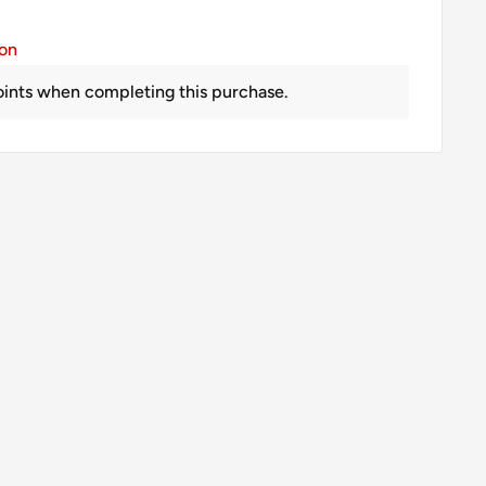
ion
ints when completing this purchase.