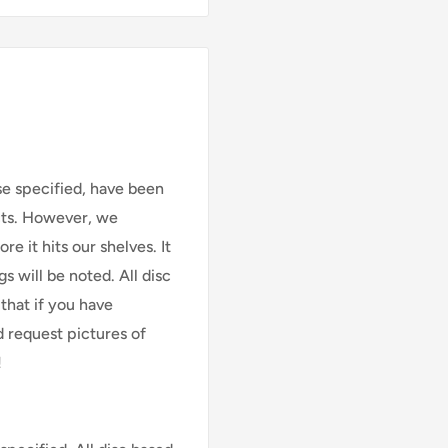
se specified, have been
cts. However, we
e it hits our shelves. It
s will be noted. All disc
that if you have
d request pictures of
!