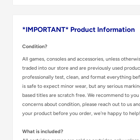
*IMPORTANT* Product Information
Condition?
All games, consoles and accessories, unless otherwi
traded into our store and are previously used produ
professionally test, clean, and format everything befor
is safe to expect minor wear, but any serious marking
based titles are scratch free. We recommend to you 
concerns about condition, please reach out to us an
your product before you order, we're happy to help
What is included?