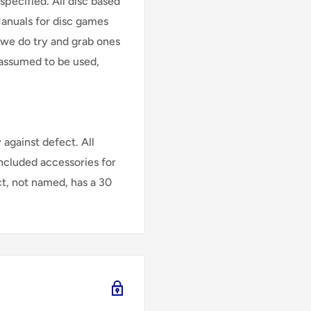
specified. All disc based
Manuals for disc games
 we do try and grab ones
assumed to be used,
against defect. All
Included accessories for
ct, not named, has a 30