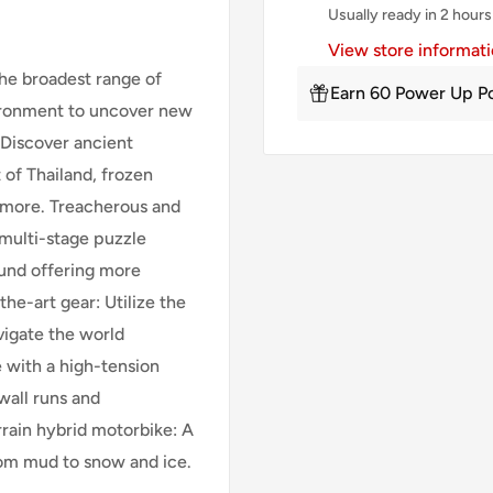
Usually ready in 2 hours
View store informat
he broadest range of
Earn 60 Power Up Po
nvironment to uncover new
 Discover ancient
 of Thailand, frozen
d more. Treacherous and
 multi-stage puzzle
und offering more
the-art gear: Utilize the
vigate the world
 with a high-tension
wall runs and
rrain hybrid motorbike: A
rom mud to snow and ice.