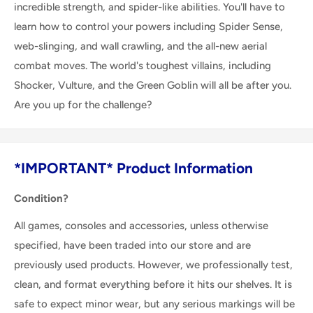
incredible strength, and spider-like abilities. You'll have to
learn how to control your powers including Spider Sense,
web-slinging, and wall crawling, and the all-new aerial
combat moves. The world's toughest villains, including
Shocker, Vulture, and the Green Goblin will all be after you.
Are you up for the challenge?
*IMPORTANT* Product Information
Condition?
All games, consoles and accessories, unless otherwise
specified, have been traded into our store and are
previously used products. However, we professionally test,
clean, and format everything before it hits our shelves. It is
safe to expect minor wear, but any serious markings will be