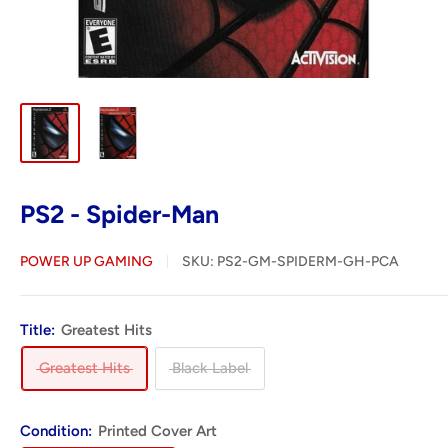
PS2 - Spider-Man
POWER UP GAMING
SKU:
PS2-GM-SPIDERM-GH-PCA
Title:
Greatest Hits
Greatest Hits
Black Label
Condition:
Printed Cover Art