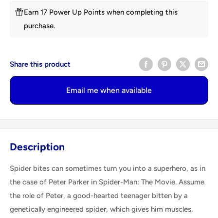
Earn 17 Power Up Points when completing this
purchase.
Share this product
Email me when available
Description
Spider bites can sometimes turn you into a superhero, as in
the case of Peter Parker in Spider-Man: The Movie. Assume
the role of Peter, a good-hearted teenager bitten by a
genetically engineered spider, which gives him muscles,