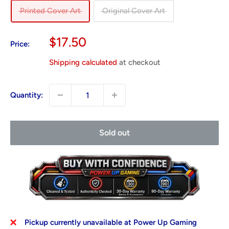
Printed Cover Art
Original Cover Art
Sale
$17.50
Price:
price
Shipping calculated
at checkout
Quantity:
Sold out
Pickup currently unavailable at Power Up Gaming