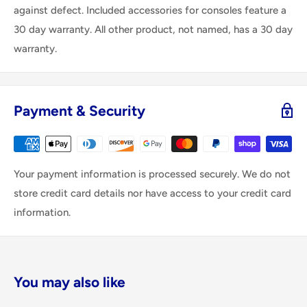
against defect. Included accessories for consoles feature a
30 day warranty. All other product, not named, has a 30 day
warranty.
Payment & Security
Your payment information is processed securely. We do not
store credit card details nor have access to your credit card
information.
You may also like