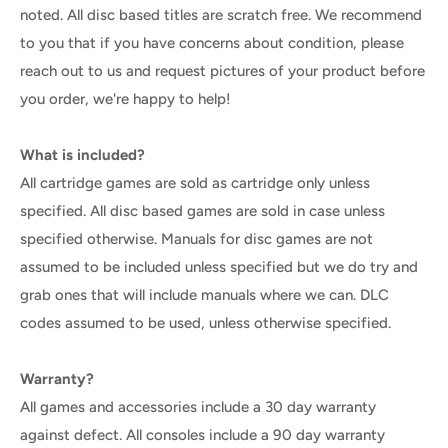
noted. All disc based titles are scratch free. We recommend
to you that if you have concerns about condition, please
reach out to us and request pictures of your product before
you order, we're happy to help!
What is included?
All cartridge games are sold as cartridge only unless
specified. All disc based games are sold in case unless
specified otherwise. Manuals for disc games are not
assumed to be included unless specified but we do try and
grab ones that will include manuals where we can. DLC
codes assumed to be used, unless otherwise specified.
Warranty?
All games and accessories include a 30 day warranty
against defect. All consoles include a 90 day warranty