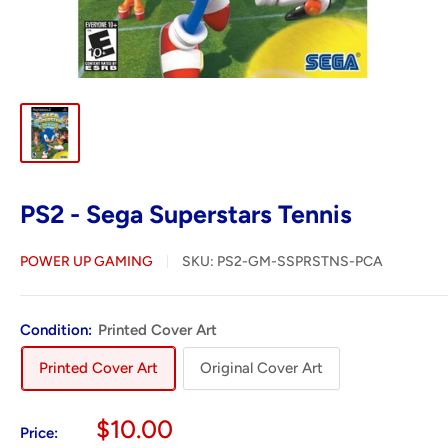
PS2 - Sega Superstars Tennis
POWER UP GAMING
SKU:
PS2-GM-SSPRSTNS-PCA
Condition:
Printed Cover Art
Printed Cover Art
Original Cover Art
Sale
$10.00
Price: