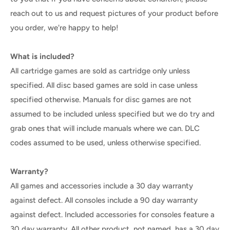
reach out to us and request pictures of your product before
you order, we're happy to help!
What is included?
All cartridge games are sold as cartridge only unless
specified. All disc based games are sold in case unless
specified otherwise. Manuals for disc games are not
assumed to be included unless specified but we do try and
grab ones that will include manuals where we can. DLC
codes assumed to be used, unless otherwise specified.
Warranty?
All games and accessories include a 30 day warranty
against defect. All consoles include a 90 day warranty
against defect. Included accessories for consoles feature a
30 day warranty. All other product, not named, has a 30 day