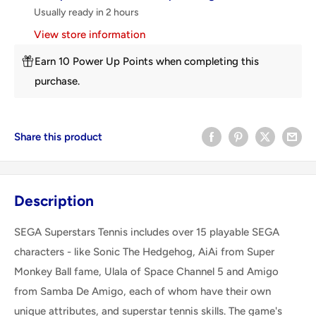
Usually ready in 2 hours
View store information
Earn 10 Power Up Points when completing this
purchase.
Share this product
Description
SEGA Superstars Tennis includes over 15 playable SEGA
characters - like Sonic The Hedgehog, AiAi from Super
Monkey Ball fame, Ulala of Space Channel 5 and Amigo
from Samba De Amigo, each of whom have their own
unique attributes, and superstar tennis skills. The game's