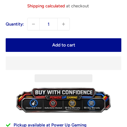
price
Shipping calculated
at checkout
Quantity:
Add to cart
Pickup available at Power Up Gaming