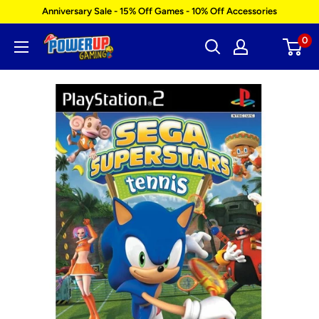
Skip
Anniversary Sale - 15% Off Games - 10% Off Accessories
to
0
Power
content
Up
Gaming