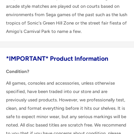
arcade style matches are played out on courts based on
environments from Sega games of the past such as the lush
tropics of Sonic's Green Hill Zone or the street fair fiesta of
Amigo's Carnival Park to name a few.
*IMPORTANT* Product Information
Condition?
All games, consoles and accessories, unless otherwise
specified, have been traded into our store and are
previously used products. However, we professionally test,
clean, and format everything before it hits our shelves. It is
safe to expect minor wear, but any serious markings will be
noted. All disc based titles are scratch free. We recommend
to you that if you have concerns about condition, please