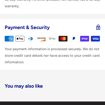
warranty.
Payment & Security
Your payment information is processed securely. We do not
store credit card details nor have access to your credit card
information.
You may also like