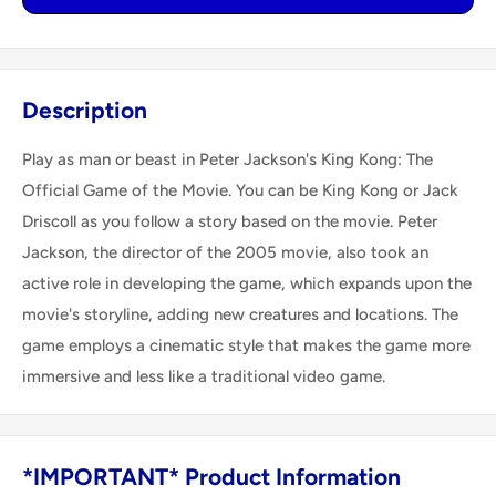
Description
Play as man or beast in Peter Jackson's King Kong: The
Official Game of the Movie. You can be King Kong or Jack
Driscoll as you follow a story based on the movie. Peter
Jackson, the director of the 2005 movie, also took an
active role in developing the game, which expands upon the
movie's storyline, adding new creatures and locations. The
game employs a cinematic style that makes the game more
immersive and less like a traditional video game.
*IMPORTANT* Product Information