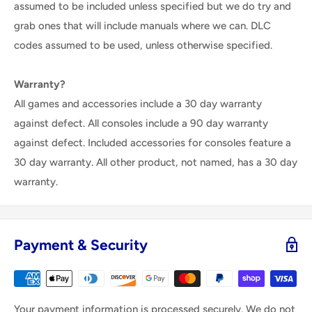
assumed to be included unless specified but we do try and
grab ones that will include manuals where we can. DLC
codes assumed to be used, unless otherwise specified.
Warranty?
All games and accessories include a 30 day warranty
against defect. All consoles include a 90 day warranty
against defect. Included accessories for consoles feature a
30 day warranty. All other product, not named, has a 30 day
warranty.
Payment & Security
Your payment information is processed securely. We do not