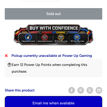
Sold out
Pickup currently unavailable at Power Up Gaming
Earn 12 Power Up Points when completing this
purchase.
Share this product
Email me when available