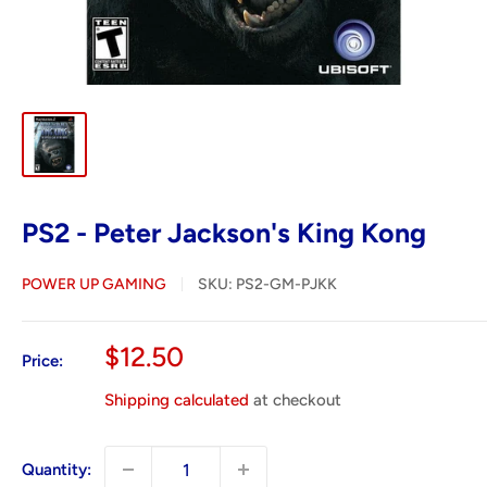
PS2 - Peter Jackson's King Kong
POWER UP GAMING
SKU:
PS2-GM-PJKK
Sale
$12.50
Price:
price
Shipping calculated
at checkout
Quantity: