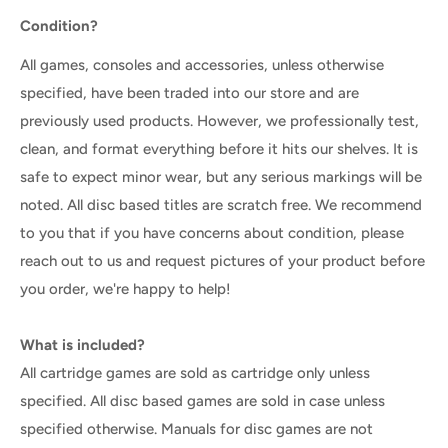
Condition?
All games, consoles and accessories, unless otherwise
specified, have been traded into our store and are
previously used products. However, we professionally test,
clean, and format everything before it hits our shelves. It is
safe to expect minor wear, but any serious markings will be
noted. All disc based titles are scratch free. We recommend
to you that if you have concerns about condition, please
reach out to us and request pictures of your product before
you order, we're happy to help!
What is included?
All cartridge games are sold as cartridge only unless
specified. All disc based games are sold in case unless
specified otherwise. Manuals for disc games are not