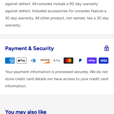
against defect. All consoles include a 90 day warranty
against defect. Included accessories for consoles feature a
30 day warranty. All other product, not named, has a 30 day
warranty.
Payment & Security
Your payment information is processed securely. We do not
store credit card details nor have access to your credit card
information.
You may also like