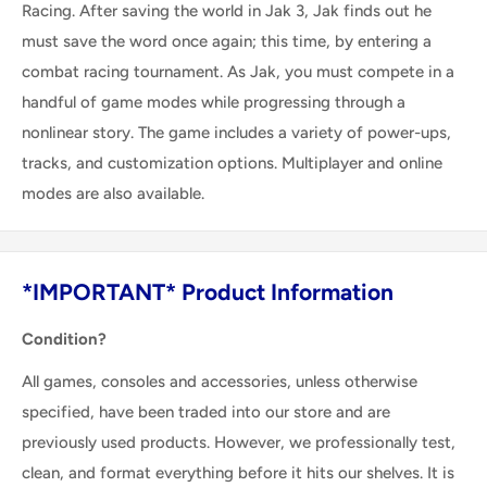
Racing. After saving the world in Jak 3, Jak finds out he
must save the word once again; this time, by entering a
combat racing tournament. As Jak, you must compete in a
handful of game modes while progressing through a
nonlinear story. The game includes a variety of power-ups,
tracks, and customization options. Multiplayer and online
modes are also available.
*IMPORTANT* Product Information
Condition?
All games, consoles and accessories, unless otherwise
specified, have been traded into our store and are
previously used products. However, we professionally test,
clean, and format everything before it hits our shelves. It is