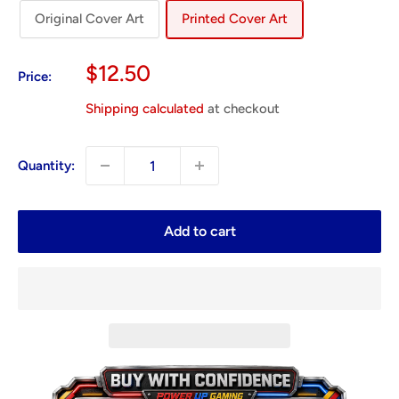
Original Cover Art
Printed Cover Art
Sale
$12.50
Price:
price
Shipping calculated
at checkout
Quantity:
Add to cart