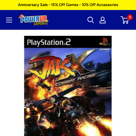
Skip
Anniversary Sale - 15% Off Games - 10% Off Accessories
to
0
Power
content
Up
Gaming