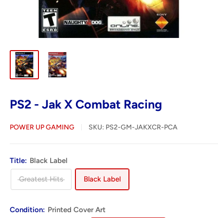
PS2 - Jak X Combat Racing
POWER UP GAMING
SKU:
PS2-GM-JAKXCR-PCA
Title:
Black Label
Greatest Hits
Black Label
Condition:
Printed Cover Art