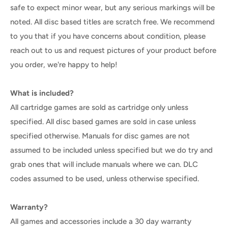
safe to expect minor wear, but any serious markings will be
noted. All disc based titles are scratch free. We recommend
to you that if you have concerns about condition, please
reach out to us and request pictures of your product before
you order, we're happy to help!
What is included?
All cartridge games are sold as cartridge only unless
specified. All disc based games are sold in case unless
specified otherwise. Manuals for disc games are not
assumed to be included unless specified but we do try and
grab ones that will include manuals where we can. DLC
codes assumed to be used, unless otherwise specified.
Warranty?
All games and accessories include a 30 day warranty