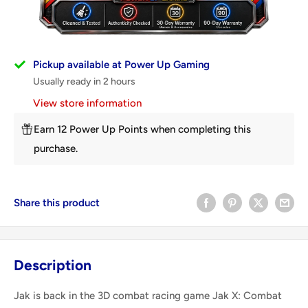
Pickup available at Power Up Gaming
Usually ready in 2 hours
View store information
Earn 12 Power Up Points when completing this
purchase.
Share this product
Description
Jak is back in the 3D combat racing game Jak X: Combat