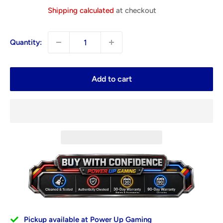
price
Shipping calculated
at checkout
Quantity:
Add to cart
Pickup available at Power Up Gaming