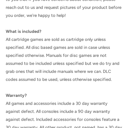
reach out to us and request pictures of your product before
you order, we're happy to help!
What is included?
All cartridge games are sold as cartridge only unless
specified. All disc based games are sold in case unless
specified otherwise. Manuals for disc games are not
assumed to be included unless specified but we do try and
grab ones that will include manuals where we can. DLC
codes assumed to be used, unless otherwise specified.
Warranty?
All games and accessories include a 30 day warranty
against defect. All consoles include a 90 day warranty
against defect. Included accessories for consoles feature a
30 day warranty. All other product, not named, has a 30 day