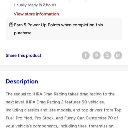
Usually ready in 2 hours
View store information
Earn 5 Power Up Points when completing this
purchase.
Share this product
Description
The sequel to IHRA Drag Racing takes drag racing to the
next level. IHRA Drag Racing 2 features 50 vehicles,
including classics and late models, and top drivers from Top
Fuel, Pro Mod, Pro Stock, and Funny Car. Customize 70 of
your vehicle's components, including tires, transmission,