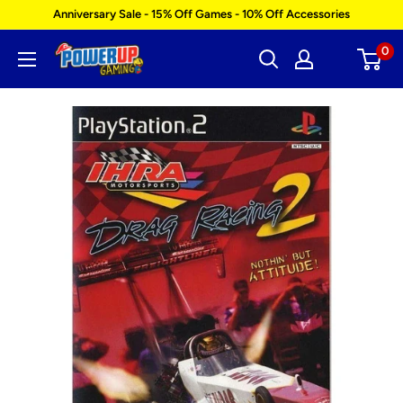
Skip
Anniversary Sale - 15% Off Games - 10% Off Accessories
to
0
Power
content
Up
Gaming