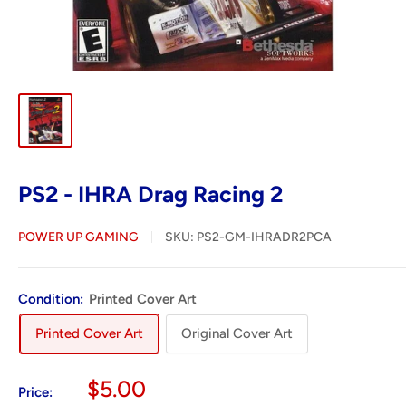
PS2 - IHRA Drag Racing 2
POWER UP GAMING
SKU:
PS2-GM-IHRADR2PCA
Condition:
Printed Cover Art
Printed Cover Art
Original Cover Art
Sale
$5.00
Price: