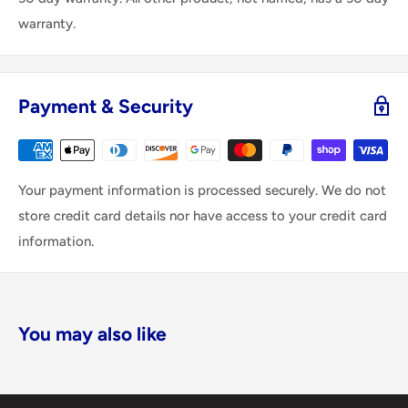
warranty.
Payment & Security
Your payment information is processed securely. We do not
store credit card details nor have access to your credit card
information.
You may also like