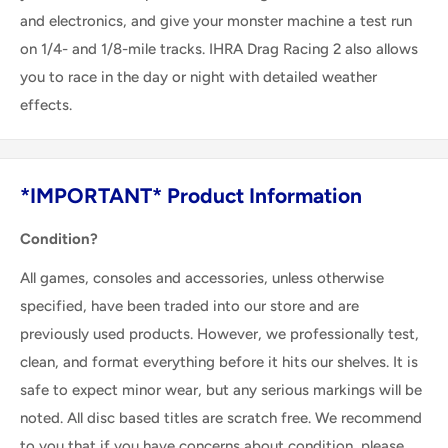
and electronics, and give your monster machine a test run
on 1/4- and 1/8-mile tracks. IHRA Drag Racing 2 also allows
you to race in the day or night with detailed weather
effects.
*IMPORTANT* Product Information
Condition?
All games, consoles and accessories, unless otherwise
specified, have been traded into our store and are
previously used products. However, we professionally test,
clean, and format everything before it hits our shelves. It is
safe to expect minor wear, but any serious markings will be
noted. All disc based titles are scratch free. We recommend
to you that if you have concerns about condition, please