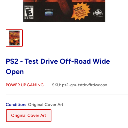
PS2 - Test Drive Off-Road Wide
Open
POWER UP GAMING
SKU:
ps2-gm-tstdrvffrdwdopn
Condition:
Original Cover Art
Original Cover Art