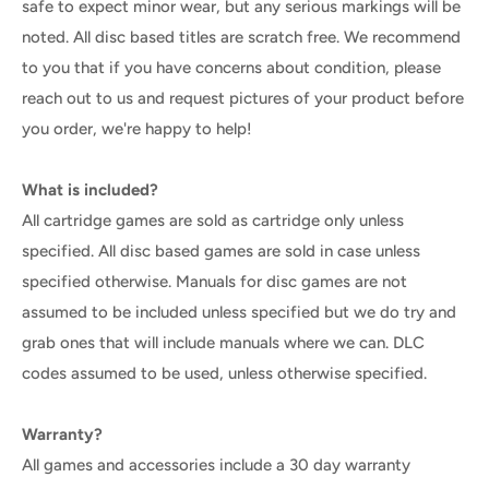
safe to expect minor wear, but any serious markings will be
noted. All disc based titles are scratch free. We recommend
to you that if you have concerns about condition, please
reach out to us and request pictures of your product before
you order, we're happy to help!
What is included?
All cartridge games are sold as cartridge only unless
specified. All disc based games are sold in case unless
specified otherwise. Manuals for disc games are not
assumed to be included unless specified but we do try and
grab ones that will include manuals where we can. DLC
codes assumed to be used, unless otherwise specified.
Warranty?
All games and accessories include a 30 day warranty