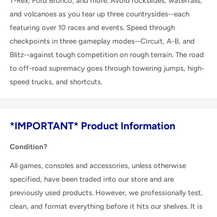
T-Rex, Ford Bronco, and more. Avoid rockslides, waterfalls,
and volcanoes as you tear up three countrysides--each
featuring over 10 races and events. Speed through
checkpoints in three gameplay modes--Circuit, A-B, and
Blitz--against tough competition on rough terrain. The road
to off-road supremacy goes through towering jumps, high-
speed trucks, and shortcuts.
*IMPORTANT* Product Information
Condition?
All games, consoles and accessories, unless otherwise
specified, have been traded into our store and are
previously used products. However, we professionally test,
clean, and format everything before it hits our shelves. It is