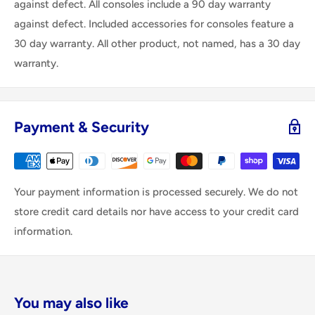
against defect. All consoles include a 90 day warranty
against defect. Included accessories for consoles feature a
30 day warranty. All other product, not named, has a 30 day
warranty.
Payment & Security
Your payment information is processed securely. We do not
store credit card details nor have access to your credit card
information.
You may also like