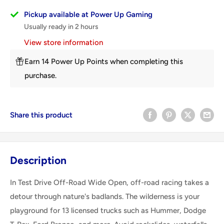
Pickup available at Power Up Gaming
Usually ready in 2 hours
View store information
Earn 14 Power Up Points when completing this
purchase.
Share this product
Description
In Test Drive Off-Road Wide Open, off-road racing takes a
detour through nature's badlands. The wilderness is your
playground for 13 licensed trucks such as Hummer, Dodge