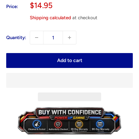
Sale
$14.95
Price:
price
Shipping calculated
at checkout
Quantity:
Add to cart