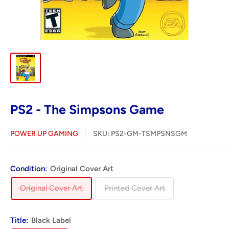
PS2 - The Simpsons Game
POWER UP GAMING
SKU:
PS2-GM-TSMPSNSGM
Condition:
Original Cover Art
Original Cover Art
Printed Cover Art
Title:
Black Label