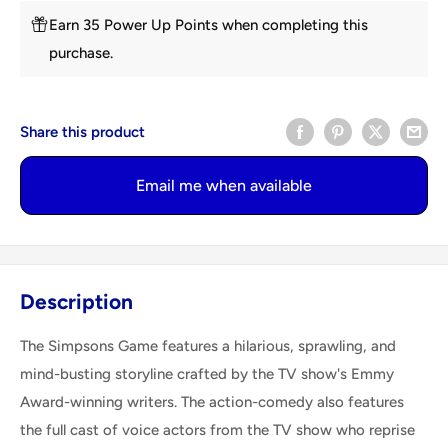
Earn 35 Power Up Points when completing this
purchase.
Share this product
Email me when available
Description
The Simpsons Game features a hilarious, sprawling, and
mind-busting storyline crafted by the TV show's Emmy
Award-winning writers. The action-comedy also features
the full cast of voice actors from the TV show who reprise