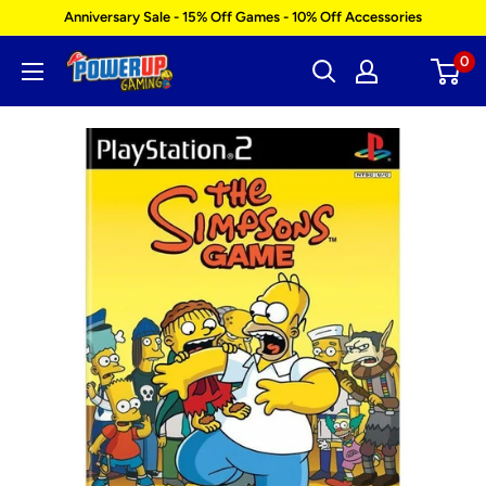
Skip
Anniversary Sale - 15% Off Games - 10% Off Accessories
to
0
Power
content
Up
Gaming