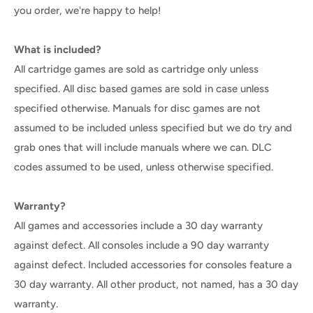
you order, we're happy to help!
What is included?
All cartridge games are sold as cartridge only unless
specified. All disc based games are sold in case unless
specified otherwise. Manuals for disc games are not
assumed to be included unless specified but we do try and
grab ones that will include manuals where we can. DLC
codes assumed to be used, unless otherwise specified.
Warranty?
All games and accessories include a 30 day warranty
against defect. All consoles include a 90 day warranty
against defect. Included accessories for consoles feature a
30 day warranty. All other product, not named, has a 30 day
warranty.