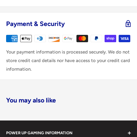
Payment & Security
Your payment information is processed securely. We do not
store credit card details nor have access to your credit card
information.
You may also like
POWER UP GAMING INFORMATION