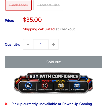
Black Label
Greatest Hits
Sale
$35.00
Price:
price
Shipping calculated
at checkout
Quantity:
Sold out
Pickup currently unavailable at Power Up Gaming