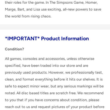
their roles for the game. In The Simpsons Game, Homer,
Marge, Bart, and Lisa use exciting, all-new powers to save
the world from rising chaos.
*IMPORTANT* Product Information
Condition?
All games, consoles and accessories, unless otherwise
specified, have been traded into our store and are
previously used products. However, we professionally test,
clean, and format everything before it hits our shelves. It is
safe to expect minor wear, but any serious markings will be
noted. All disc based titles are scratch free. We recommend
to you that if you have concerns about condition, please
reach out to us and request pictures of your product before