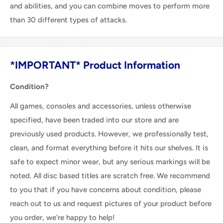
and abilities, and you can combine moves to perform more
than 30 different types of attacks.
*IMPORTANT* Product Information
Condition?
All games, consoles and accessories, unless otherwise
specified, have been traded into our store and are
previously used products. However, we professionally test,
clean, and format everything before it hits our shelves. It is
safe to expect minor wear, but any serious markings will be
noted. All disc based titles are scratch free. We recommend
to you that if you have concerns about condition, please
reach out to us and request pictures of your product before
you order, we're happy to help!