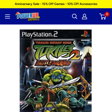
Skip
Anniversary Sale - 15% Off Games - 10% Off Accessories
to
0
Power
content
Up
Gaming