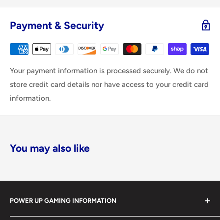
Payment & Security
Your payment information is processed securely. We do not
store credit card details nor have access to your credit card
information.
You may also like
POWER UP GAMING INFORMATION
Power Up Gaming has been helping gamers level up their