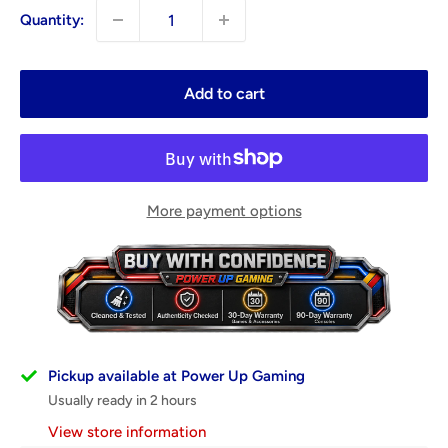
Quantity:
Add to cart
More payment options
Pickup available at Power Up Gaming
Usually ready in 2 hours
View store information