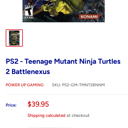
PS2 - Teenage Mutant Ninja Turtles
2 Battlenexus
POWER UP GAMING
SKU:
PS2-GM-TMNT2BNNM
Sale
$39.95
Price:
price
Shipping calculated
at checkout