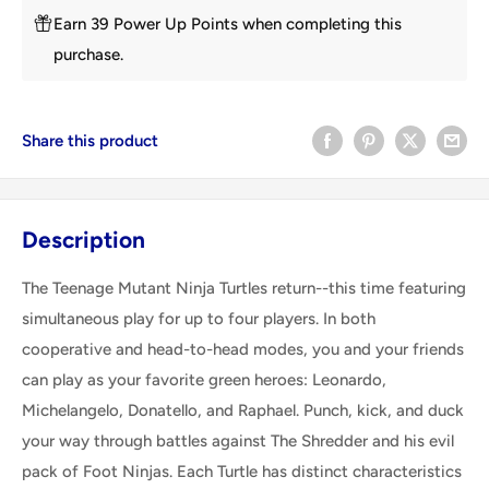
Earn 39 Power Up Points when completing this
purchase.
Share this product
Description
The Teenage Mutant Ninja Turtles return--this time featuring
simultaneous play for up to four players. In both
cooperative and head-to-head modes, you and your friends
can play as your favorite green heroes: Leonardo,
Michelangelo, Donatello, and Raphael. Punch, kick, and duck
your way through battles against The Shredder and his evil
pack of Foot Ninjas. Each Turtle has distinct characteristics