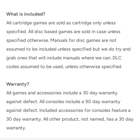
What is included?
All cartridge games are sold as cartridge only unless
specified. All disc based games are sold in case unless
specified otherwise. Manuals for disc games are not
assumed to be included unless specified but we do try and
grab ones that will include manuals where we can. DLC
codes assumed to be used, unless otherwise specified.
Warranty?
All games and accessories include a 30 day warranty
against defect. All consoles include a 90 day warranty
against defect. Included accessories for consoles feature a
30 day warranty. All other product, not named, has a 30 day
warranty.