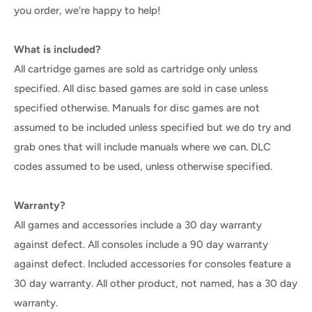
you order, we're happy to help!
What is included?
All cartridge games are sold as cartridge only unless
specified. All disc based games are sold in case unless
specified otherwise. Manuals for disc games are not
assumed to be included unless specified but we do try and
grab ones that will include manuals where we can. DLC
codes assumed to be used, unless otherwise specified.
Warranty?
All games and accessories include a 30 day warranty
against defect. All consoles include a 90 day warranty
against defect. Included accessories for consoles feature a
30 day warranty. All other product, not named, has a 30 day
warranty.