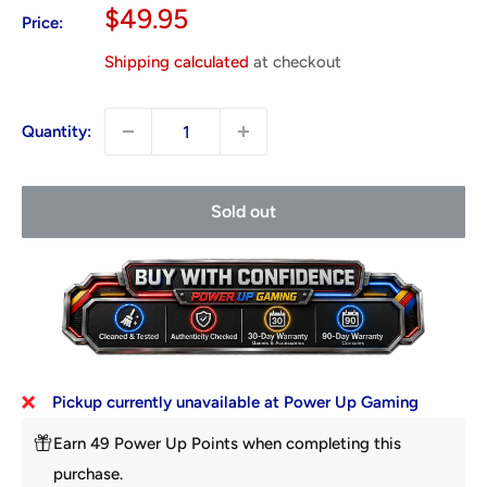
Sale
$49.95
Price:
price
Shipping calculated
at checkout
Quantity:
Sold out
Pickup currently unavailable at Power Up Gaming
Earn 49 Power Up Points when completing this
purchase.