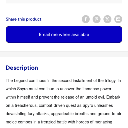
Share this product
Email me when available
Description
The Legend continues in the second installment of the trilogy, in
which Spyro must continue to uncover the immense power
within himself and prevent the release of an untold evil. Embark
on a treacherous, combat-driven quest as Spyro unleashes
devastating fury attacks, upgradeable breaths and ground-to-air
melee combos in a frenzied battle with hordes of menacing