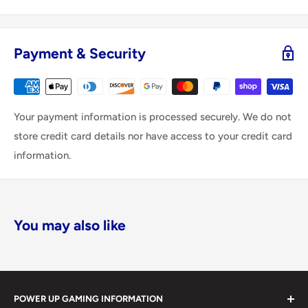
Payment & Security
Your payment information is processed securely. We do not
store credit card details nor have access to your credit card
information.
You may also like
POWER UP GAMING INFORMATION