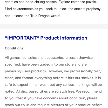
enemies and bone-chilling bosses. Explore immense puzzle-
filled environments as you seek to unlock the ancient prophesy
and unleash the True Dragon within!
*IMPORTANT* Product Information
Condition?
All games, consoles and accessories, unless otherwise
specified, have been traded into our store and are
previously used products. However, we professionally test,
clean, and format everything before it hits our shelves. It is
safe to expect minor wear, but any serious markings will be
noted. All disc based titles are scratch free. We recommend
to you that if you have concerns about condition, please
reach out to us and request pictures of your product before