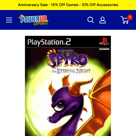
Skip
Anniversary Sale - 15% Off Games - 10% Off Accessories
to
0
Power
content
Up
Gaming