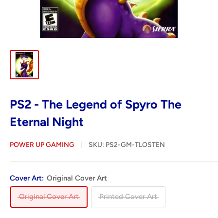
PS2 - The Legend of Spyro The
Eternal Night
POWER UP GAMING
SKU:
PS2-GM-TLOSTEN
Cover Art:
Original Cover Art
Original Cover Art
Printed Cover Art