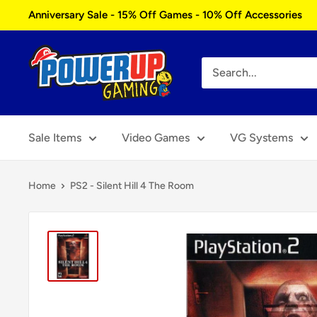
Skip
Anniversary Sale - 15% Off Games - 10% Off Accessories
to
content
Power
Up
Gaming
Sale Items
Video Games
VG Systems
Home
PS2 - Silent Hill 4 The Room