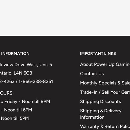
 INFORMATION
IMPORTANT LINKS
About Power Up Gamin
eview Drive West, Unit 5
Ontario, L4N 6C3
Contact Us
3-4263 / 1-866-238-8251
Monthly Specials & Sal
Trade-In / Sell Your Ga
OURS:
Shipping Discounts
o Friday - Noon till 8PM
 - Noon till 6PM
Shipping & Delivery
Information
 Noon till 5PM
Warranty & Return Poli