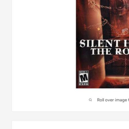
Roll over image