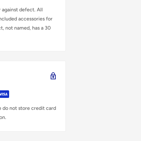
against defect. All
Included accessories for
ct, not named, has a 30
 do not store credit card
on.