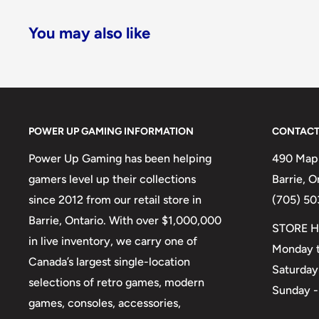
You may also like
POWER UP GAMING INFORMATION
CONTACT
Power Up Gaming has been helping
490 Mapl
gamers level up their collections
Barrie, 
since 2012 from our retail store in
(705) 50
Barrie, Ontario. With over $1,000,000
STORE H
in live inventory, we carry one of
Monday t
Canada’s largest single-location
Saturday
selections of retro games, modern
Sunday -
games, consoles, accessories,