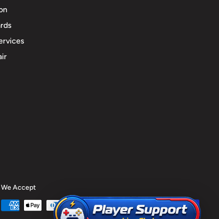
ion
rds
ervices
ir
We Accept