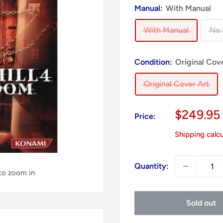
Manual:
With Manual
With Manual
No 
Condition:
Original Cov
Original Cover Art
Sale
$249.95
Price:
price
Shipping calc
Quantity:
 to zoom in
Sold out