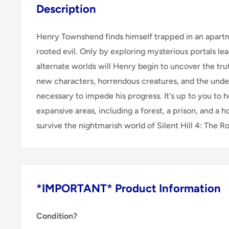
Description
Henry Townshend finds himself trapped in an apart
rooted evil. Only by exploring mysterious portals lea
alternate worlds will Henry begin to uncover the tr
new characters, horrendous creatures, and the und
necessary to impede his progress. It's up to you to
expansive areas, including a forest, a prison, and a ho
survive the nightmarish world of Silent Hill 4: The R
*IMPORTANT* Product Information
Condition?