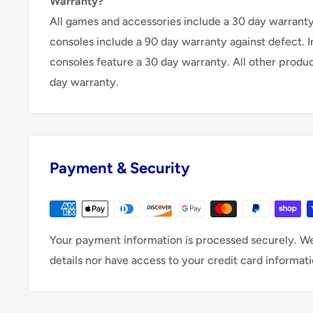
Warranty?
All games and accessories include a 30 day warranty 
consoles include a 90 day warranty against defect. 
consoles feature a 30 day warranty. All other produ
day warranty.
Payment & Security
Your payment information is processed securely. We
details nor have access to your credit card informati