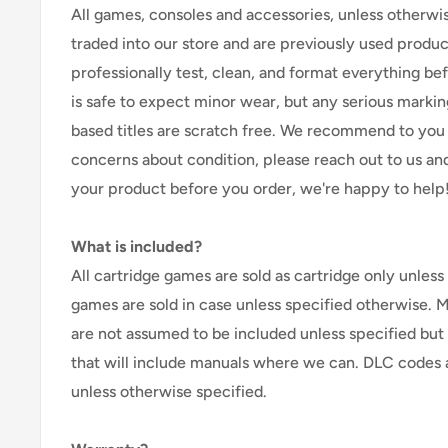
All games, consoles and accessories, unless otherwi
traded into our store and are previously used produ
professionally test, clean, and format everything befor
is safe to expect minor wear, but any serious marking
based titles are scratch free. We recommend to you 
concerns about condition, please reach out to us an
your product before you order, we're happy to help
What is included?
All cartridge games are sold as cartridge only unless 
games are sold in case unless specified otherwise. 
are not assumed to be included unless specified but
that will include manuals where we can. DLC codes 
unless otherwise specified.