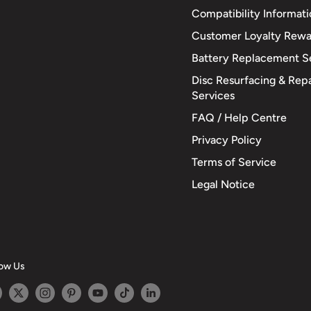
Compatibility Informat
Customer Loyalty Rewa
Battery Replacement S
Disc Resurfacing & Repa
Services
FAQ / Help Centre
Privacy Policy
Terms of Service
Legal Notice
low Us