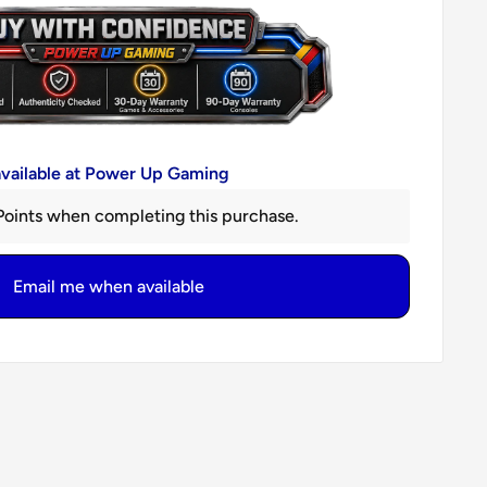
available at Power Up Gaming
oints when completing this purchase.
Email me when available