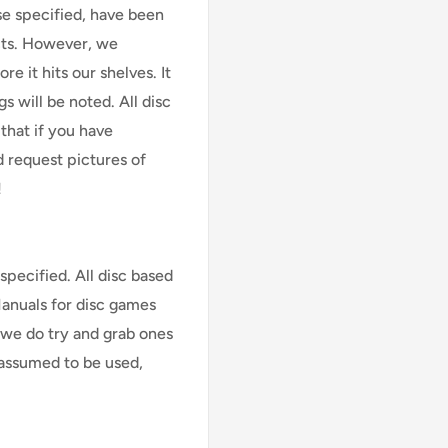
se specified, have been
cts. However, we
e it hits our shelves. It
s will be noted. All disc
that if you have
d request pictures of
!
specified. All disc based
Manuals for disc games
 we do try and grab ones
assumed to be used,