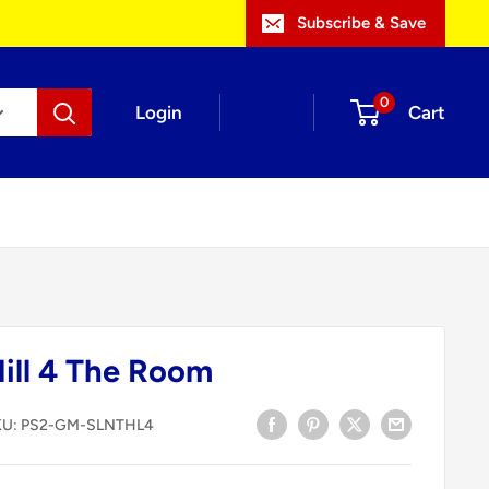
Subscribe & Save
0
Login
Cart
Hill 4 The Room
KU:
PS2-GM-SLNTHL4