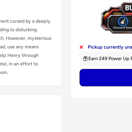
ment cursed by a deeply
ding to disturbing
uth. However, mysterious
ead, use any means
Pickup currently un
 help Henry through
Earn 249 Power Up P
tel, in an effort to
oom.