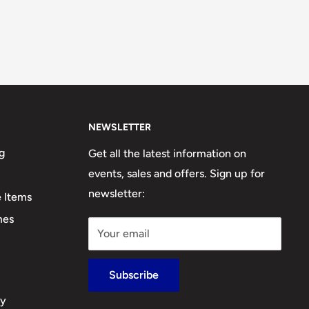
NEWSLETTER
g
Get all the latest information on
events, sales and offers. Sign up for
newsletter:
e Items
mes
Your email
Subscribe
cy