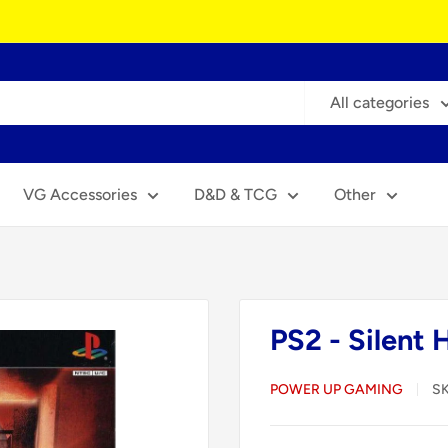
All categories
VG Accessories
D&D & TCG
Other
PS2 - Silent 
POWER UP GAMING
S