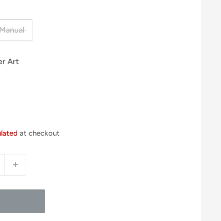
Manual
er Art
ulated
at checkout