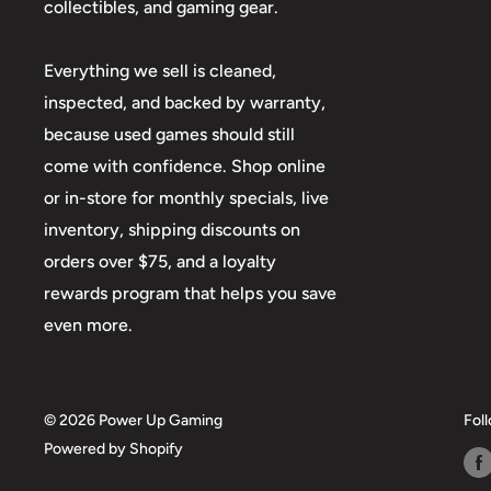
collectibles, and gaming gear.
Everything we sell is cleaned,
inspected, and backed by warranty,
because used games should still
come with confidence. Shop online
or in-store for monthly specials, live
inventory, shipping discounts on
orders over $75, and a loyalty
rewards program that helps you save
even more.
© 2026 Power Up Gaming
Fol
Powered by Shopify