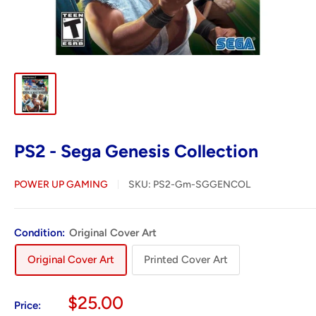
PS2 - Sega Genesis Collection
POWER UP GAMING
SKU:
PS2-Gm-SGGENCOL
Condition:
Original Cover Art
Original Cover Art
Printed Cover Art
Sale
$25.00
Price: