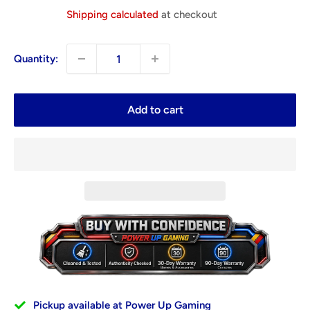
price
Shipping calculated
at checkout
Quantity:
Add to cart
Pickup available at Power Up Gaming