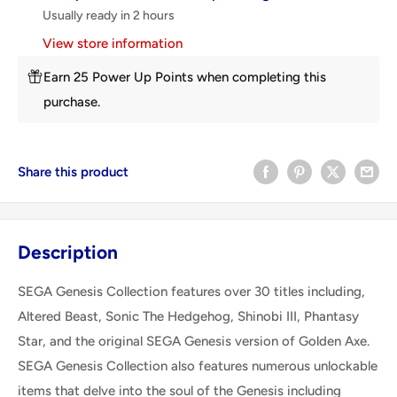
Usually ready in 2 hours
View store information
Earn 25 Power Up Points when completing this
purchase.
Share this product
Description
SEGA Genesis Collection features over 30 titles including,
Altered Beast, Sonic The Hedgehog, Shinobi III, Phantasy
Star, and the original SEGA Genesis version of Golden Axe.
SEGA Genesis Collection also features numerous unlockable
items that delve into the soul of the Genesis including