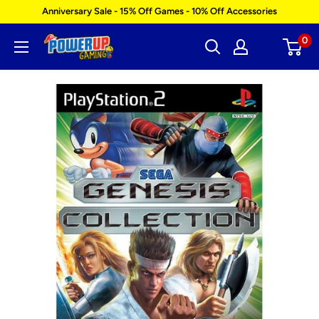
Skip
Anniversary Sale - 15% Off Games - 10% Off Accessories
to
0
Power
content
Up
Gaming