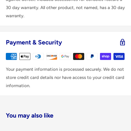
30 day warranty. All other product, not named, has a 30 day
warranty.
Payment & Security
Your payment information is processed securely. We do not
store credit card details nor have access to your credit card
information.
You may also like