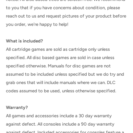
to you that if you have concerns about condition, please
reach out to us and request pictures of your product before
you order, we're happy to help!
What is included?
All cartridge games are sold as cartridge only unless
specified. All disc based games are sold in case unless
specified otherwise. Manuals for disc games are not
assumed to be included unless specified but we do try and
grab ones that will include manuals where we can. DLC
codes assumed to be used, unless otherwise specified.
Warranty?
All games and accessories include a 30 day warranty
against defect. All consoles include a 90 day warranty
against defect. Included accessories for consoles feature a