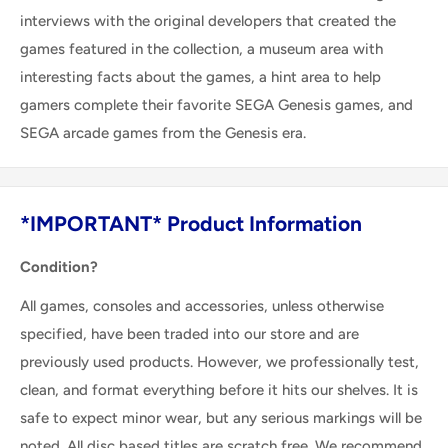
interviews with the original developers that created the
games featured in the collection, a museum area with
interesting facts about the games, a hint area to help
gamers complete their favorite SEGA Genesis games, and
SEGA arcade games from the Genesis era.
*IMPORTANT* Product Information
Condition?
All games, consoles and accessories, unless otherwise
specified, have been traded into our store and are
previously used products. However, we professionally test,
clean, and format everything before it hits our shelves. It is
safe to expect minor wear, but any serious markings will be
noted. All disc based titles are scratch free. We recommend