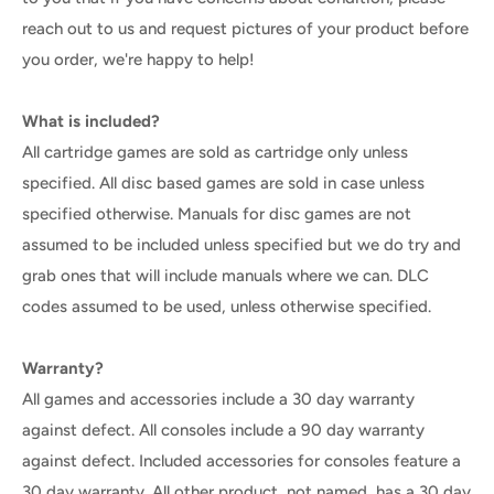
reach out to us and request pictures of your product before
you order, we're happy to help!
What is included?
All cartridge games are sold as cartridge only unless
specified. All disc based games are sold in case unless
specified otherwise. Manuals for disc games are not
assumed to be included unless specified but we do try and
grab ones that will include manuals where we can. DLC
codes assumed to be used, unless otherwise specified.
Warranty?
All games and accessories include a 30 day warranty
against defect. All consoles include a 90 day warranty
against defect. Included accessories for consoles feature a
30 day warranty. All other product, not named, has a 30 day