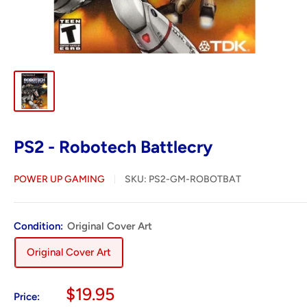
PS2 - Robotech Battlecry
POWER UP GAMING
SKU:
PS2-GM-ROBOTBAT
Condition:
Original Cover Art
Original Cover Art
Sale
$19.95
Price: