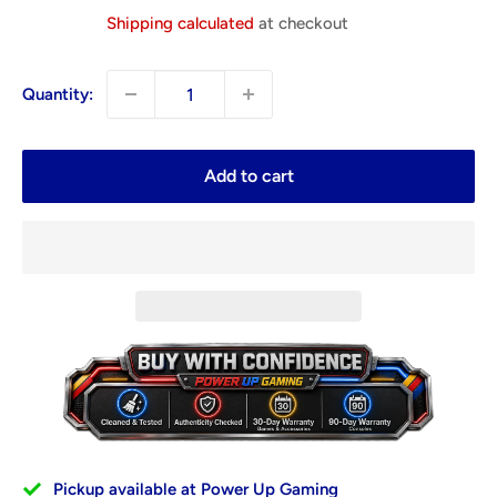
price
Shipping calculated
at checkout
Quantity:
Add to cart
Pickup available at Power Up Gaming