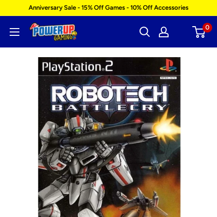
Skip
Anniversary Sale - 15% Off Games - 10% Off Accessories
to
0
Power
content
Up
Gaming