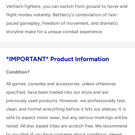
Veritech fighters, you can switch from ground to hover and
flight modes instantly. Battlecry's combination of fast-
paced gameplay, freedom of movement, and dramatic
storyline make for a unique combat experience.
*IMPORTANT* Product Information
Condition?
All games, consoles and accessories, unless otherwise
specified, have been traded into our store and are
previously used products. However, we professionally test,
clean, and format everything before it hits our shelves. It is
safe to expect minor wear, but any serious markings will be
noted. All disc based titles are scratch free. We recommend
to you that if you have concerns about condition, please