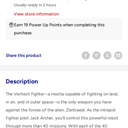
Usually ready in 2 hours
View store information
Earn 19 Power Up Points when completing this
purchase.
Share this product
Description
The Veritech fighter--a mecha capable of fighting on land,
in air, and in outer space--is the only weapon you have
against the forces of the alien, Zentraedi. As the intrepid
fighter pilot Jack Archer, you'll control this powerful robot
through more than 40 missions. With each of the 40