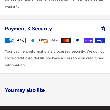
warranty.
Payment & Security
Your payment information is processed securely. We do not
store credit card details nor have access to your credit card
information.
You may also like