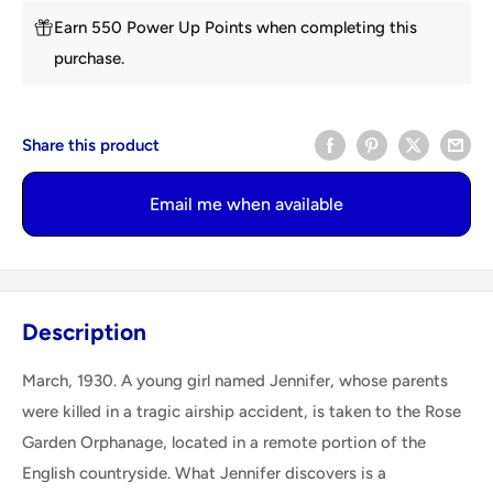
Earn 550 Power Up Points when completing this
purchase.
Share this product
Email me when available
Description
March, 1930. A young girl named Jennifer, whose parents
were killed in a tragic airship accident, is taken to the Rose
Garden Orphanage, located in a remote portion of the
English countryside. What Jennifer discovers is a