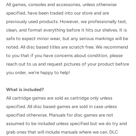
All games, consoles and accessories, unless otherwise
specified, have been traded into our store and are
previously used products. However, we professionally test,
clean, and format everything before it hits our shelves. It is
safe to expect minor wear, but any serious markings will be
noted. All disc based titles are scratch free. We recommend
to you that if you have concerns about condition, please
reach out to us and request pictures of your product before
you order, we're happy to help!
What is included?
All cartridge games are sold as cartridge only unless
specified. All disc based games are sold in case unless
specified otherwise. Manuals for disc games are not
assumed to be included unless specified but we do try and
grab ones that will include manuals where we can. DLC