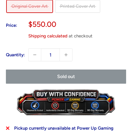
Original Cover Art
Printed Cover Art
Sale
$550.00
Price:
price
Shipping calculated
at checkout
Quantity:
Sold out
Pickup currently unavailable at Power Up Gaming