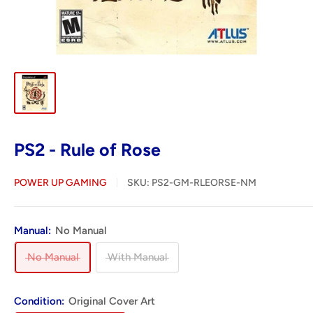
PS2 - Rule of Rose
POWER UP GAMING
SKU:
PS2-GM-RLEORSE-NM
Manual:
No Manual
No Manual
With Manual
Condition:
Original Cover Art