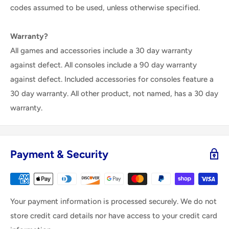
codes assumed to be used, unless otherwise specified.
Warranty?
All games and accessories include a 30 day warranty
against defect. All consoles include a 90 day warranty
against defect. Included accessories for consoles feature a
30 day warranty. All other product, not named, has a 30 day
warranty.
Payment & Security
Your payment information is processed securely. We do not
store credit card details nor have access to your credit card