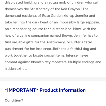
dilapidated building and a ragtag mob of children who call
themselves the "Aristocracy of the Red Crayon." The
demented residents of Rose Garden kidnap Jennifer and
take her into the dark heart of an impossibly large zeppelin,
on a meandering course for a distant land. Now, with the
help of a canine companion named Brown, Jennifer has to
find valuable gifts for the Aristocracy, or suffer a fatal
punishment for her insolence...Befriend a faithful dog and
work together to locate crucial items. Intense melee
combat against bloodthirsty monsters. Multiple endings and
hidden extras.
*IMPORTANT* Product Information
Condition?