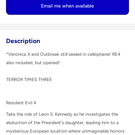
Email me when available
Description
*Veronica X and Outbreak still sealed in cellophane! RE4
also included, but opened!
TERROR TIMES THREE
Resident Evil 4
Take the role of Leon S. Kennedy as he investigates the
abduction of the President's daughter, leading him to a
mysterious European location where unimaginable horrors