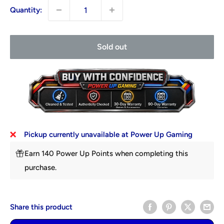
Quantity:
Sold out
Pickup currently unavailable at Power Up Gaming
Earn 140 Power Up Points when completing this
purchase.
Share this product