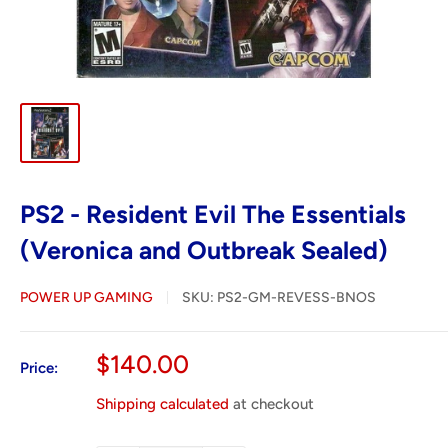
PS2 - Resident Evil The Essentials
(Veronica and Outbreak Sealed)
POWER UP GAMING
SKU:
PS2-GM-REVESS-BNOS
Sale
$140.00
Price:
price
Shipping calculated
at checkout