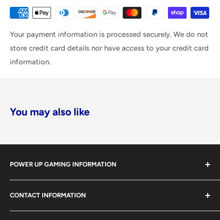
Your payment information is processed securely. We do not
store credit card details nor have access to your credit card
information.
You may also like
POWER UP GAMING INFORMATION
Power Up Gaming has been helping gamers level up their
CONTACT INFORMATION
collections since 2012 from our retail store in Barrie,
Ontario. With over $1,000,000 in live inventory, we
490 Mapleview Drive West, Unit 5