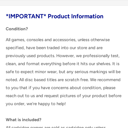
*IMPORTANT* Product Information
Condition?
All games, consoles and accessories, unless otherwise
specified, have been traded into our store and are
previously used products. However, we professionally test,
clean, and format everything before it hits our shelves. It is
safe to expect minor wear, but any serious markings will be
noted. All disc based titles are scratch free. We recommend
to you that if you have concerns about condition, please
reach out to us and request pictures of your product before
you order, we're happy to help!
What is included?
All cartridge games are sold as cartridge only unless