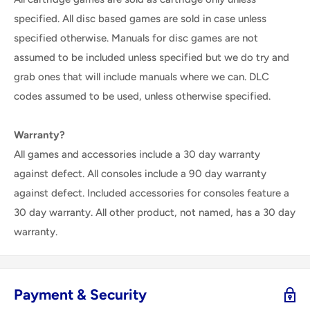
specified. All disc based games are sold in case unless
specified otherwise. Manuals for disc games are not
assumed to be included unless specified but we do try and
grab ones that will include manuals where we can. DLC
codes assumed to be used, unless otherwise specified.
Warranty?
All games and accessories include a 30 day warranty
against defect. All consoles include a 90 day warranty
against defect. Included accessories for consoles feature a
30 day warranty. All other product, not named, has a 30 day
warranty.
Payment & Security