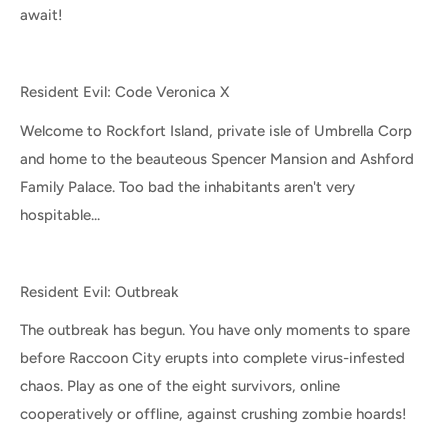
await!
Resident Evil: Code Veronica X
Welcome to Rockfort Island, private isle of Umbrella Corp
and home to the beauteous Spencer Mansion and Ashford
Family Palace. Too bad the inhabitants aren't very
hospitable...
Resident Evil: Outbreak
The outbreak has begun. You have only moments to spare
before Raccoon City erupts into complete virus-infested
chaos. Play as one of the eight survivors, online
cooperatively or offline, against crushing zombie hoards!