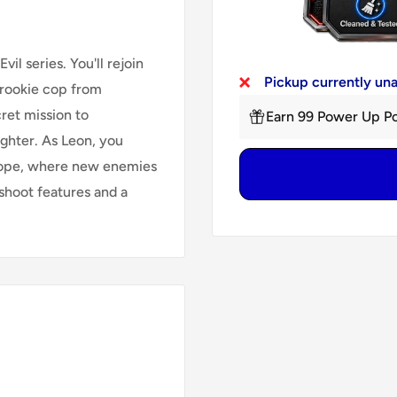
il series. You'll rejoin
Pickup currently un
a rookie cop from
cret mission to
Earn 99 Power Up Po
ughter. As Leon, you
urope, where new enemies
hoot features and a