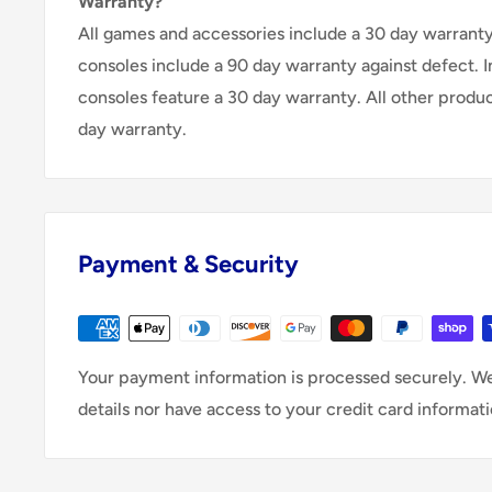
Warranty?
All games and accessories include a 30 day warranty 
consoles include a 90 day warranty against defect. 
consoles feature a 30 day warranty. All other produ
day warranty.
Payment & Security
Your payment information is processed securely. We
details nor have access to your credit card informati