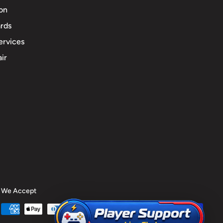
ion
rds
ervices
ir
We Accept