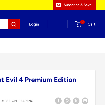
Subscribe & Save
0
Login
Cart
t Evil 4 Premium Edition
KU:
PS2-GM-RE4PENC