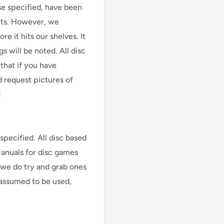
se specified, have been
cts. However, we
e it hits our shelves. It
s will be noted. All disc
that if you have
d request pictures of
!
specified. All disc based
Manuals for disc games
 we do try and grab ones
assumed to be used,