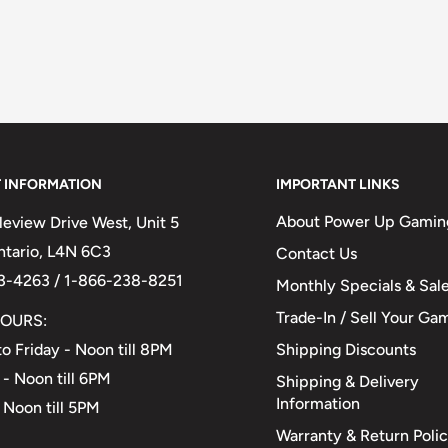
 INFORMATION
IMPORTANT LINKS
About Power Up Gamin
eview Drive West, Unit 5
Ontario, L4N 6C3
Contact Us
3-4263 / 1-866-238-8251
Monthly Specials & Sal
Trade-In / Sell Your Ga
OURS:
Shipping Discounts
o Friday - Noon till 8PM
 - Noon till 6PM
Shipping & Delivery
Information
 Noon till 5PM
Warranty & Return Poli