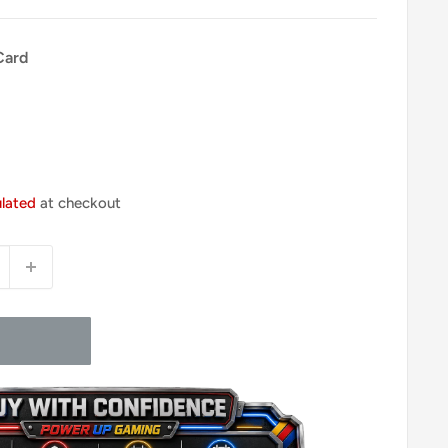
Card
ulated
at checkout