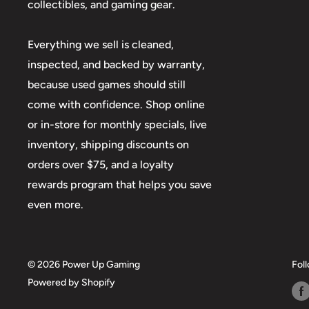
collectibles, and gaming gear.
Everything we sell is cleaned,
inspected, and backed by warranty,
because used games should still
come with confidence. Shop online
or in-store for monthly specials, live
inventory, shipping discounts on
orders over $75, and a loyalty
rewards program that helps you save
even more.
© 2026 Power Up Gaming
Fol
Powered by Shopify