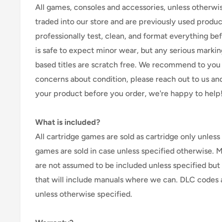
All games, consoles and accessories, unless otherwi
traded into our store and are previously used produ
professionally test, clean, and format everything befor
is safe to expect minor wear, but any serious marking
based titles are scratch free. We recommend to you 
concerns about condition, please reach out to us an
your product before you order, we're happy to help
What is included?
All cartridge games are sold as cartridge only unless 
games are sold in case unless specified otherwise. 
are not assumed to be included unless specified but
that will include manuals where we can. DLC codes 
unless otherwise specified.