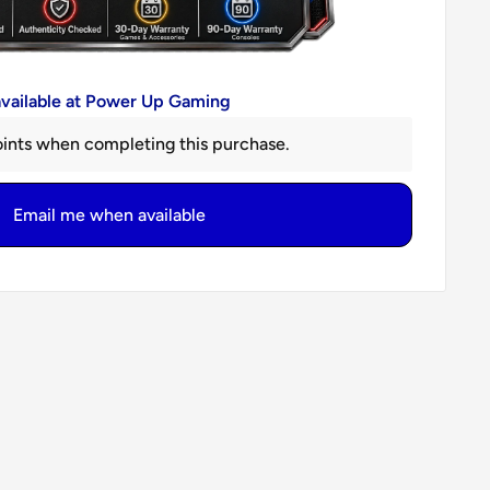
available at Power Up Gaming
ints when completing this purchase.
Email me when available