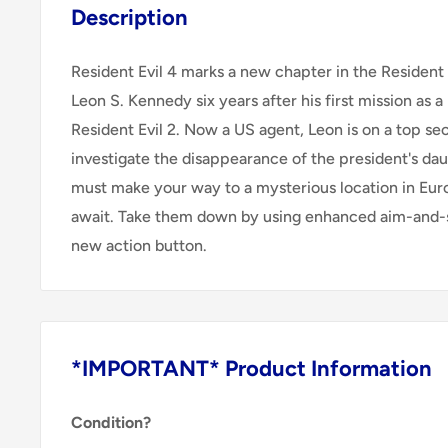
Description
Resident Evil 4 marks a new chapter in the Resident Ev
Leon S. Kennedy six years after his first mission as 
Resident Evil 2. Now a US agent, Leon is on a top se
investigate the disappearance of the president's da
must make your way to a mysterious location in E
await. Take them down by using enhanced aim-and-s
new action button.
*IMPORTANT* Product Information
Condition?