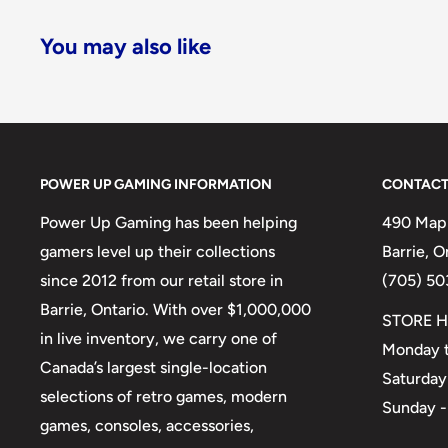
You may also like
POWER UP GAMING INFORMATION
CONTACT
Power Up Gaming has been helping
490 Mapl
gamers level up their collections
Barrie, 
since 2012 from our retail store in
(705) 50
Barrie, Ontario. With over $1,000,000
STORE H
in live inventory, we carry one of
Monday t
Canada’s largest single-location
Saturday
selections of retro games, modern
Sunday -
games, consoles, accessories,