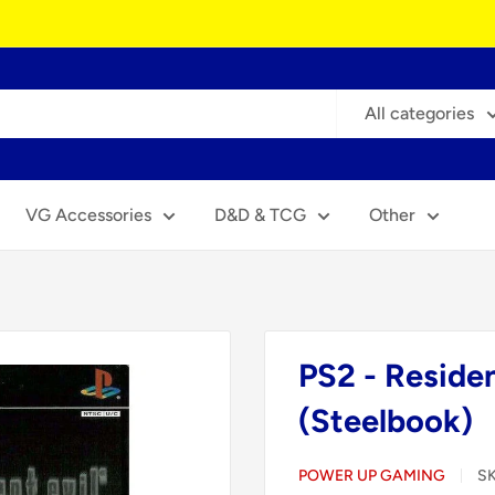
All categories
VG Accessories
D&D & TCG
Other
PS2 - Residen
(Steelbook)
POWER UP GAMING
S