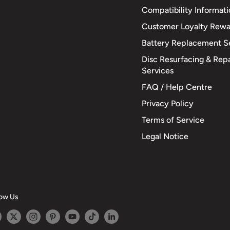
Compatibility Informat
Customer Loyalty Rewa
Battery Replacement S
Disc Resurfacing & Repa
Services
FAQ / Help Centre
Privacy Policy
Terms of Service
Legal Notice
low Us