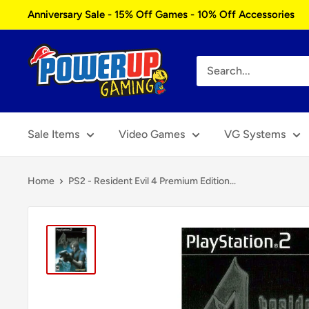
Skip
Anniversary Sale - 15% Off Games - 10% Off Accessories
to
content
Power
Up
Gaming
Sale Items
Video Games
VG Systems
Home
PS2 - Resident Evil 4 Premium Edition...