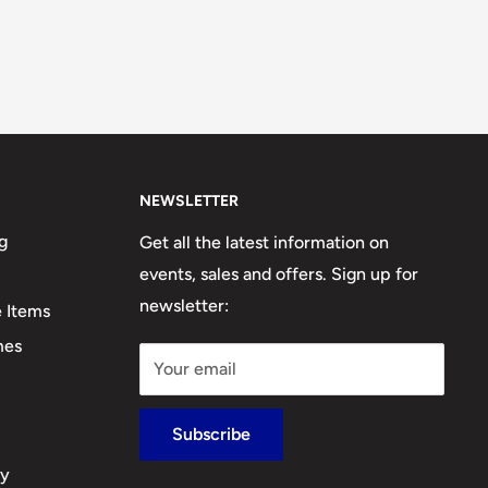
NEWSLETTER
g
Get all the latest information on
events, sales and offers. Sign up for
newsletter:
e Items
mes
Your email
Subscribe
cy