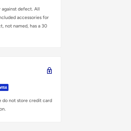
against defect. All
Included accessories for
ct, not named, has a 30
 do not store credit card
on.