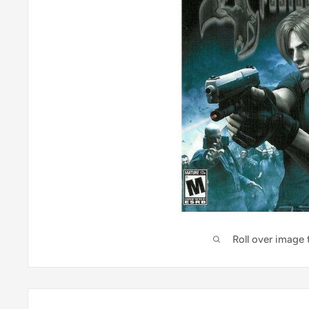
Roll over image