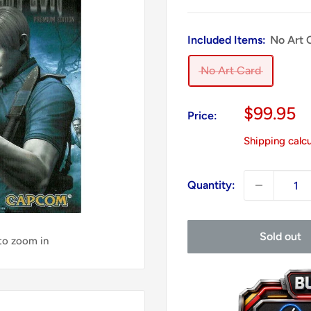
Included Items:
No Art 
No Art Card
Sale
$99.95
Price:
price
Shipping calc
Quantity:
Sold out
 to zoom in