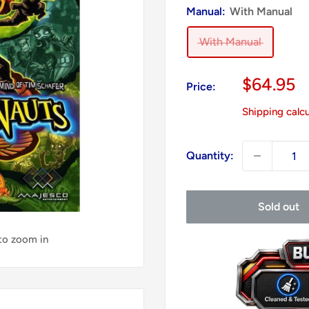
Manual:
With Manual
With Manual
Sale
$64.95
Price:
price
Shipping calc
Quantity:
Sold out
 to zoom in