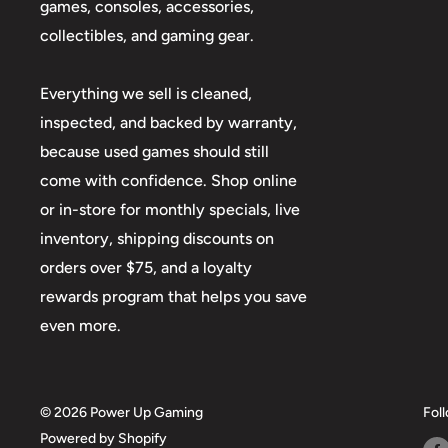
games, consoles, accessories,
collectibles, and gaming gear.
Everything we sell is cleaned,
inspected, and backed by warranty,
because used games should still
come with confidence. Shop online
or in-store for monthly specials, live
inventory, shipping discounts on
orders over $75, and a loyalty
rewards program that helps you save
even more.
© 2026 Power Up Gaming
Fol
Powered by Shopify