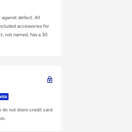
against defect. All
Included accessories for
ct, not named, has a 30
 do not store credit card
on.