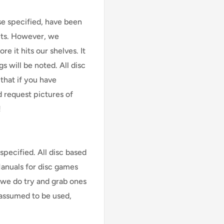
se specified, have been
cts. However, we
e it hits our shelves. It
s will be noted. All disc
that if you have
d request pictures of
!
specified. All disc based
Manuals for disc games
 we do try and grab ones
assumed to be used,