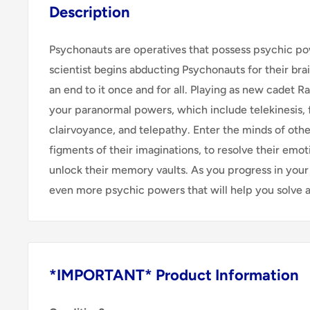
Description
Psychonauts are operatives that possess psychic p
scientist begins abducting Psychonauts for their brain
an end to it once and for all. Playing as new cadet 
your paranormal powers, which include telekinesis, f
clairvoyance, and telepathy. Enter the minds of othe
figments of their imaginations, to resolve their emo
unlock their memory vaults. As you progress in your 
even more psychic powers that will help you solve a 
*IMPORTANT* Product Information