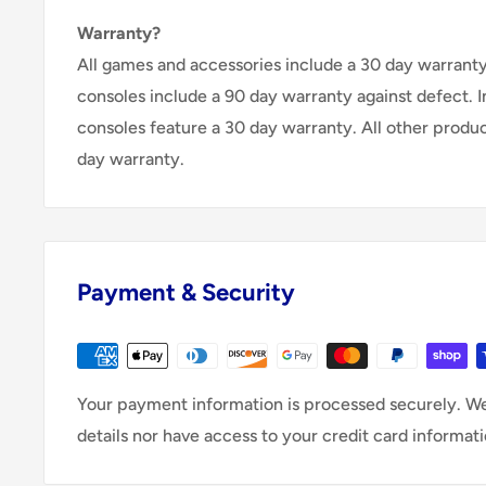
Warranty?
All games and accessories include a 30 day warranty 
consoles include a 90 day warranty against defect. 
consoles feature a 30 day warranty. All other produ
day warranty.
Payment & Security
Your payment information is processed securely. We
details nor have access to your credit card informati