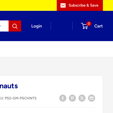
Subscribe & Save
0
Login
Cart
nauts
KU:
PS2-GM-PSCHNTS