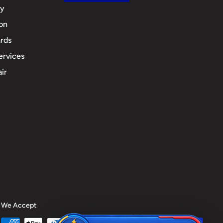
cy
ion
rds
ervices
ir
We Accept