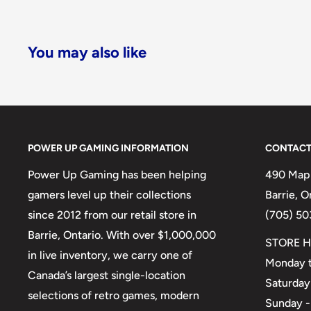
You may also like
POWER UP GAMING INFORMATION
CONTACT
Power Up Gaming has been helping
490 Mapl
gamers level up their collections
Barrie, 
since 2012 from our retail store in
(705) 50
Barrie, Ontario. With over $1,000,000
STORE H
in live inventory, we carry one of
Monday t
Canada’s largest single-location
Saturday
selections of retro games, modern
Sunday -