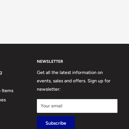
NEWSLETTER
g
Get all the latest information on
events, sales and offers. Sign up for
newsletter:
e Items
mes
Your email
Subscribe