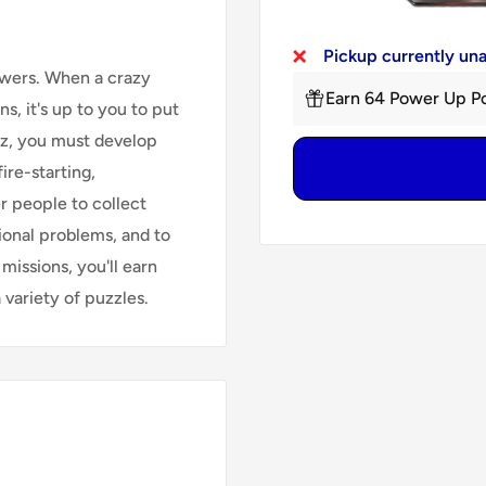
Pickup currently un
owers. When a crazy
Earn 64 Power Up Po
s, it's up to you to put
Raz, you must develop
ire-starting,
r people to collect
tional problems, and to
missions, you'll earn
variety of puzzles.