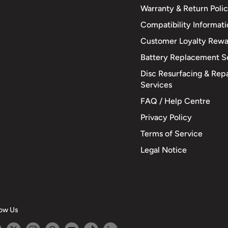
Warranty & Return Poli
Compatibility Informat
Customer Loyalty Rewa
Battery Replacement S
Disc Resurfacing & Repa
Services
FAQ / Help Centre
Privacy Policy
Terms of Service
Legal Notice
low Us