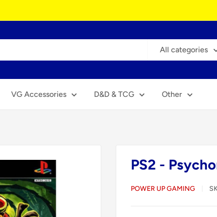
All categories
VG Accessories
D&D & TCG
Other
PS2 - Psycho
POWER UP GAMING
S