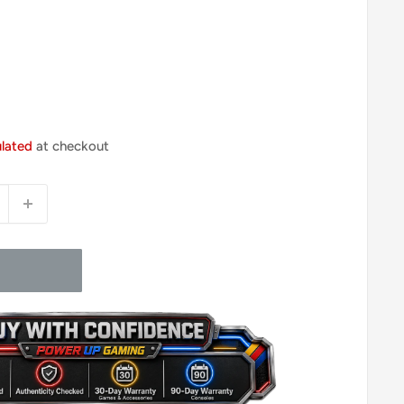
ulated
at checkout