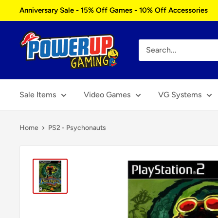
Skip
Anniversary Sale - 15% Off Games - 10% Off Accessories
to
content
Power
Up
Gaming
Sale Items
Video Games
VG Systems
Home
PS2 - Psychonauts