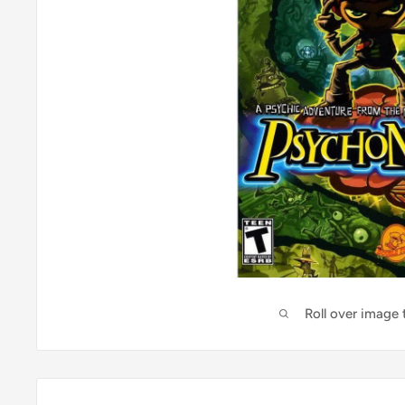
Roll over image