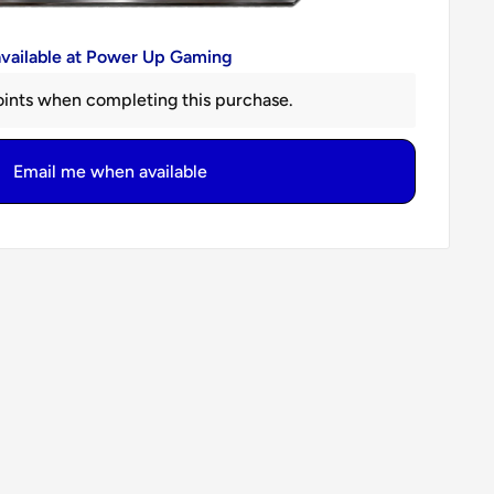
available at Power Up Gaming
ints when completing this purchase.
Email me when available