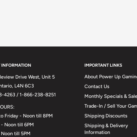
 INFORMATION
IMPORTANT LINKS
About Power Up Gamin
eview Drive West, Unit 5
Ontario, L4N 6C3
Contact Us
3-4263 / 1-866-238-8251
Monthly Specials & Sal
Trade-In / Sell Your Ga
OURS:
Shipping Discounts
o Friday - Noon till 8PM
 - Noon till 6PM
Shipping & Delivery
Information
 Noon till 5PM