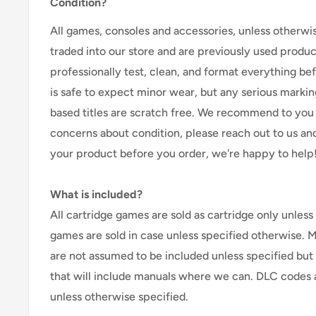
Condition?
All games, consoles and accessories, unless otherwi
traded into our store and are previously used produ
professionally test, clean, and format everything befor
is safe to expect minor wear, but any serious marking
based titles are scratch free. We recommend to you 
concerns about condition, please reach out to us an
your product before you order, we're happy to help
What is included?
All cartridge games are sold as cartridge only unless 
games are sold in case unless specified otherwise. 
are not assumed to be included unless specified but
that will include manuals where we can. DLC codes 
unless otherwise specified.