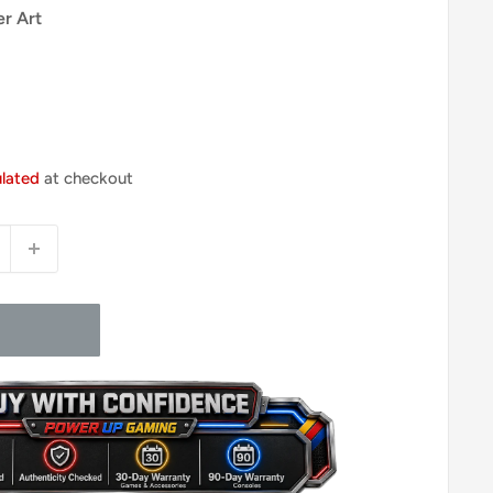
er Art
ulated
at checkout