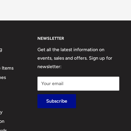
NEWSLETTER
g
Get all the latest information on
events, sales and offers. Sign up for
newsletter:
e Items
mes
Your email
Subscribe
cy
ion
rds