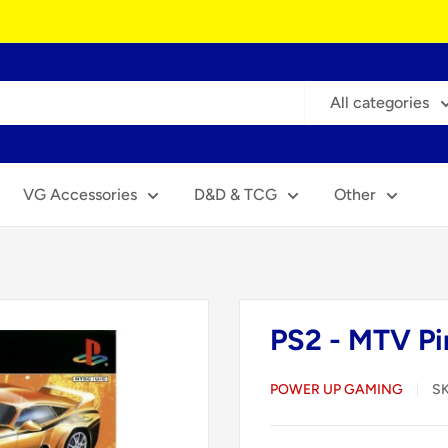
All categories
VG Accessories
D&D & TCG
Other
PS2 - MTV Pi
POWER UP GAMING
S