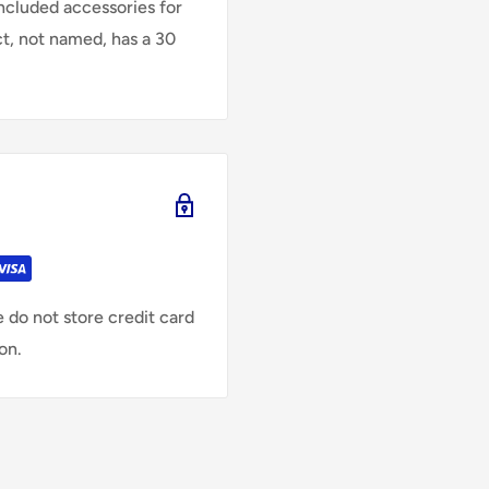
Included accessories for
ct, not named, has a 30
 do not store credit card
on.