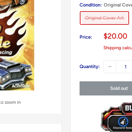
Condition:
Original Cov
Original Cover Art
Sale
$20.00
Price:
price
Shipping calc
Quantity:
Sold out
 to zoom in