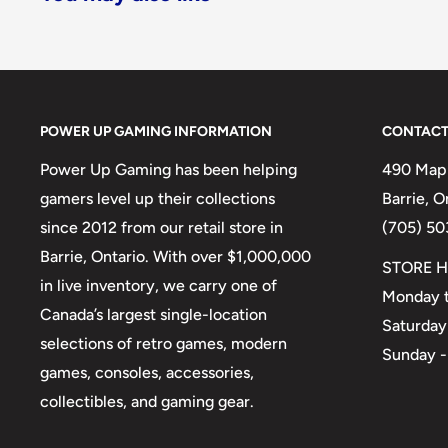
POWER UP GAMING INFORMATION
CONTACT
Power Up Gaming has been helping
490 Mapl
gamers level up their collections
Barrie, 
since 2012 from our retail store in
(705) 50
Barrie, Ontario. With over $1,000,000
STORE H
in live inventory, we carry one of
Monday t
Canada’s largest single-location
Saturday
selections of retro games, modern
Sunday -
games, consoles, accessories,
collectibles, and gaming gear.