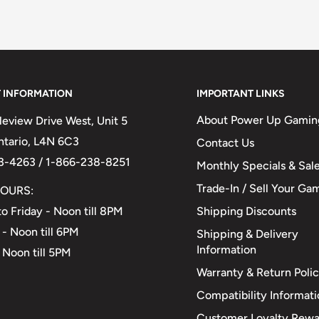
 INFORMATION
IMPORTANT LINKS
About Power Up Gamin
eview Drive West, Unit 5
Ontario, L4N 6C3
Contact Us
3-4263 / 1-866-238-8251
Monthly Specials & Sal
Trade-In / Sell Your Ga
OURS:
Shipping Discounts
o Friday - Noon till 8PM
 - Noon till 6PM
Shipping & Delivery
Information
 Noon till 5PM
Warranty & Return Poli
Compatibility Informat
Customer Loyalty Rewa