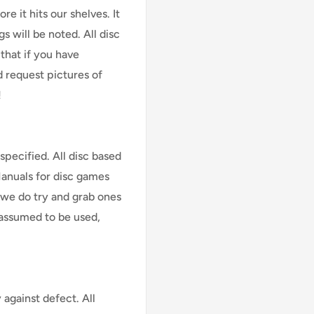
e it hits our shelves. It
s will be noted. All disc
that if you have
d request pictures of
!
specified. All disc based
Manuals for disc games
 we do try and grab ones
assumed to be used,
against defect. All