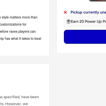
Pickup currently un
e style matters more than
Earn 20 Power Up Po
customizations for
 Before races players can
hip has what it takes to beat
se specified, have been
cts. However, we