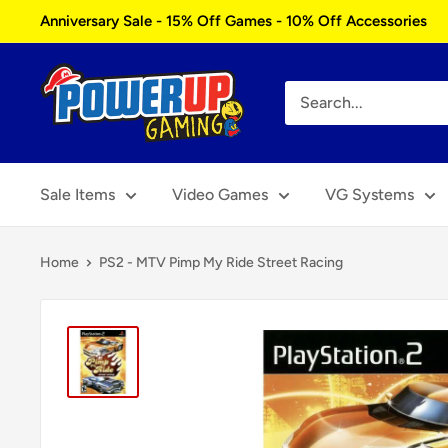
Skip
Anniversary Sale - 15% Off Games - 10% Off Accessories
to
content
Power
Up
Gaming
Sale Items
Video Games
VG Systems
Home
PS2 - MTV Pimp My Ride Street Racing