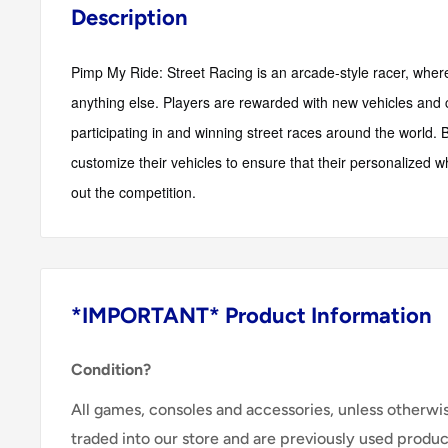
Description
Pimp My Ride: Street Racing is an arcade-style racer, wher
anything else. Players are rewarded with new vehicles and 
participating in and winning street races around the world.
customize their vehicles to ensure that their personalized w
out the competition.
*IMPORTANT* Product Information
Condition?
All games, consoles and accessories, unless otherwi
traded into our store and are previously used produ