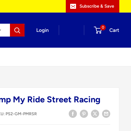
Subscribe & Save
0
Login
Cart
mp My Ride Street Racing
KU:
PS2-GM-PMRSR