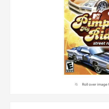
Roll over image