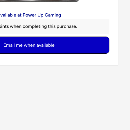
available at Power Up Gaming
ints when completing this purchase.
Email me when available