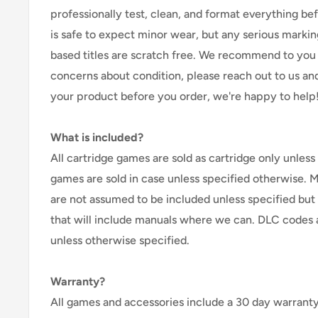
professionally test, clean, and format everything befor
is safe to expect minor wear, but any serious marking
based titles are scratch free. We recommend to you 
concerns about condition, please reach out to us an
your product before you order, we're happy to help
What is included?
All cartridge games are sold as cartridge only unless 
games are sold in case unless specified otherwise. 
are not assumed to be included unless specified but
that will include manuals where we can. DLC codes 
unless otherwise specified.
Warranty?
All games and accessories include a 30 day warranty 