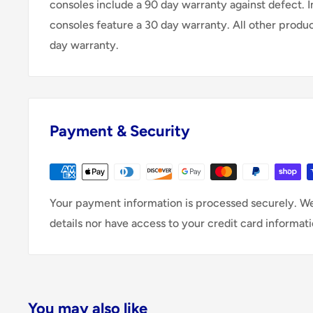
consoles include a 90 day warranty against defect. 
consoles feature a 30 day warranty. All other produ
day warranty.
Payment & Security
Your payment information is processed securely. We
details nor have access to your credit card informati
You may also like