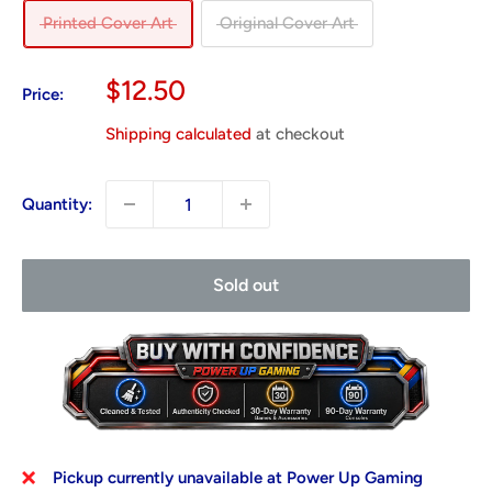
Printed Cover Art
Original Cover Art
Sale
$12.50
Price:
price
Shipping calculated
at checkout
Quantity:
Sold out
Pickup currently unavailable at Power Up Gaming