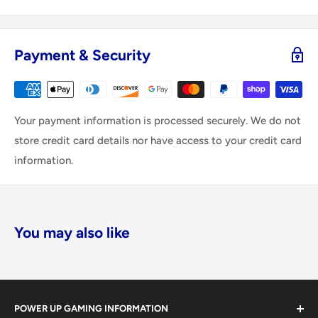
Payment & Security
Your payment information is processed securely. We do not
store credit card details nor have access to your credit card
information.
You may also like
POWER UP GAMING INFORMATION