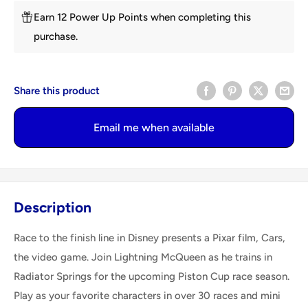
Earn 12 Power Up Points when completing this
purchase.
Share this product
Email me when available
Description
Race to the finish line in Disney presents a Pixar film, Cars,
the video game. Join Lightning McQueen as he trains in
Radiator Springs for the upcoming Piston Cup race season.
Play as your favorite characters in over 30 races and mini