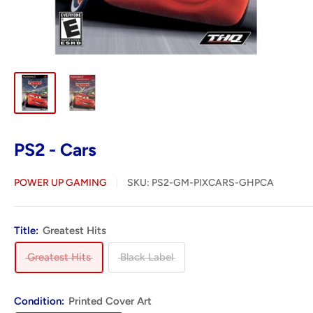
PS2 - Cars
POWER UP GAMING
SKU:
PS2-GM-PIXCARS-GHPCA
Title:
Greatest Hits
Greatest Hits
Black Label
Condition:
Printed Cover Art