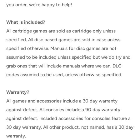
you order, we're happy to help!
What is included?
All cartridge games are sold as cartridge only unless
specified. All disc based games are sold in case unless
specified otherwise. Manuals for disc games are not
assumed to be included unless specified but we do try and
grab ones that will include manuals where we can. DLC
codes assumed to be used, unless otherwise specified.
Warranty?
All games and accessories include a 30 day warranty
against defect. All consoles include a 90 day warranty
against defect. Included accessories for consoles feature a
30 day warranty. All other product, not named, has a 30 day
warranty.