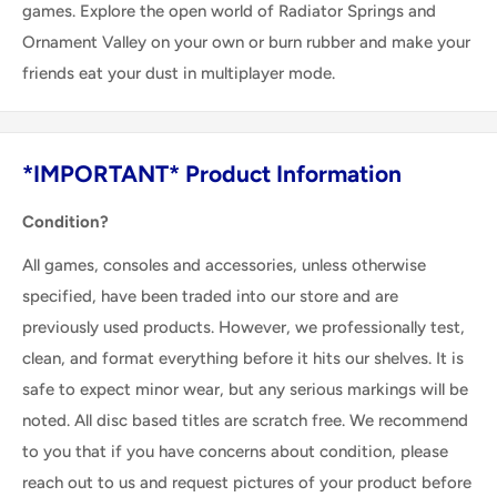
games. Explore the open world of Radiator Springs and
Ornament Valley on your own or burn rubber and make your
friends eat your dust in multiplayer mode.
*IMPORTANT* Product Information
Condition?
All games, consoles and accessories, unless otherwise
specified, have been traded into our store and are
previously used products. However, we professionally test,
clean, and format everything before it hits our shelves. It is
safe to expect minor wear, but any serious markings will be
noted. All disc based titles are scratch free. We recommend
to you that if you have concerns about condition, please
reach out to us and request pictures of your product before