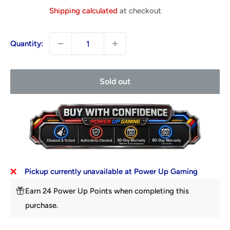
price
Shipping calculated
at checkout
Quantity:
Sold out
Pickup currently unavailable at Power Up Gaming
Earn 24 Power Up Points when completing this
purchase.