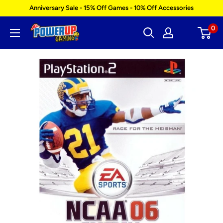
Skip
Anniversary Sale - 15% Off Games - 10% Off Accessories
to
0
Power
content
Up
Gaming