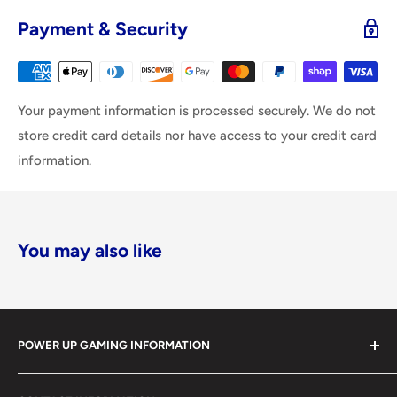
Payment & Security
Your payment information is processed securely. We do not
store credit card details nor have access to your credit card
information.
You may also like
POWER UP GAMING INFORMATION
Power Up Gaming has been helping gamers level up their