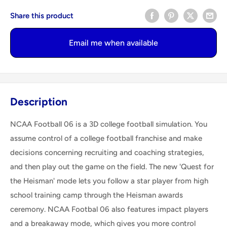
Share this product
Email me when available
Description
NCAA Football 06 is a 3D college football simulation. You
assume control of a college football franchise and make
decisions concerning recruiting and coaching strategies,
and then play out the game on the field. The new 'Quest for
the Heisman' mode lets you follow a star player from high
school training camp through the Heisman awards
ceremony. NCAA Footbal 06 also features impact players
and a breakaway mode, which gives you more control