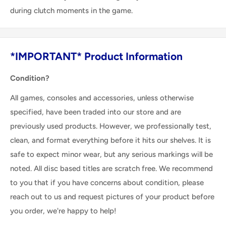
during clutch moments in the game.
*IMPORTANT* Product Information
Condition?
All games, consoles and accessories, unless otherwise
specified, have been traded into our store and are
previously used products. However, we professionally test,
clean, and format everything before it hits our shelves. It is
safe to expect minor wear, but any serious markings will be
noted. All disc based titles are scratch free. We recommend
to you that if you have concerns about condition, please
reach out to us and request pictures of your product before
you order, we're happy to help!