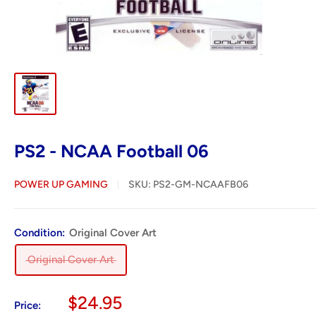
PS2 - NCAA Football 06
POWER UP GAMING
SKU:
PS2-GM-NCAAFB06
Condition:
Original Cover Art
Original Cover Art
Sale
$24.95
Price: