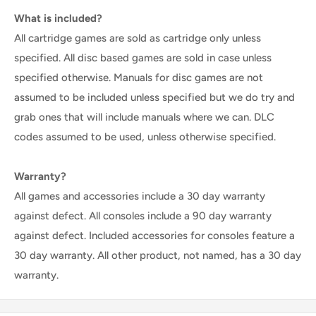
What is included?
All cartridge games are sold as cartridge only unless
specified. All disc based games are sold in case unless
specified otherwise. Manuals for disc games are not
assumed to be included unless specified but we do try and
grab ones that will include manuals where we can. DLC
codes assumed to be used, unless otherwise specified.
Warranty?
All games and accessories include a 30 day warranty
against defect. All consoles include a 90 day warranty
against defect. Included accessories for consoles feature a
30 day warranty. All other product, not named, has a 30 day
warranty.