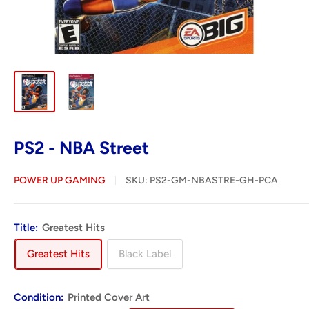
PS2 - NBA Street
POWER UP GAMING
SKU:
PS2-GM-NBASTRE-GH-PCA
Title:
Greatest Hits
Greatest Hits
Black Label
Condition:
Printed Cover Art