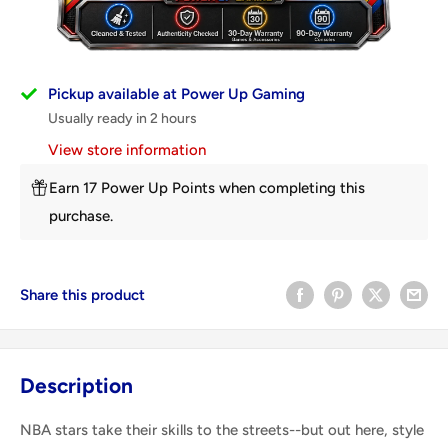
Pickup available at Power Up Gaming
Usually ready in 2 hours
View store information
Earn 17 Power Up Points when completing this
purchase.
Share this product
Description
NBA stars take their skills to the streets--but out here, style