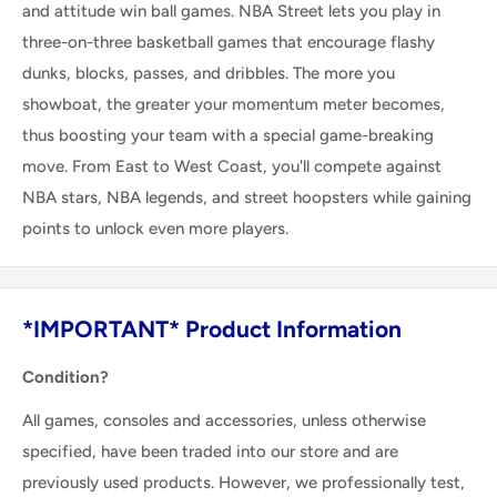
and attitude win ball games. NBA Street lets you play in
three-on-three basketball games that encourage flashy
dunks, blocks, passes, and dribbles. The more you
showboat, the greater your momentum meter becomes,
thus boosting your team with a special game-breaking
move. From East to West Coast, you'll compete against
NBA stars, NBA legends, and street hoopsters while gaining
points to unlock even more players.
*IMPORTANT* Product Information
Condition?
All games, consoles and accessories, unless otherwise
specified, have been traded into our store and are
previously used products. However, we professionally test,