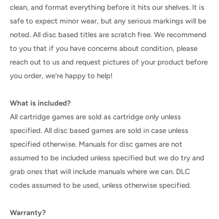
clean, and format everything before it hits our shelves. It is
safe to expect minor wear, but any serious markings will be
noted. All disc based titles are scratch free. We recommend
to you that if you have concerns about condition, please
reach out to us and request pictures of your product before
you order, we're happy to help!
What is included?
All cartridge games are sold as cartridge only unless
specified. All disc based games are sold in case unless
specified otherwise. Manuals for disc games are not
assumed to be included unless specified but we do try and
grab ones that will include manuals where we can. DLC
codes assumed to be used, unless otherwise specified.
Warranty?