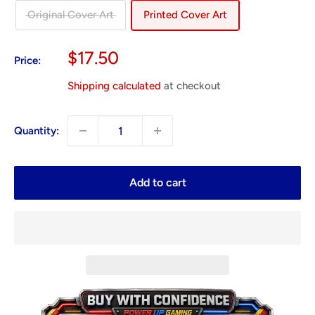
Original Cover Art
Printed Cover Art
Sale
$17.50
Price:
price
Shipping calculated
at checkout
Quantity:
Add to cart