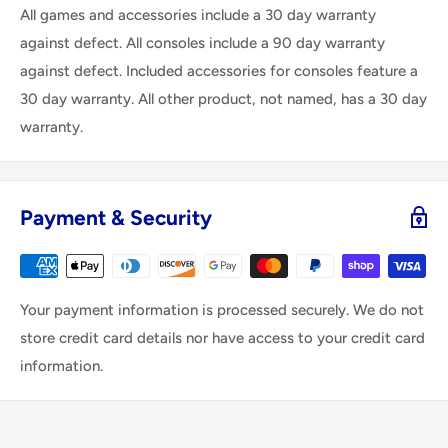
All games and accessories include a 30 day warranty
against defect. All consoles include a 90 day warranty
against defect. Included accessories for consoles feature a
30 day warranty. All other product, not named, has a 30 day
warranty.
Payment & Security
Your payment information is processed securely. We do not
store credit card details nor have access to your credit card
information.