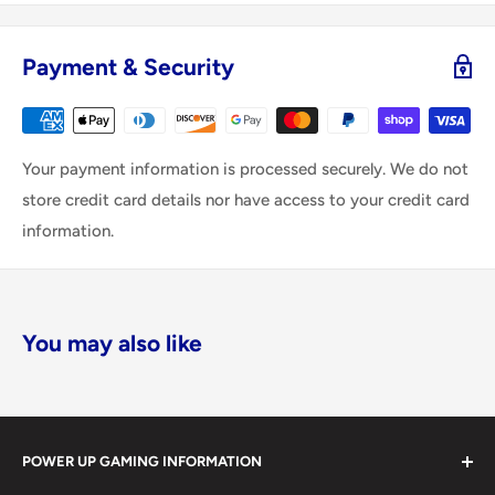
Payment & Security
Your payment information is processed securely. We do not
store credit card details nor have access to your credit card
information.
You may also like
POWER UP GAMING INFORMATION