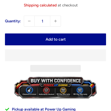
price
Shipping calculated
at checkout
Quantity:
Add to cart
Pickup available at Power Up Gaming