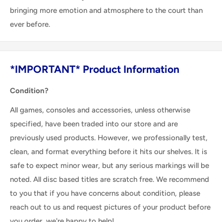
bringing more emotion and atmosphere to the court than
ever before.
*IMPORTANT* Product Information
Condition?
All games, consoles and accessories, unless otherwise
specified, have been traded into our store and are
previously used products. However, we professionally test,
clean, and format everything before it hits our shelves. It is
safe to expect minor wear, but any serious markings will be
noted. All disc based titles are scratch free. We recommend
to you that if you have concerns about condition, please
reach out to us and request pictures of your product before
you order, we're happy to help!