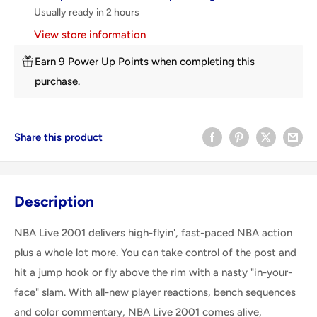
Usually ready in 2 hours
View store information
Earn 9 Power Up Points when completing this
purchase.
Share this product
Description
NBA Live 2001 delivers high-flyin', fast-paced NBA action
plus a whole lot more. You can take control of the post and
hit a jump hook or fly above the rim with a nasty "in-your-
face" slam. With all-new player reactions, bench sequences
and color commentary, NBA Live 2001 comes alive,