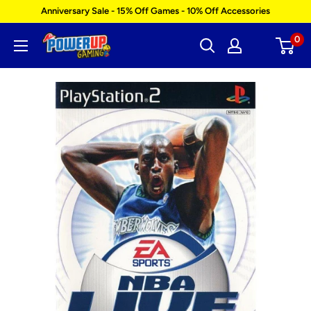
Skip
Anniversary Sale - 15% Off Games - 10% Off Accessories
to
0
Power
content
Up
Gaming