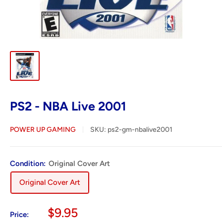
PS2 - NBA Live 2001
POWER UP GAMING
SKU:
ps2-gm-nbalive2001
Condition:
Original Cover Art
Original Cover Art
Sale
$9.95
Price: