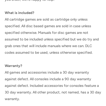
What is included?
All cartridge games are sold as cartridge only unless
specified. All disc based games are sold in case unless
specified otherwise. Manuals for disc games are not
assumed to be included unless specified but we do try and
grab ones that will include manuals where we can. DLC
codes assumed to be used, unless otherwise specified.
Warranty?
All games and accessories include a 30 day warranty
against defect. All consoles include a 90 day warranty
against defect. Included accessories for consoles feature a
30 day warranty. All other product, not named, has a 30 day
warranty.