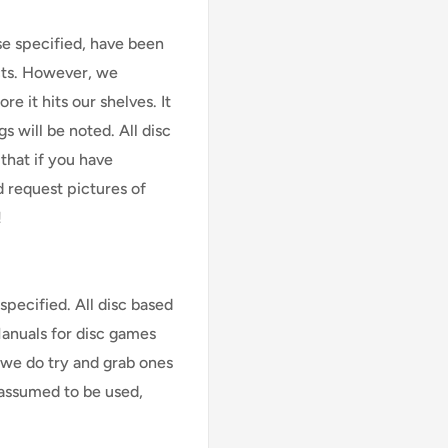
se specified, have been
cts. However, we
e it hits our shelves. It
s will be noted. All disc
that if you have
d request pictures of
!
specified. All disc based
Manuals for disc games
 we do try and grab ones
assumed to be used,