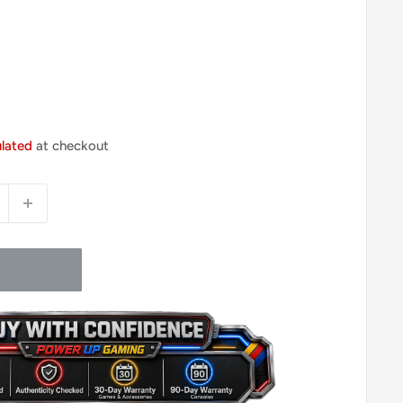
ulated
at checkout