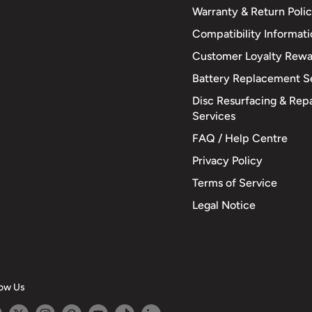
Warranty & Return Poli
Compatibility Informat
Customer Loyalty Rewa
Battery Replacement S
Disc Resurfacing & Repa
Services
FAQ / Help Centre
Privacy Policy
Terms of Service
Legal Notice
low Us