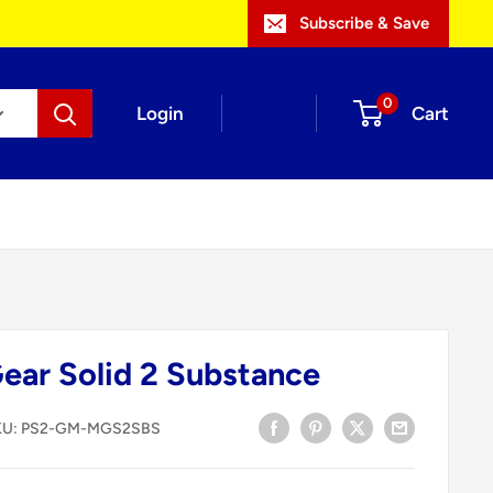
Subscribe & Save
0
Login
Cart
Gear Solid 2 Substance
KU:
PS2-GM-MGS2SBS