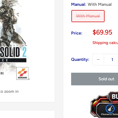
Manual:
With Manual
With Manual
Sale
$69.95
Price:
price
Shipping calc
Quantity:
Sold out
 to zoom in