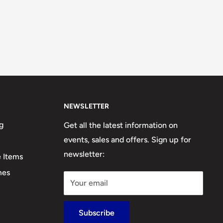
NEWSLETTER
g
Get all the latest information on
events, sales and offers. Sign up for
newsletter:
e Items
mes
Your email
Subscribe