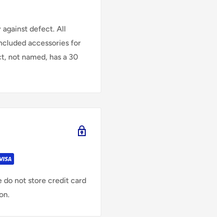
against defect. All
Included accessories for
ct, not named, has a 30
 do not store credit card
on.