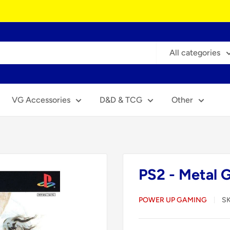
All categories
VG Accessories
D&D & TCG
Other
PS2 - Metal 
POWER UP GAMING
S