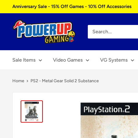
Skip
Anniversary Sale - 15% Off Games - 10% Off Accessories
to
content
Power
Up
Gaming
Sale Items
Video Games
VG Systems
Home
PS2 - Metal Gear Solid 2 Substance