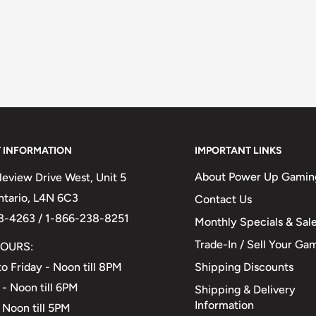
 INFORMATION
IMPORTANT LINKS
About Power Up Gamin
eview Drive West, Unit 5
Ontario, L4N 6C3
Contact Us
3-4263 / 1-866-238-8251
Monthly Specials & Sal
Trade-In / Sell Your Ga
OURS:
Shipping Discounts
o Friday - Noon till 8PM
 - Noon till 6PM
Shipping & Delivery
Information
 Noon till 5PM