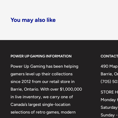
You may also like
POWER UP GAMING INFORMATION
CONTACT
Power Up Gaming has been helping
490 Mapl
gamers level up their collections
Barrie, 
since 2012 from our retail store in
(705) 50
Barrie, Ontario. With over $1,000,000
STORE H
in live inventory, we carry one of
Monday t
Canada’s largest single-location
Saturday
selections of retro games, modern
Sunday -