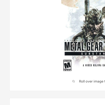
Roll over image