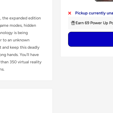
Pickup currently un
e, the expanded edition
Earn 69 Power Up Po
w game modes, hidden
nology is being
er to an unknown
rt and keep this deadly
ong hands. You'll have
than 350 virtual reality
ns.