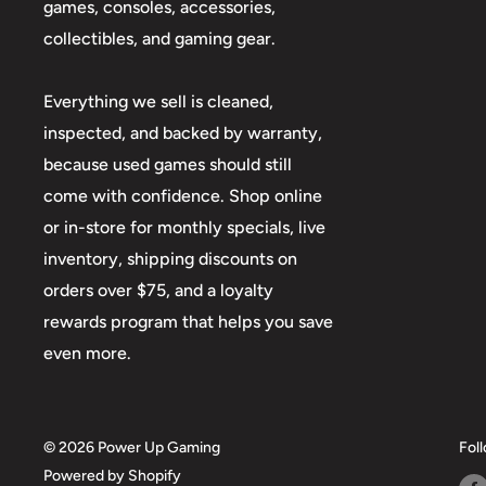
games, consoles, accessories,
collectibles, and gaming gear.
Everything we sell is cleaned,
inspected, and backed by warranty,
because used games should still
come with confidence. Shop online
or in-store for monthly specials, live
inventory, shipping discounts on
orders over $75, and a loyalty
rewards program that helps you save
even more.
© 2026 Power Up Gaming
Fol
Powered by Shopify