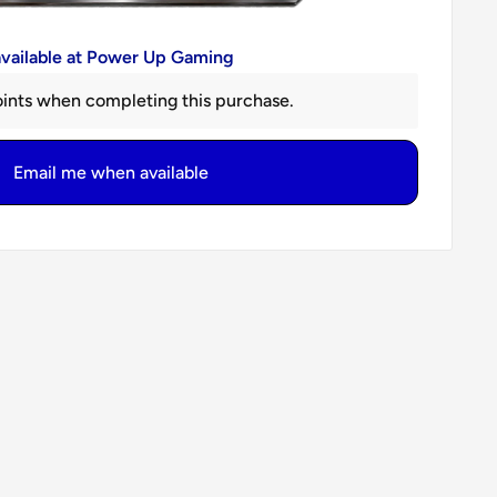
available at Power Up Gaming
ints when completing this purchase.
Email me when available