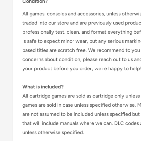
Condition?
All games, consoles and accessories, unless otherwi
traded into our store and are previously used produ
professionally test, clean, and format everything befor
is safe to expect minor wear, but any serious marking
based titles are scratch free. We recommend to you 
concerns about condition, please reach out to us an
your product before you order, we're happy to help
What is included?
All cartridge games are sold as cartridge only unless 
games are sold in case unless specified otherwise. 
are not assumed to be included unless specified but
that will include manuals where we can. DLC codes 
unless otherwise specified.