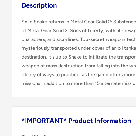
Description
Solid Snake returns in Metal Gear Solid 2: Substanc
of Metal Gear Solid 2: Sons of Liberty, with all-ne
characters, and storylines. Top-secret weapons tech
mysteriously transported under cover of an oil tank
destination. It's up to Snake to infiltrate the transpo
weapon of mass destruction from falling into the wr
plenty of ways to practice, as the game offers more 
missions in addition to more than 15 alternate missio
*IMPORTANT* Product Information