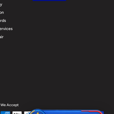
cy
ion
rds
ervices
ir
We Accept