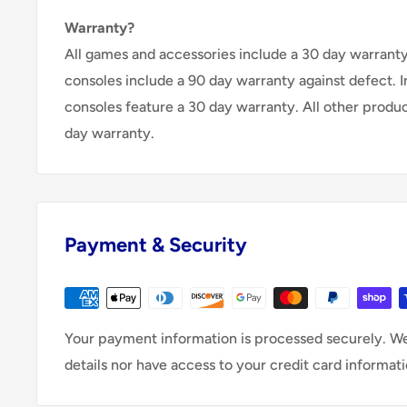
Warranty?
All games and accessories include a 30 day warranty 
consoles include a 90 day warranty against defect. 
consoles feature a 30 day warranty. All other produ
day warranty.
Payment & Security
Your payment information is processed securely. We
details nor have access to your credit card informati