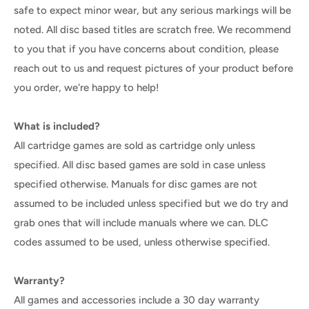
safe to expect minor wear, but any serious markings will be
noted. All disc based titles are scratch free. We recommend
to you that if you have concerns about condition, please
reach out to us and request pictures of your product before
you order, we're happy to help!
What is included?
All cartridge games are sold as cartridge only unless
specified. All disc based games are sold in case unless
specified otherwise. Manuals for disc games are not
assumed to be included unless specified but we do try and
grab ones that will include manuals where we can. DLC
codes assumed to be used, unless otherwise specified.
Warranty?
All games and accessories include a 30 day warranty