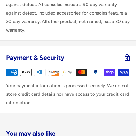
against defect. All consoles include a 90 day warranty
against defect. Included accessories for consoles feature a
30 day warranty. All other product, not named, has a 30 day
warranty.
Payment & Security
Your payment information is processed securely. We do not
store credit card details nor have access to your credit card
information.
You may also like