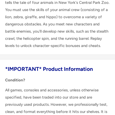
tells the tale of four animals in New York's Central Park Zoo.
You must use the skills of your animal crew (consisting of a
lion, zebra, giraffe, and hippo) to overcome a variety of
dangerous obstacles. As you meet new characters and
battle enemies, you'll develop new skills, such as the stealth
crawl, the helicopter spin, and the running barrel. Replay
levels to unlock character-specific bonuses and cheats.
*IMPORTANT* Product Information
Condition?
All games, consoles and accessories, unless otherwise
specified, have been traded into our store and are
previously used products. However, we professionally test,
clean, and format everything before it hits our shelves. It is