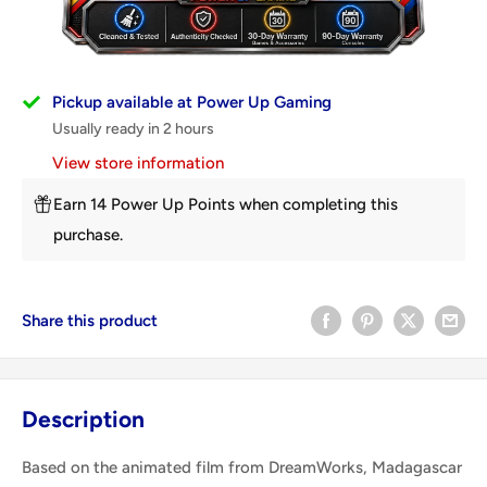
Pickup available at Power Up Gaming
Usually ready in 2 hours
View store information
Earn 14 Power Up Points when completing this
purchase.
Share this product
Description
Based on the animated film from DreamWorks, Madagascar