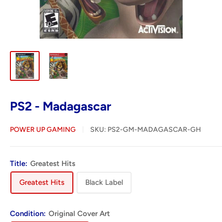
PS2 - Madagascar
POWER UP GAMING
SKU:
PS2-GM-MADAGASCAR-GH
Title:
Greatest Hits
Greatest Hits
Black Label
Condition:
Original Cover Art