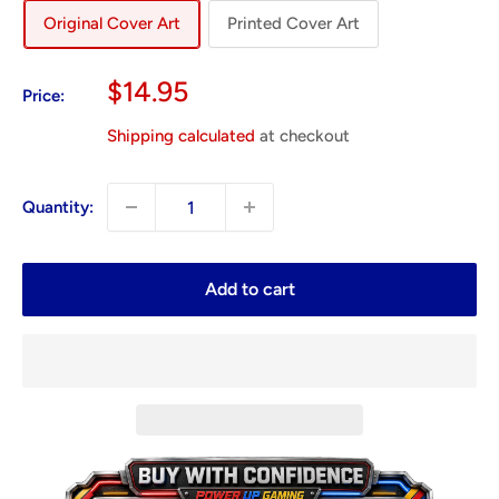
Original Cover Art
Printed Cover Art
Sale
$14.95
Price:
price
Shipping calculated
at checkout
Quantity:
Add to cart