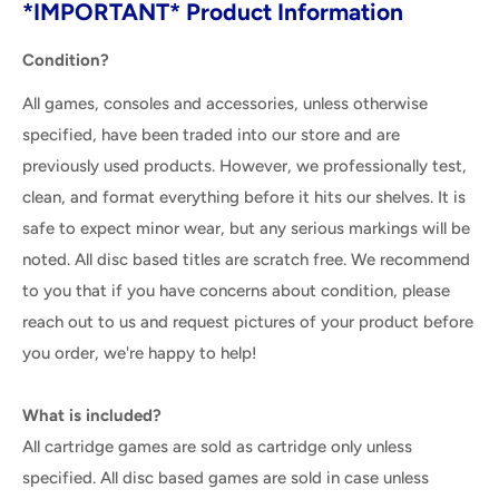
*IMPORTANT* Product Information
Condition?
All games, consoles and accessories, unless otherwise
specified, have been traded into our store and are
previously used products. However, we professionally test,
clean, and format everything before it hits our shelves. It is
safe to expect minor wear, but any serious markings will be
noted. All disc based titles are scratch free. We recommend
to you that if you have concerns about condition, please
reach out to us and request pictures of your product before
you order, we're happy to help!
What is included?
All cartridge games are sold as cartridge only unless
specified. All disc based games are sold in case unless