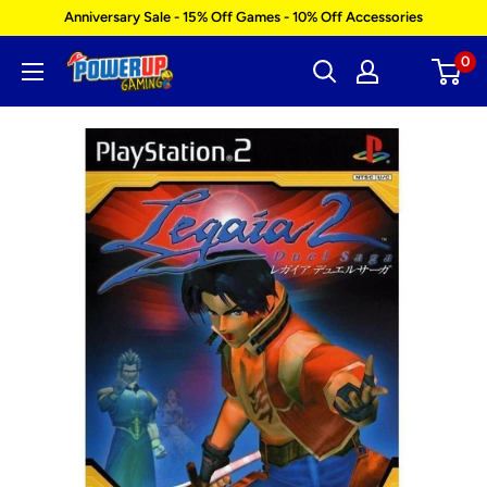
Skip
Anniversary Sale - 15% Off Games - 10% Off Accessories
to
0
Power
content
Up
Gaming