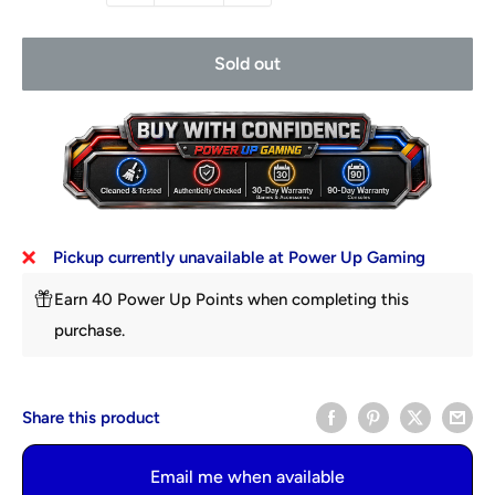
Sold out
Pickup currently unavailable at Power Up Gaming
Earn 40 Power Up Points when completing this
purchase.
Share this product
Email me when available