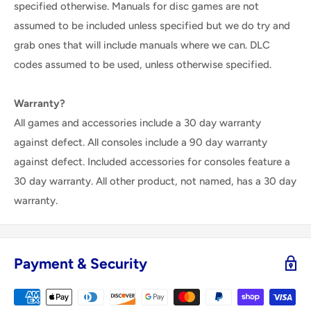
specified otherwise. Manuals for disc games are not
assumed to be included unless specified but we do try and
grab ones that will include manuals where we can. DLC
codes assumed to be used, unless otherwise specified.
Warranty?
All games and accessories include a 30 day warranty
against defect. All consoles include a 90 day warranty
against defect. Included accessories for consoles feature a
30 day warranty. All other product, not named, has a 30 day
warranty.
Payment & Security