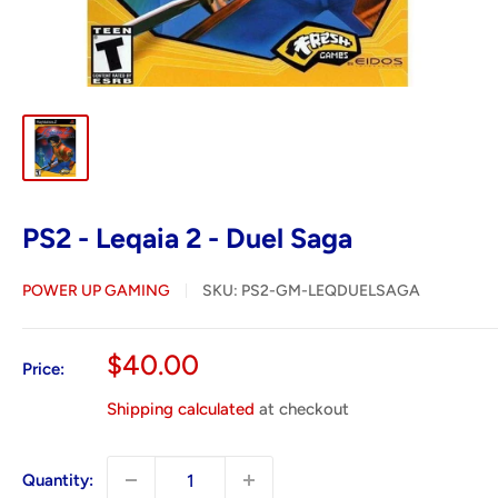
PS2 - Leqaia 2 - Duel Saga
POWER UP GAMING
SKU:
PS2-GM-LEQDUELSAGA
Sale
$40.00
Price:
price
Shipping calculated
at checkout
Quantity: