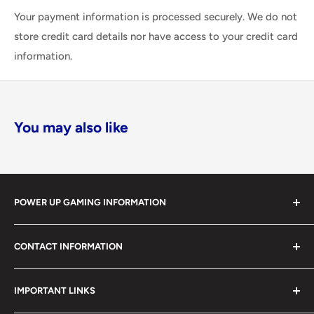
Your payment information is processed securely. We do not
store credit card details nor have access to your credit card
information.
You may also like
POWER UP GAMING INFORMATION
Power Up Gaming has been helping gamers level up their
CONTACT INFORMATION
collections since 2012 from our retail store in Barrie,
Ontario. With over $1,000,000 in live inventory, we
490 Mapleview Drive West, Unit 5
carry one of Canada’s largest single-location selections
IMPORTANT LINKS
Barrie, Ontario, L4N 6C3
of retro games, modern games, consoles, accessories,
(705) 503-4263 / 1-866-238-8251