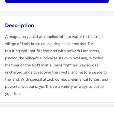
Description
A magical crystal that supplies infinite water to the small
village of Nohl is stolen, causing a solar eclipse. The
resulting evil light fills the land with powerful monsters,
placing the village's survival at stake. Now Lang, a rookie
member of the Nohl militia, must fight his way across
uncharted lands to recover the crystal and restore peace to
the land. With special attack combos, elemental forces, and
powerful weapons, you'll have a variety of ways to battle
your foes.