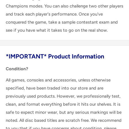
Champions modes. You can also challenge two other players
and track each player's performance. Once you've
conquered the game, take a sample contestant exam and
see if you have what it takes to go on the real show.
*IMPORTANT* Product Information
Condition?
All games, consoles and accessories, unless otherwise
specified, have been traded into our store and are
previously used products. However, we professionally test,
clean, and format everything before it hits our shelves. It is
safe to expect minor wear, but any serious markings will be
noted. All disc based titles are scratch free. We recommend
to you that if you have concerns about condition, please