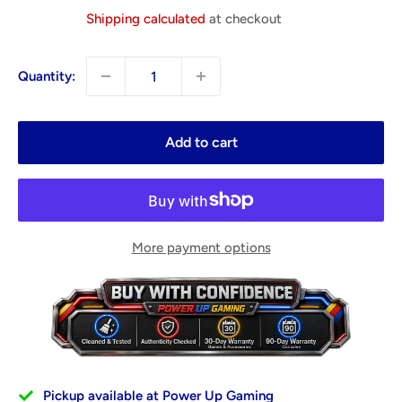
price
Shipping calculated
at checkout
Quantity:
Add to cart
More payment options
Pickup available at Power Up Gaming