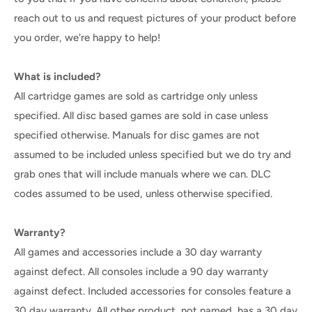
reach out to us and request pictures of your product before
you order, we're happy to help!
What is included?
All cartridge games are sold as cartridge only unless
specified. All disc based games are sold in case unless
specified otherwise. Manuals for disc games are not
assumed to be included unless specified but we do try and
grab ones that will include manuals where we can. DLC
codes assumed to be used, unless otherwise specified.
Warranty?
All games and accessories include a 30 day warranty
against defect. All consoles include a 90 day warranty
against defect. Included accessories for consoles feature a
30 day warranty. All other product, not named, has a 30 day