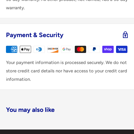
warranty.
Payment & Security
Your payment information is processed securely. We do not
store credit card details nor have access to your credit card
information.
You may also like