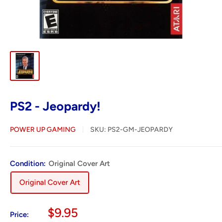
PS2 - Jeopardy!
POWER UP GAMING
SKU:
PS2-GM-JEOPARDY
Condition:
Original Cover Art
Original Cover Art
Sale
$9.95
Price: