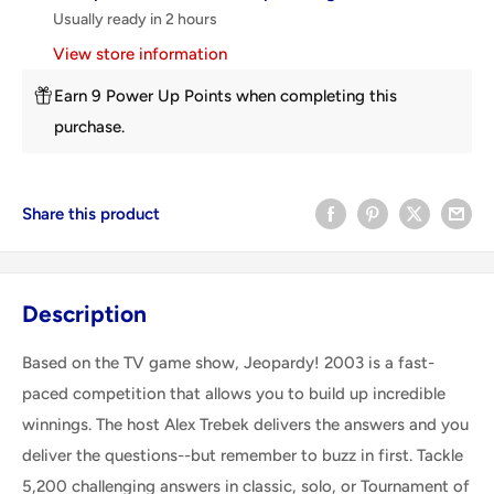
Usually ready in 2 hours
View store information
Earn 9 Power Up Points when completing this
purchase.
Share this product
Description
Based on the TV game show, Jeopardy! 2003 is a fast-
paced competition that allows you to build up incredible
winnings. The host Alex Trebek delivers the answers and you
deliver the questions--but remember to buzz in first. Tackle
5,200 challenging answers in classic, solo, or Tournament of