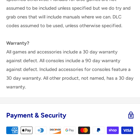
assumed to be included unless specified but we do try and
grab ones that will include manuals where we can. DLC
codes assumed to be used, unless otherwise specified.
Warranty?
All games and accessories include a 30 day warranty
against defect. All consoles include a 90 day warranty
against defect. Included accessories for consoles feature a
30 day warranty. All other product, not named, has a 30 day
warranty.
Payment & Security