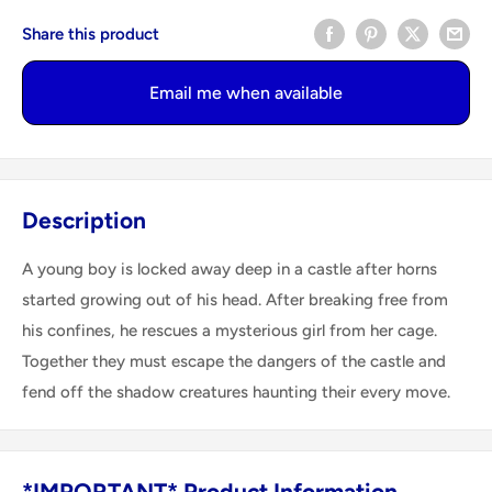
Share this product
Email me when available
Description
A young boy is locked away deep in a castle after horns
started growing out of his head. After breaking free from
his confines, he rescues a mysterious girl from her cage.
Together they must escape the dangers of the castle and
fend off the shadow creatures haunting their every move.
*IMPORTANT* Product Information