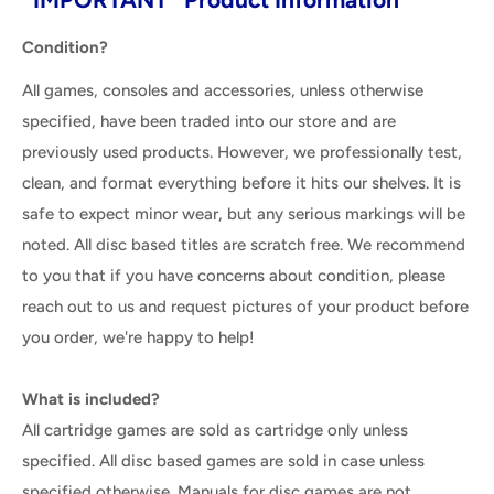
Condition?
All games, consoles and accessories, unless otherwise
specified, have been traded into our store and are
previously used products. However, we professionally test,
clean, and format everything before it hits our shelves. It is
safe to expect minor wear, but any serious markings will be
noted. All disc based titles are scratch free. We recommend
to you that if you have concerns about condition, please
reach out to us and request pictures of your product before
you order, we're happy to help!
What is included?
All cartridge games are sold as cartridge only unless
specified. All disc based games are sold in case unless
specified otherwise. Manuals for disc games are not