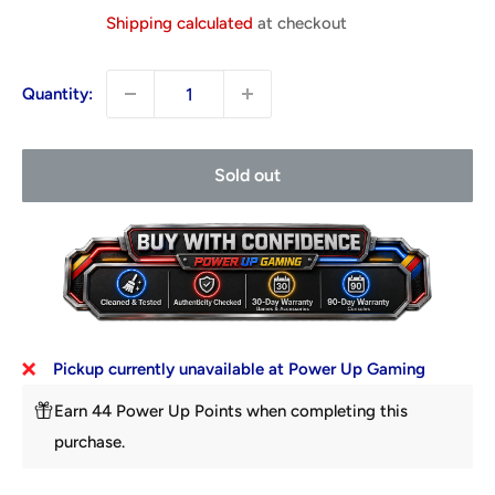
price
Shipping calculated
at checkout
Quantity:
Sold out
Pickup currently unavailable at Power Up Gaming
Earn 44 Power Up Points when completing this
purchase.