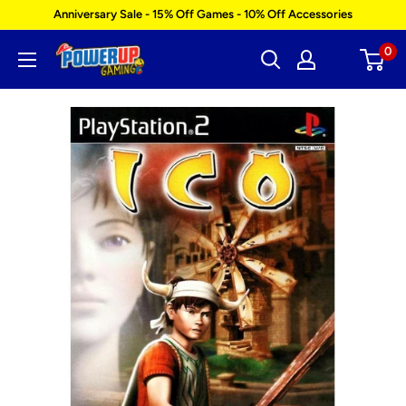
Skip
Anniversary Sale - 15% Off Games - 10% Off Accessories
to
0
Power
content
Up
Gaming