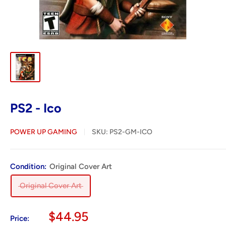
PS2 - Ico
POWER UP GAMING
SKU:
PS2-GM-ICO
Condition:
Original Cover Art
Original Cover Art
Sale
$44.95
Price: