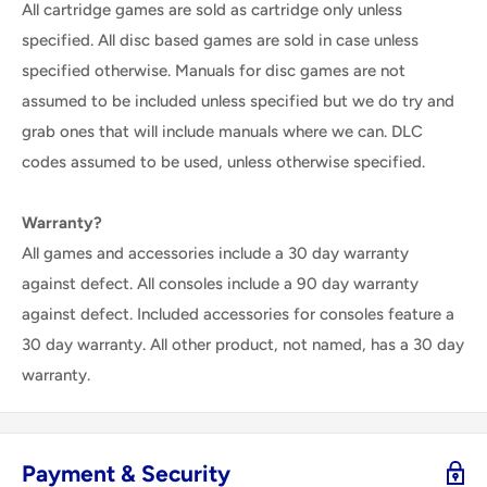
All cartridge games are sold as cartridge only unless
specified. All disc based games are sold in case unless
specified otherwise. Manuals for disc games are not
assumed to be included unless specified but we do try and
grab ones that will include manuals where we can. DLC
codes assumed to be used, unless otherwise specified.
Warranty?
All games and accessories include a 30 day warranty
against defect. All consoles include a 90 day warranty
against defect. Included accessories for consoles feature a
30 day warranty. All other product, not named, has a 30 day
warranty.
Payment & Security