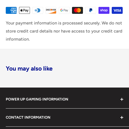
Your payment information is processed securely. We do not
store credit card details nor have access to your credit card
information.
You may also like
POWER UP GAMING INFORMATION
Power Up Gaming has been helping gamers level up their
CONTACT INFORMATION
collections since 2012 from our retail store in Barrie,
Ontario. With over $1,000,000 in live inventory, we
490 Mapleview Drive West, Unit 5