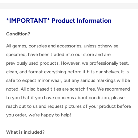
*IMPORTANT* Product Information
Condition?
All games, consoles and accessories, unless otherwise
specified, have been traded into our store and are
previously used products. However, we professionally test,
clean, and format everything before it hits our shelves. It is
safe to expect minor wear, but any serious markings will be
noted. All disc based titles are scratch free. We recommend
to you that if you have concerns about condition, please
reach out to us and request pictures of your product before
you order, we're happy to help!
What is included?