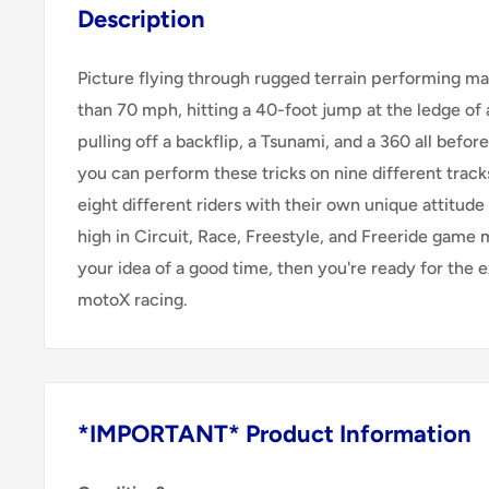
Description
Picture flying through rugged terrain performing m
than 70 mph, hitting a 40-foot jump at the ledge of a
pulling off a backflip, a Tsunami, and a 360 all before
you can perform these tricks on nine different trac
eight different riders with their own unique attitude 
high in Circuit, Race, Freestyle, and Freeride game m
your idea of a good time, then you're ready for the e
motoX racing.
*IMPORTANT* Product Information