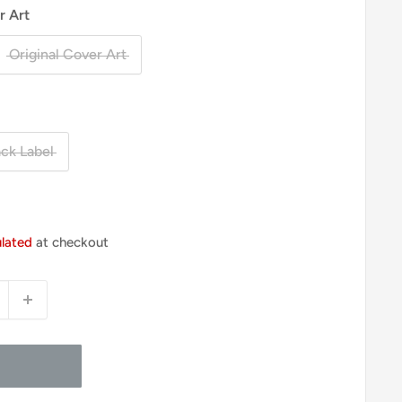
r Art
Original Cover Art
ack Label
ulated
at checkout