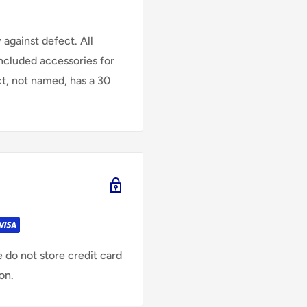
against defect. All
Included accessories for
ct, not named, has a 30
 do not store credit card
on.