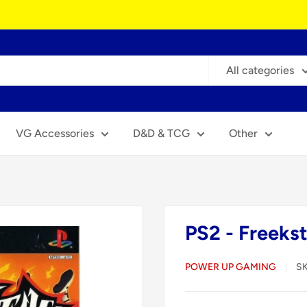
All categories
VG Accessories
D&D & TCG
Other
PS2 - Freekst
POWER UP GAMING
S