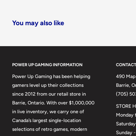
You may also like
POWER UP GAMING INFORMATION
CONTACT
Power Up Gaming has been helping
490 Mapl
gamers level up their collections
Barrie, 
since 2012 from our retail store in
(705) 50
Barrie, Ontario. With over $1,000,000
STORE H
in live inventory, we carry one of
Monday t
Canada’s largest single-location
Saturday
selections of retro games, modern
Sunday -