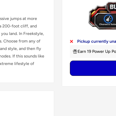
assive jumps at more
 200-foot cliff, and
 you land. In Freekstyle,
ks. Choose from any of
Pickup currently un
and style, and then fly
Earn 19 Power Up Po
odes. If this sounds like
xtreme lifestyle of