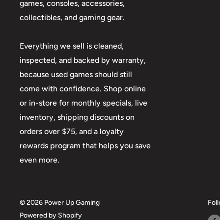
games, consoles, accessories,
collectibles, and gaming gear.
Everything we sell is cleaned,
inspected, and backed by warranty,
because used games should still
come with confidence. Shop online
or in-store for monthly specials, live
inventory, shipping discounts on
orders over $75, and a loyalty
rewards program that helps you save
even more.
© 2026 Power Up Gaming
Fol
Powered by Shopify