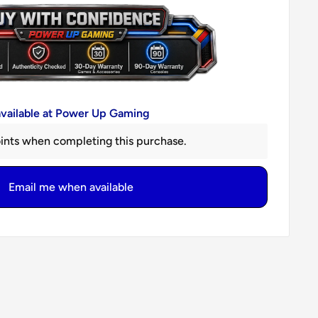
available at Power Up Gaming
ints when completing this purchase.
Email me when available