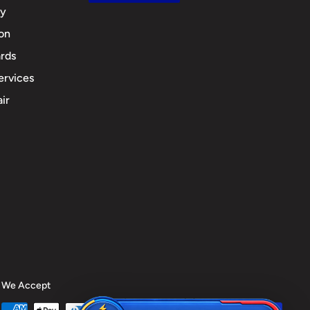
cy
ion
rds
ervices
ir
We Accept