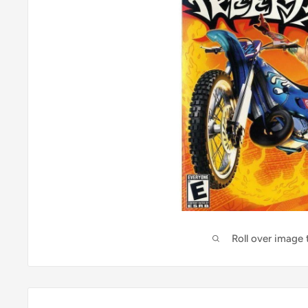
Roll over image