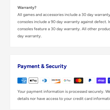
Warranty?
All games and accessories include a 30 day warranty 
consoles include a 90 day warranty against defect. 
consoles feature a 30 day warranty. All other produ
day warranty.
Payment & Security
Your payment information is processed securely. We
details nor have access to your credit card informati