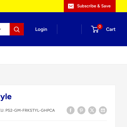
Subscribe & Save
0
Login
Cart
yle
KU:
PS2-GM-FRKSTYL-GHPCA