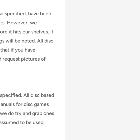
se specified, have been
cts. However, we
e it hits our shelves. It
s will be noted. All disc
that if you have
d request pictures of
!
specified. All disc based
Manuals for disc games
 we do try and grab ones
assumed to be used,