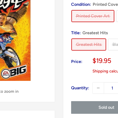
Condition:
Printed Cove
Printed Cover Art
Title:
Greatest Hits
Greatest Hits
Bl
Sale
$19.95
Price:
price
Shipping calc
Quantity:
 to zoom in
Sold out