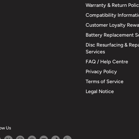
Warranty & Return Poli
Compatibility Informat
Customer Loyalty Rewa
Battery Replacement S
Disc Resurfacing & Repa
Services
FAQ / Help Centre
Privacy Policy
Terms of Service
Legal Notice
low Us