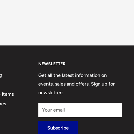
NEWSLETTER
g
Get all the latest information on
events, sales and offers. Sign up for
newsletter:
e Items
mes
Your email
Subscribe