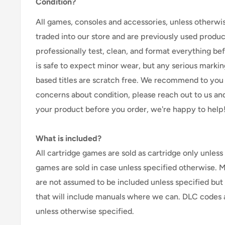
Condition?
All games, consoles and accessories, unless otherwi
traded into our store and are previously used produ
professionally test, clean, and format everything befor
is safe to expect minor wear, but any serious marking
based titles are scratch free. We recommend to you 
concerns about condition, please reach out to us an
your product before you order, we're happy to help
What is included?
All cartridge games are sold as cartridge only unless 
games are sold in case unless specified otherwise. 
are not assumed to be included unless specified but
that will include manuals where we can. DLC codes 
unless otherwise specified.