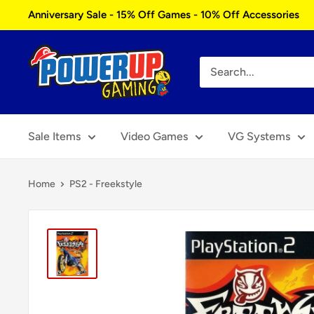
Skip
Anniversary Sale - 15% Off Games - 10% Off Accessories
to
content
Power
Up
Gaming
Sale Items
Video Games
VG Systems
Home
PS2 - Freekstyle