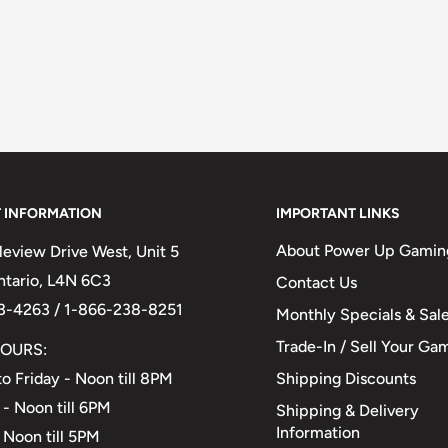
 INFORMATION
IMPORTANT LINKS
About Power Up Gamin
eview Drive West, Unit 5
Ontario, L4N 6C3
Contact Us
3-4263 / 1-866-238-8251
Monthly Specials & Sal
Trade-In / Sell Your Ga
OURS:
Shipping Discounts
o Friday - Noon till 8PM
 - Noon till 6PM
Shipping & Delivery
Information
 Noon till 5PM