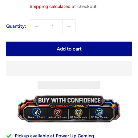
price
Shipping calculated
at checkout
Quantity:
Add to cart
Pickup available at Power Up Gaming