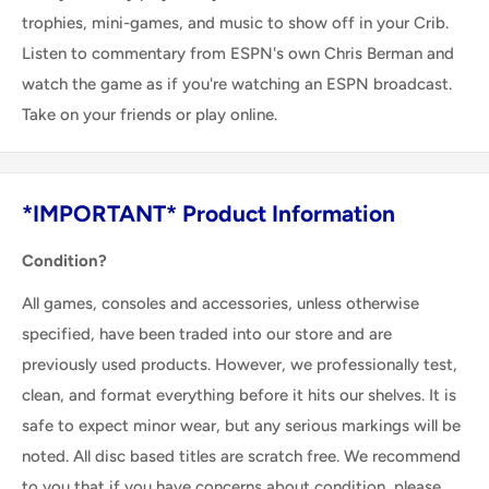
trophies, mini-games, and music to show off in your Crib.
Listen to commentary from ESPN's own Chris Berman and
watch the game as if you're watching an ESPN broadcast.
Take on your friends or play online.
*IMPORTANT* Product Information
Condition?
All games, consoles and accessories, unless otherwise
specified, have been traded into our store and are
previously used products. However, we professionally test,
clean, and format everything before it hits our shelves. It is
safe to expect minor wear, but any serious markings will be
noted. All disc based titles are scratch free. We recommend
to you that if you have concerns about condition, please