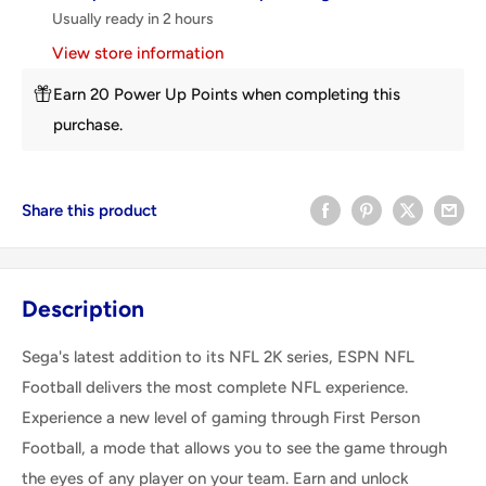
Usually ready in 2 hours
View store information
Earn 20 Power Up Points when completing this
purchase.
Share this product
Description
Sega's latest addition to its NFL 2K series, ESPN NFL
Football delivers the most complete NFL experience.
Experience a new level of gaming through First Person
Football, a mode that allows you to see the game through
the eyes of any player on your team. Earn and unlock