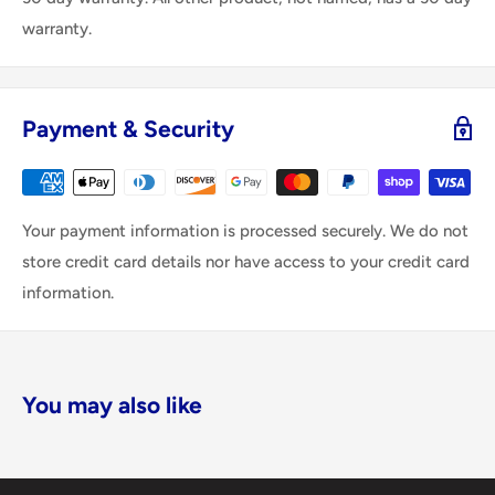
warranty.
Payment & Security
Your payment information is processed securely. We do not
store credit card details nor have access to your credit card
information.
You may also like