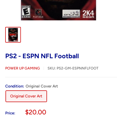
PS2 - ESPN NFL Football
POWER UP GAMING
SKU:
PS2-GM-ESPNNFLFOOT
Condition:
Original Cover Art
Original Cover Art
Sale
$20.00
Price: