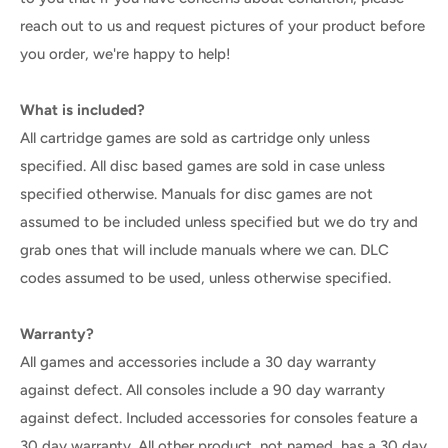
reach out to us and request pictures of your product before
you order, we're happy to help!
What is included?
All cartridge games are sold as cartridge only unless
specified. All disc based games are sold in case unless
specified otherwise. Manuals for disc games are not
assumed to be included unless specified but we do try and
grab ones that will include manuals where we can. DLC
codes assumed to be used, unless otherwise specified.
Warranty?
All games and accessories include a 30 day warranty
against defect. All consoles include a 90 day warranty
against defect. Included accessories for consoles feature a
30 day warranty. All other product, not named, has a 30 day