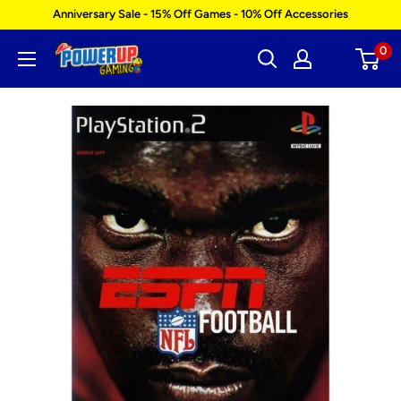
Skip
Anniversary Sale - 15% Off Games - 10% Off Accessories
to
0
Power
content
Up
Gaming